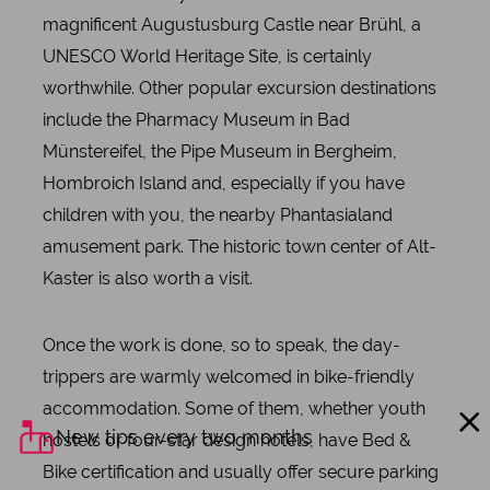
magnificent Augustusburg Castle near Brühl, a
UNESCO World Heritage Site, is certainly
worthwhile. Other popular excursion destinations
include the Pharmacy Museum in Bad
Münstereifel, the Pipe Museum in Bergheim,
Hombroich Island and, especially if you have
children with you, the nearby Phantasialand
amusement park. The historic town center of Alt-
Kaster is also worth a visit.
Once the work is done, so to speak, the day-
trippers are warmly welcomed in bike-friendly
accommodation. Some of them, whether youth
New tips every two months
hostels or four-star design hotels, have Bed &
Bike certification and usually offer secure parking