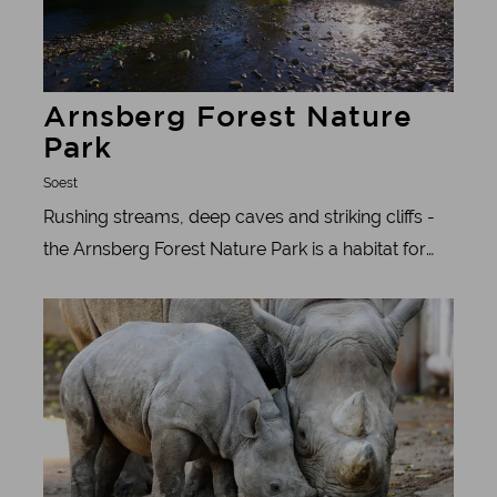
Arnsberg Forest Nature
Park
Soest
Rushing streams, deep caves and striking cliffs -
the Arnsberg Forest Nature Park is a habitat for
animals and plants and connects one of the
Learn more
largest contiguous forest areas in Germany. The
Westphalian sea of forest.