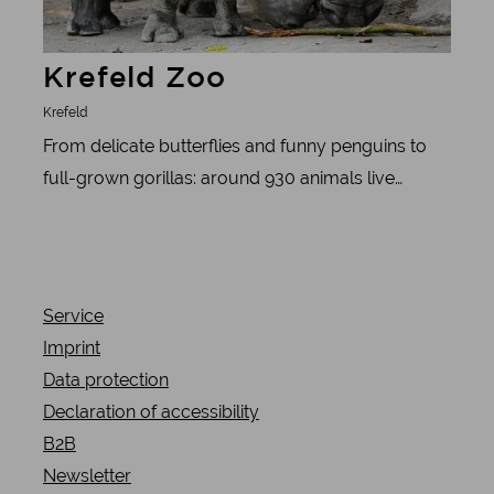
Krefeld Zoo
Krefeld
From delicate butterflies and funny penguins to
full-grown gorillas: around 930 animals live
peacefully side by side at Krefeld Zoo. Each of the
140 species has its own area. Some with a villa,
some with a pool or chilled-out lounge. Meerkats,
cheetahs and ostriches also feel at home in NRW.
Service
Imprint
Data protection
Declaration of accessibility
B2B
Newsletter