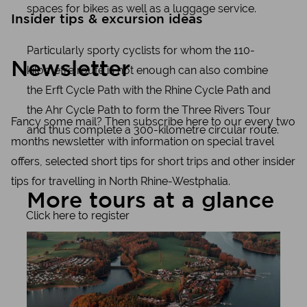
spaces for bikes as well as a luggage service.
Insider tips & excursion ideas
Particularly sporty cyclists for whom the 110-
Newsletter
kilometre route is not enough can also combine
the Erft Cycle Path with the Rhine Cycle Path and
the Ahr Cycle Path to form the Three Rivers Tour
Fancy some mail? Then subscribe here to our every two
and thus complete a 300-kilometre circular route.
months newsletter with information on special travel
offers, selected short tips for short trips and other insider
tips for travelling in North Rhine-Westphalia.
More tours at a glance
Click here to register
Learn more