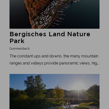
Bergisches Land Nature
Park
Gummersbach
The constant ups and downs, the many mountain
ranges and valleys provide panoramic views, high
altitude feelings and treetop experiences, but also
Learn more
the opportunity to delve deep into the history of
the region.