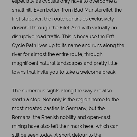
especially as cyclists only have to overcome a
small hill. Even better: from Bad Münstereifel, the
first stopover, the route continues exclusively
downhill through the Eifel. And with virtually no
disruptive road traffic. This is because the Erft
Cycle Path lives up to its name and runs along the
river for almost the entire route, through
magnificent natural landscapes and pretty little
towns that invite you to take a welcome break.
The numerous sights along the way are also
worth a stop. Not only is the region home to the
most moated castles in Germany, but the
Romans, the Rhenish nobility and open-cast
mining have also left their mark here, which can
still be seen today. A short detour to the