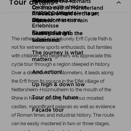
Art
Wuppertal Story
Travelogues
Tour details
Following the Romans
Cycling with children
On the road in Münsterland
Culinary delights
UNESCO World Heritage
A treasure hunt on the art
Open air museums
Site
express
Düsseldorf in the rain
Erlebnisse
Flugmodus an!
Setting out into the
Gravel biking in the
The rather short and leisurely Erft Cycle Path is
wilderness!
Sauerland
not for extreme sports enthusiasts, but families
The journey is what
with children and beginners will appreciate this
matters
cycle tour through a region steeped in history.
Over a distance of 110 kilometers, it leads along
And action!
the Erft from its source in the Eifel village of
Up high & down low
Nettersheim-Holzmülheim to the mouth of the
Tour of the future
Rhine in Neuss, passing numerous moated
castles, magnificent palaces as well as evidence
Façade tour
of Roman times and industrial history. The route
can be easily mastered in two or three stages,