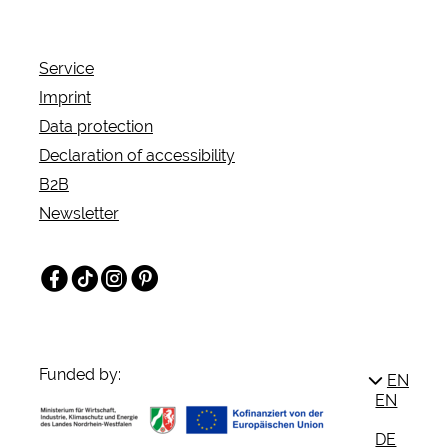
coasters, water rides and more.
Service
Imprint
Data protection
Declaration of accessibility
B2B
Newsletter
Facebook
TikTok
Instagram
Pinterest
Funded by:
EN
EN
DE