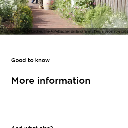
Biolandhof Apfelbacher, The Apfelbacher Bioland farm offers a vegetable subsc
Good to know
More information
Contact