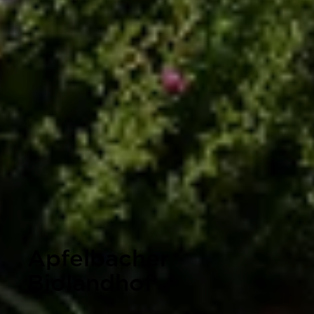
Apfelbacher
Biolandhof