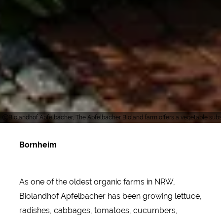
Biolandhof Apfelbacher, The Apfelbacher Bioland farm offers a vegetable subsc
Bornheim
As one of the oldest organic farms in NRW,
Biolandhof Apfelbacher has been growing lettuce,
radishes, cabbages, tomatoes, cucumbers,