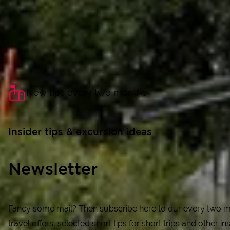
New tips every two months
Insider tips & excursion ideas
Newsletter
Fancy some mail? Then subscribe here to our every two mo
travel offers, selected short tips for short trips and other ins