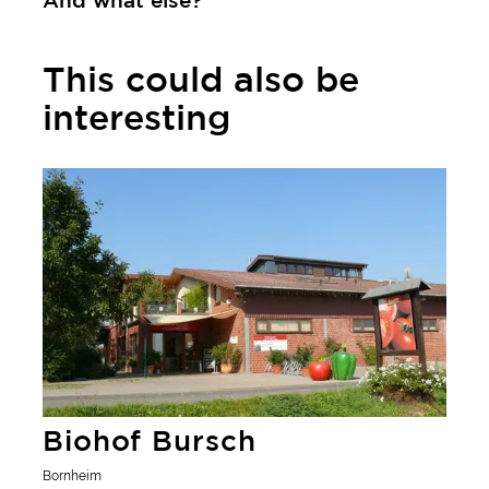
And what else?
This could also be
interesting
Learn more
Biohof Bursch
Bornheim