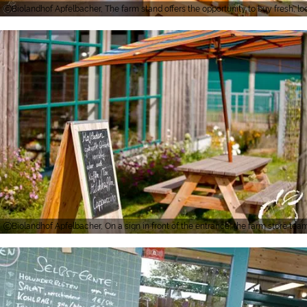
Biolandhof Apfelbacher, The farm stand offers the opportunity to buy fresh, l
Biolandhof Apfelbacher, On a sign in front of the entrance, the farm store te