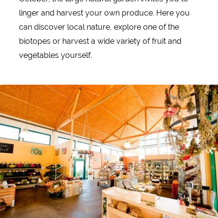
linger and harvest your own produce. Here you
can discover local nature, explore one of the
biotopes or harvest a wide variety of fruit and
vegetables yourself.