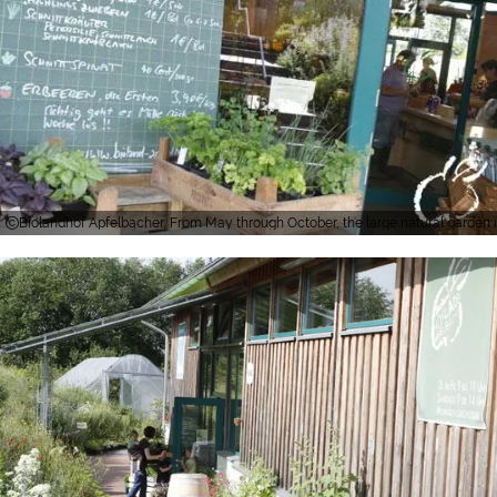
Biolandhof Apfelbacher, From May through October, the large natural garden in