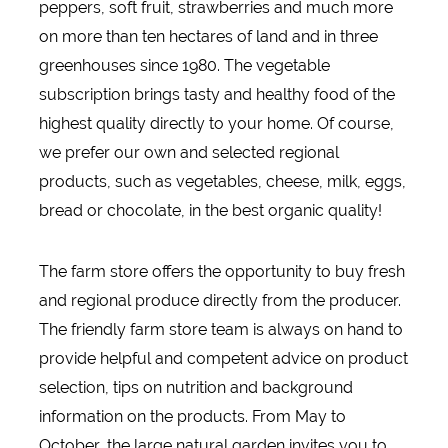
peppers, soft fruit, strawberries and much more
on more than ten hectares of land and in three
greenhouses since 1980. The vegetable
subscription brings tasty and healthy food of the
highest quality directly to your home. Of course,
we prefer our own and selected regional
products, such as vegetables, cheese, milk, eggs,
bread or chocolate, in the best organic quality!
The farm store offers the opportunity to buy fresh
and regional produce directly from the producer.
The friendly farm store team is always on hand to
provide helpful and competent advice on product
selection, tips on nutrition and background
information on the products. From May to
October, the large natural garden invites you to