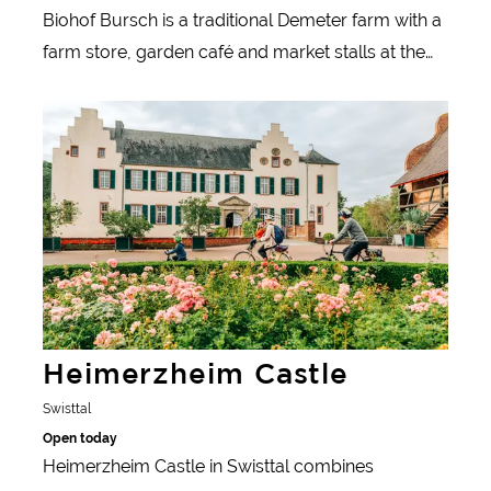
Biohof Bursch is a traditional Demeter farm with a
farm store, garden café and market stalls at the
organic and weekly markets in Bonn and Cologne.
Learn more
Heimerzheim Castle
Swisttal
Open today
Heimerzheim Castle in Swisttal combines