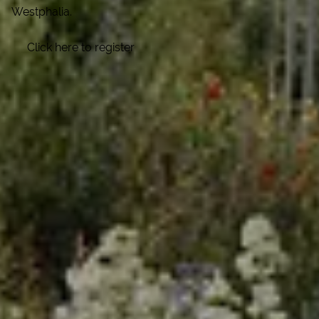
Westphalia.
Click here to register