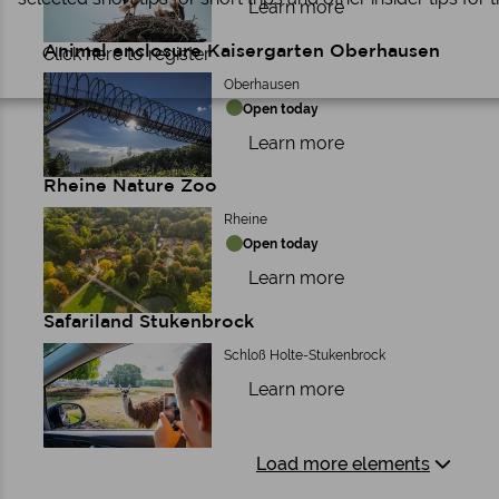
Learn more
Animal enclosure Kaisergarten Oberhausen
Click here to register
Oberhausen
Open today
Learn more
Rheine Nature Zoo
Rheine
Open today
Learn more
Safariland Stukenbrock
Schloß Holte-Stukenbrock
Learn more
Load more elements