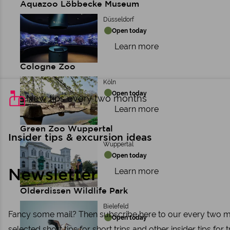
Aquazoo Löbbecke Museum
Düsseldorf
Open today
Learn more
Cologne Zoo
Köln
Open today
New tips every two months
Learn more
Green Zoo Wuppertal
Insider tips & excursion ideas
Wuppertal
Open today
Learn more
Newsletter
Olderdissen Wildlife Park
Bielefeld
Fancy some mail? Then subscribe here to our every two mon
Open today
selected short tips for short trips and other insider tips for