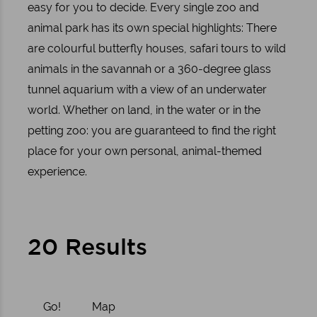
easy for you to decide. Every single zoo and
animal park has its own special highlights: There
are colourful butterfly houses, safari tours to wild
animals in the savannah or a 360-degree glass
tunnel aquarium with a view of an underwater
world. Whether on land, in the water or in the
petting zoo: you are guaranteed to find the right
place for your own personal, animal-themed
experience.
20 Results
Go!
Map