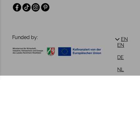
Facebook
TikTok
Instagram
Pinterest
Funded by:
EN
EN
DE
NL