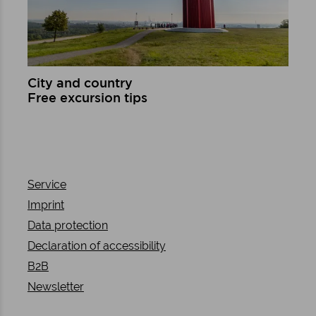
City and country
Free excursion tips
Learn more
Service
Imprint
Data protection
Declaration of accessibility
B2B
Newsletter