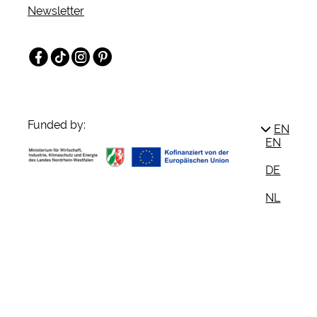
Newsletter
Facebook
TikTok
Instagram
Pinterest
Funded by:
EN
EN
DE
NL