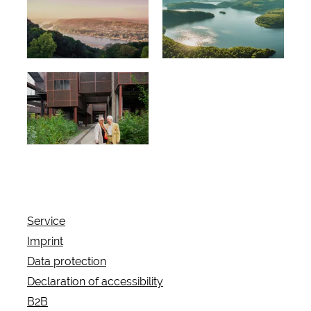
Information
Regional
about the
tips
offers
Travelogue
s without
barriers
Service
Imprint
Data protection
Declaration of accessibility
B2B