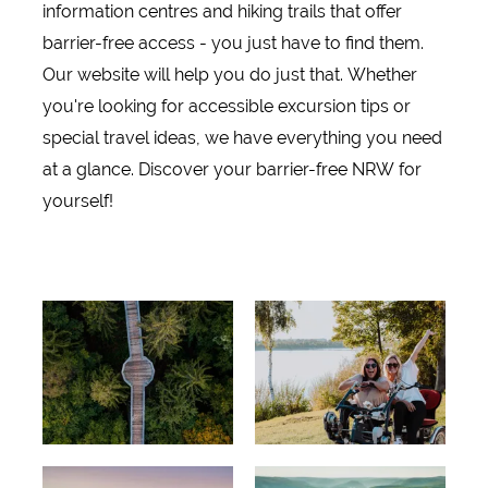
information centres and hiking trails that offer
barrier-free access - you just have to find them.
Our website will help you do just that. Whether
Insider tips & excursion ideas
you're looking for accessible excursion tips or
special travel ideas, we have everything you need
Newsletter
at a glance. Discover your barrier-free NRW for
yourself!
Fancy some mail? Then subscribe here to our every two mon
selected short tips for short trips and other insider tips for
The
Tourist
Click here to register
project:
highlights
Travel for
all