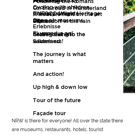
Art
Wuppertal Story
Travelogues
Following the Romans
Cycling with children
On the road in Münsterland
Culinary delights
UNESCO World Heritage
A treasure hunt on the art
Open air museums
Site
express
Düsseldorf in the rain
Erlebnisse
Flugmodus an!
Setting out into the
Gravel biking in the
wilderness!
Sauerland
The journey is what
matters
And action!
Up high & down low
Whe
Tour
Tour of the future
Façade tour
NRW is there for everyone! All over the state there
are museums, restaurants, hotels, tourist
New tips every two months