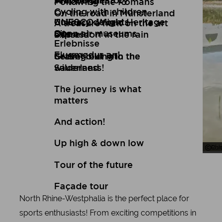
Art
Wuppertal Story
Travelogues
Following the Romans
Cycling with children
On the road in Münsterland
Culinary delights
UNESCO World Heritage
A treasure hunt on the art
Open air museums
Site
express
Düsseldorf in the rain
Erlebnisse
Flugmodus an!
Setting out into the
Gravel biking in the
wilderness!
Sauerland
The journey is what
matters
And action!
Up high & down low
Chi
Ruh
Tour of the future
Façade tour
North Rhine-Westphalia is the perfect place for
sports enthusiasts! From exciting competitions in