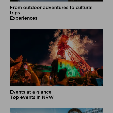
From outdoor adventures to cultural
trips
Experiences
Learn more
Events at a glance
Top events in NRW
Learn more