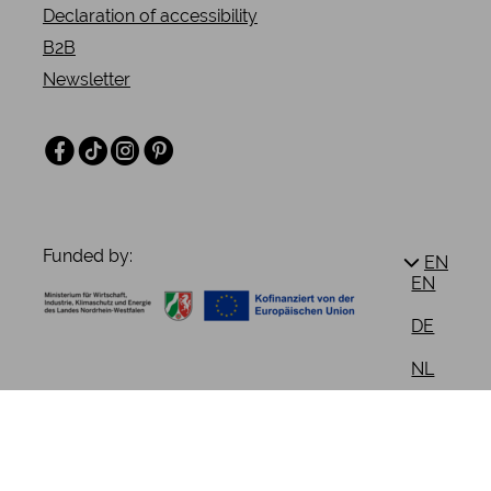
Declaration of accessibility
B2B
Newsletter
Facebook
TikTok
Instagram
Pinterest
Funded by:
EN
EN
DE
NL