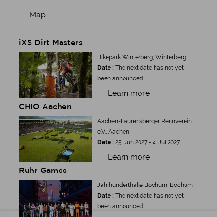
Map
iXS Dirt Masters
Bikepark Winterberg, Winterberg
Date :
The next date has not yet
been announced.
Learn more
CHIO Aachen
Aachen-Laurensberger Rennverein
e.V., Aachen
Date :
25. Jun 2027 - 4. Jul 2027
Learn more
Ruhr Games
Jahrhunderthalle Bochum, Bochum
Date :
The next date has not yet
been announced.