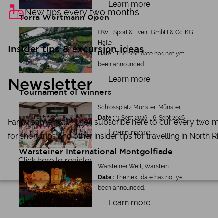
Learn more
New tips every two months
Terra Wortmann Open
OWL Sport & Event GmbH & Co. KG,
Halle
Insider tips & excursion ideas
Date :
The next date has not yet
been announced.
Learn more
Newsletter
Tournament of winners
Schlossplatz Münster, Münster
Date :
3. Sept 2026 - 6. Sept 2026
Fancy some mail? Then subscribe here to our every two mont
Learn more
for short trips and other insider tips for travelling in North
Warsteiner International Montgolfiade
Click here to register
Warsteiner Welt, Warstein
Date :
The next date has not yet
been announced.
Learn more