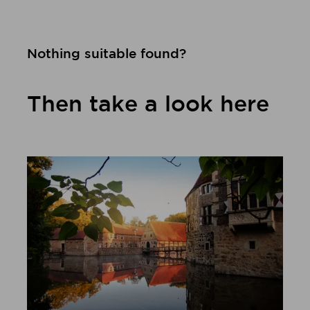
Nothing suitable found?
Then take a look here