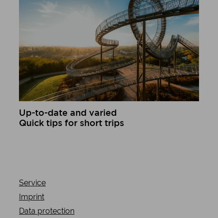
Up-to-date and varied
Quick tips for short trips
Learn more
Service
Imprint
Data protection