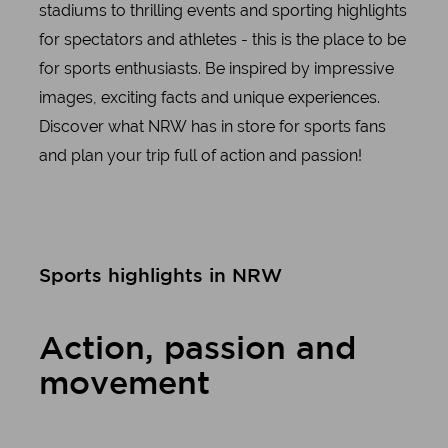
stadiums to thrilling events and sporting highlights
for spectators and athletes - this is the place to be
for sports enthusiasts. Be inspired by impressive
images, exciting facts and unique experiences.
Discover what NRW has in store for sports fans
and plan your trip full of action and passion!
Sports highlights in NRW
Action, passion and
movement