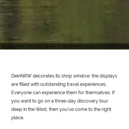
Anja Luckas, View from the lake of half-timbered houses in Detmold, Teutobu
DeinNRW decorates its shop window: the displays
are filled with outstanding travel experiences.
Everyone can experience them for themselves. If
you want to go on a three-day discovery tour
deep in the West, then you've come to the right
place.