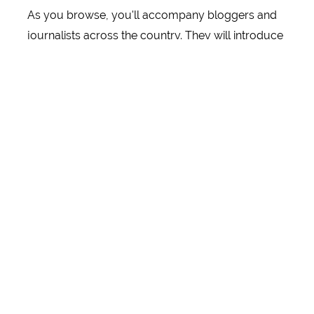
As you browse, you'll accompany bloggers and
journalists across the country. They will introduce
you to popular attractions, guesthouses and
accommodation in personal travelogues. You will
get to know thematically relevant attractions in the
regions. In terms of experiences, cuisine and
accommodation. Sometimes you'll go cycling
with a family - straight into the countryside, to
industrial heritage sites or historic production
facilities. Sometimes you explore the trendy
districts of a metropolis with friends or visit
renowned museums as a group. Extreme sports
fans can explore popular trekking routes with like-
minded people, while those seeking relaxation can
treat themselves to some well-earned rest on