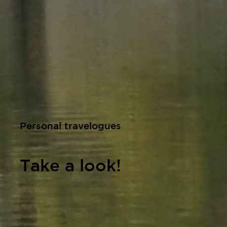
Personal travelogues
Take a look!