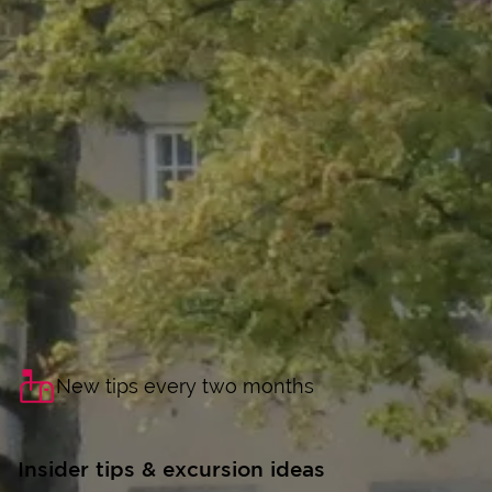
New tips every two months
Insider tips & excursion ideas