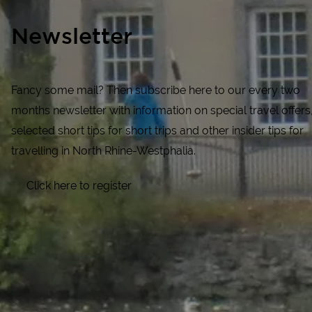
Newsletter
Fancy some mail? Then subscribe here to our every two
months newsletter with information on special travel offers
selected short tips for short trips and other insider tips for
travelling in North Rhine-Westphalia.
Click here to register