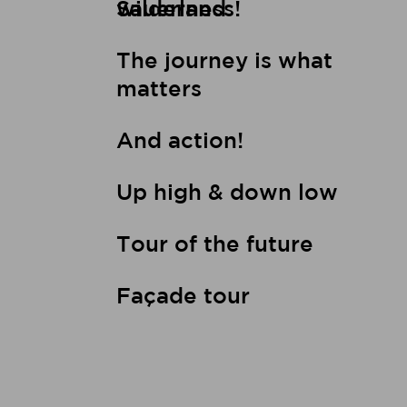
wilderness!
Sauerland
The journey is what
matters
And action!
Up high & down low
Tour of the future
Façade tour