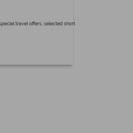
cial travel offers, selected short