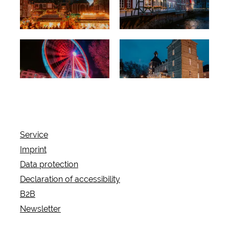
timbered
romance
Exceptional
Castles and
backdrop
fortresses
Service
Imprint
Data protection
Declaration of accessibility
B2B
Newsletter