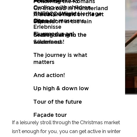
Art
Wuppertal Story
Travelogues
Following the Romans
Cycling with children
On the road in Münsterland
Culinary delights
UNESCO World Heritage
A treasure hunt on the art
Open air museums
Site
express
Düsseldorf in the rain
Erlebnisse
Flugmodus an!
Setting out into the
Gravel biking in the
wilderness!
Sauerland
The journey is what
matters
And action!
Up high & down low
Joh
Joh
Tour of the future
Façade tour
If a leisurely stroll through the Christmas market
New tips every two months
isn't enough for you, you can get active in winter