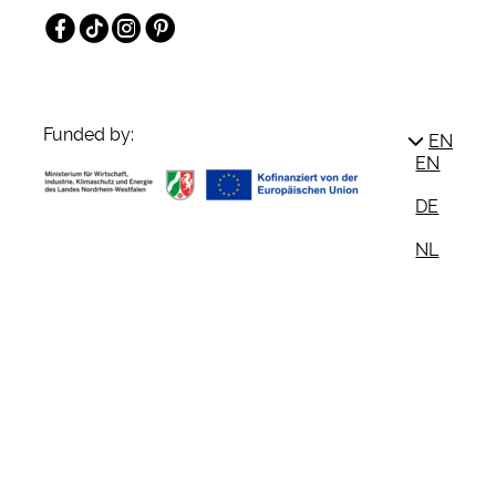
Facebook
TikTok
Instagram
Pinterest
Funded by:
EN
EN
DE
NL