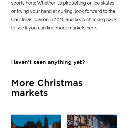
sports here: Whether it's pirouetting on ice skates
or trying your hand at curling, look forward to the
Insider tips & excursion ideas
Christmas season in 2026 and keep checking back
to see if you can find more markets here.
Newsletter
Fancy some mail? Then subscribe here to our every two mon
Haven't seen anything yet?
selected short tips for short trips and other insider tips for
Click here to register
More Christmas
markets
All markets
Half-