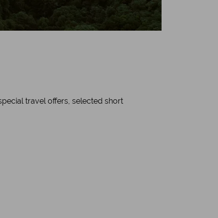
cial travel offers, selected short