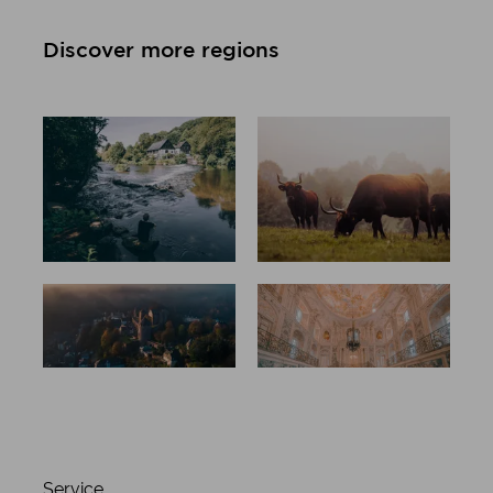
Discover more regions
All regions
Düsseldorf
at a glance
and
neanderlan
d
Aachen and
Rhine-erft
Eifel
county
Service