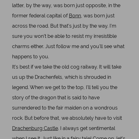
latter, by the way, was born just opposite, in the
former federal capital of
Bonn
, was born just
across the road. But that's just by the way. I'm
sure you won't be able to resist my irresistible
charms either. Just follow me and you'll see what
happens to you.
It's best if we take the old cog railway. It will take
us up the Drachenfels, which is shrouded in
legend. When we get to the top, I'll tell you the
story of the dragon that is said to have
surrendered to the fair maiden on a wondrous
rock. But before that, we absolutely have to visit
Drachenburg Castle
. I always get sentimental
when I see it. Just like in a fairy tale! Come on, let's