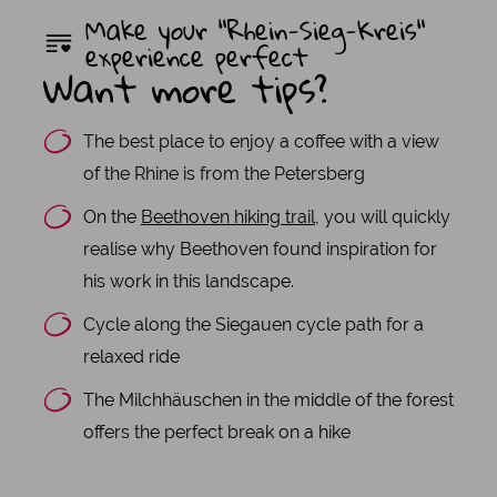
Make your "Rhein-Sieg-Kreis"
experience perfect
Want more tips?
The best place to enjoy a coffee with a view
of the Rhine is from the Petersberg
On the
Beethoven hiking trail
, you will quickly
realise why Beethoven found inspiration for
his work in this landscape.
Cycle along the Siegauen cycle path for a
relaxed ride
The Milchhäuschen in the middle of the forest
offers the perfect break on a hike