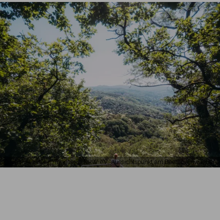
Johannes Höhn, Tourismus NRW e.V., Aussichtspunkt am Beethovenwander