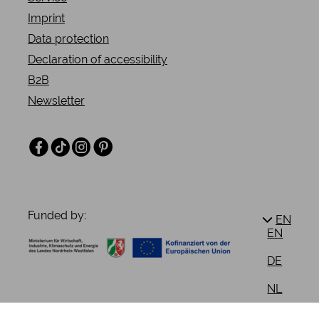
Imprint
Data protection
Declaration of accessibility
B2B
Newsletter
Facebook
TikTok
Instagram
Pinterest
Funded by:
EN
EN
DE
NL