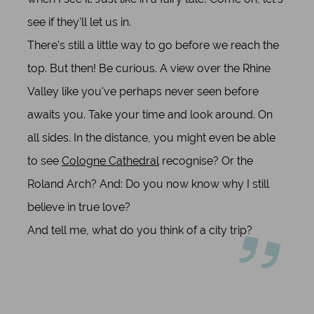
see if they'll let us in.
There's still a little way to go before we reach the
top. But then! Be curious. A view over the Rhine
Valley like you've perhaps never seen before
awaits you. Take your time and look around. On
all sides. In the distance, you might even be able
to see
Cologne Cathedral
recognise? Or the
Roland Arch? And: Do you now know why I still
believe in true love?
And tell me, what do you think of a city trip?