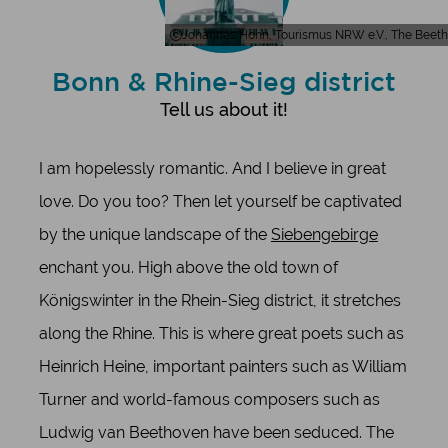
Johannes Höhn, Tourismus NRW e.V., The Beet
Bonn & Rhine-Sieg district
Tell us about it!
I am hopelessly romantic. And I believe in great
love. Do you too? Then let yourself be captivated
by the unique landscape of the
Siebengebirge
enchant you. High above the old town of
Königswinter in the Rhein-Sieg district, it stretches
along the Rhine. This is where great poets such as
Heinrich Heine, important painters such as William
Turner and world-famous composers such as
Ludwig van Beethoven have been seduced. The