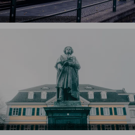
Tourismus NRW e.V., Drachenfels Railway
Johannes Höhn, Tourismus NRW e.V., The Beethoven Monument in Bonn on M