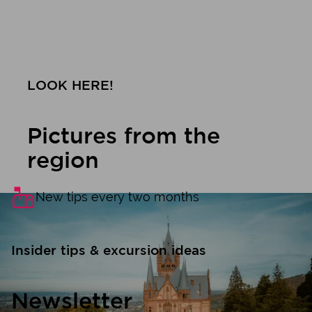
LOOK HERE!
Pictures from the
region
New tips every two months
Insider tips & excursion ideas
Newsletter