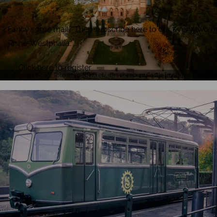
Fancy some mail? Then subscribe here to our every two months
Rhine-Westphalia.
Click here to register
Johannes Höhn, Tourismus NRW e.V., Drachenburg Castle front view with a vi