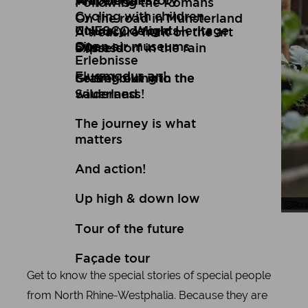
Art
Wuppertal Story
Travelogues
Following the Romans
Cycling with children
On the road in Münsterland
Culinary delights
UNESCO World Heritage
A treasure hunt on the art
Open air museums
Site
express
Düsseldorf in the rain
Erlebnisse
Flugmodus an!
Setting out into the
Gravel biking in the
wilderness!
Sauerland
The journey is what
matters
And action!
Up high & down low
Tou
Ral
Tour of the future
Façade tour
Get to know the special stories of special people
from North Rhine-Westphalia. Because they are