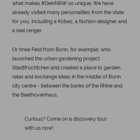
what makes #DeinNRW so unique. We have
already visited many personalities from the state
for you, including a Köbes, a fashion designer and
a real ranger.
Or Imke Feist from Bonn, for example, who
launched the urban gardening project
Stadtfrüchtchen and created a place to garden,
relax and exchange ideas in the middle of Bonn
city centre - between the banks of the Rhine and
the Beethovenhaus.
Curious? Come on a discovery tour
with us now!