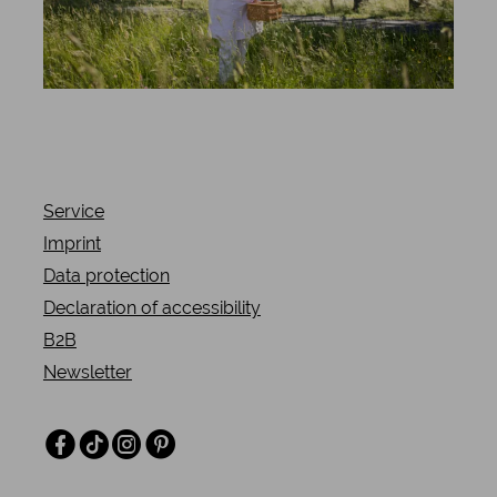
Service
Imprint
Data protection
Declaration of accessibility
B2B
Newsletter
Facebook
TikTok
Instagram
Pinterest