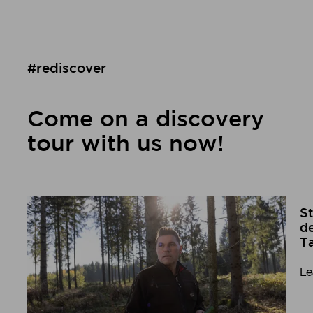
#rediscover
Come on a discovery
tour with us now!
St
de
T
Le