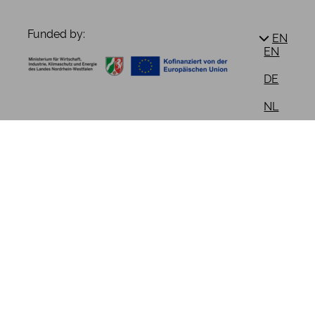
Funded by:
EN
EN
DE
NL