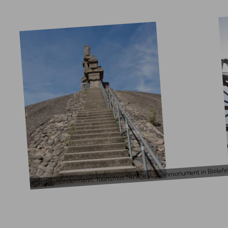
Ralph Sondermann, Tourismus NRW e.V., Steinmonument in Bielefe