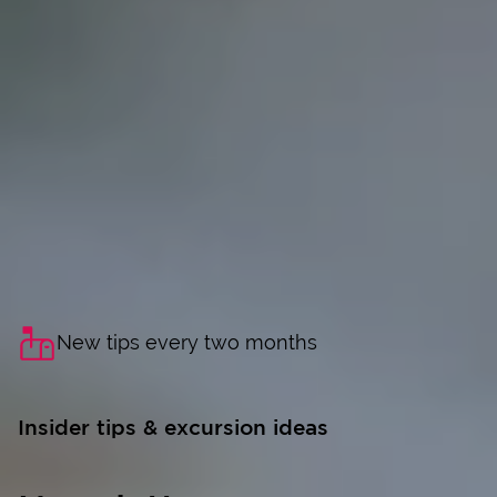
New tips every two months
Insider tips & excursion ideas