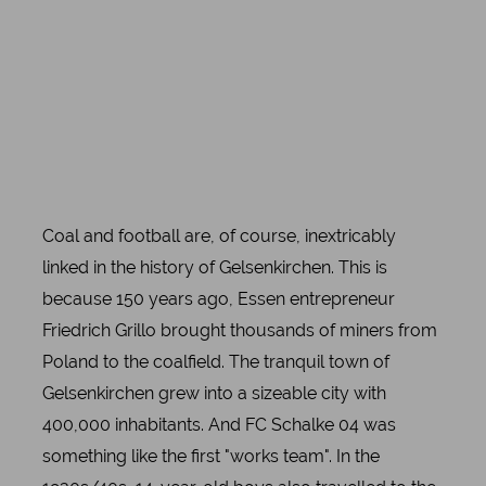
Coal and football are, of course, inextricably
linked in the history of Gelsenkirchen. This is
because 150 years ago, Essen entrepreneur
Friedrich Grillo brought thousands of miners from
Poland to the coalfield. The tranquil town of
Gelsenkirchen grew into a sizeable city with
400,000 inhabitants. And FC Schalke 04 was
something like the first "works team". In the