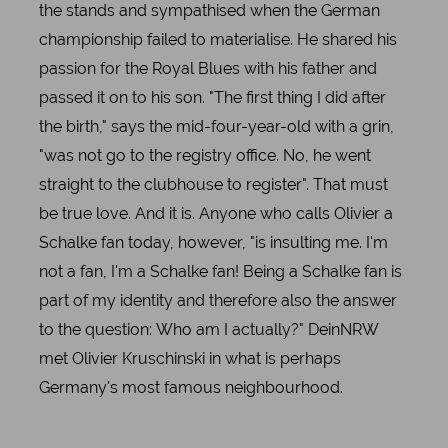
the stands and sympathised when the German
championship failed to materialise. He shared his
passion for the Royal Blues with his father and
passed it on to his son. "The first thing I did after
the birth," says the mid-four-year-old with a grin,
"was not go to the registry office. No, he went
straight to the clubhouse to register". That must
be true love. And it is. Anyone who calls Olivier a
Schalke fan today, however, "is insulting me. I'm
not a fan, I'm a Schalke fan! Being a Schalke fan is
part of my identity and therefore also the answer
to the question: Who am I actually?" DeinNRW
met Olivier Kruschinski in what is perhaps
Germany's most famous neighbourhood.