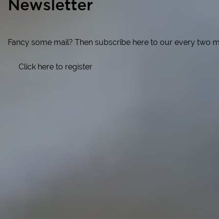
Newsletter
Fancy some mail? Then subscribe here to our every two months
Click here to register