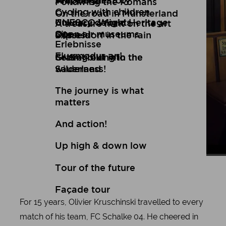
Art
Wuppertal Story
Travelogues
Following the Romans
Cycling with children
On the road in Münsterland
Culinary delights
UNESCO World Heritage
A treasure hunt on the art
Open air museums
Site
express
Düsseldorf in the rain
Erlebnisse
Flugmodus an!
Setting out into the
Gravel biking in the
wilderness!
Sauerland
The journey is what
matters
And action!
Up high & down low
Ral
Ral
Tour of the future
Façade tour
For 15 years, Olivier Kruschinski travelled to every
match of his team, FC Schalke 04. He cheered in