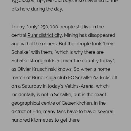
1930s/40s, 14-year-old boys also travelled to the
pits here during the day.
Today, "only" 250,000 people still live in the
central
Ruhr district city
. Mining has disappeared
and with it the miners. But the people took "their
Schalke" with them, "which is why there are
Schalke strongholds all over the country today",
as Olivier Kruschinski knows. So when a home
match of Bundesliga club FC Schalke 04 kicks off
on a Saturday in today's Veltins-Arena, which
incidentally is not in Schalke, but in the exact
geographical centre of Gelsenkirchen, in the
district of Erle, many fans have to travel several
hundred kilometres to get there