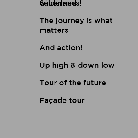
wilderness!
Sauerland
The journey is what
matters
And action!
Up high & down low
Tour of the future
Façade tour