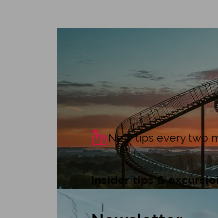
For young and old
Free excursio
New tips every two 
Insider tips & excursio