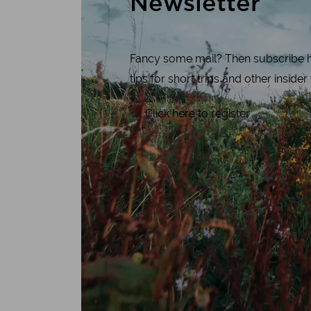
Newsletter
Fancy some mail? Then subscribe her
tips for short trips and other insider
Click here to register