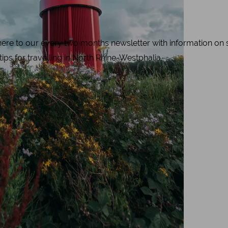
e to our every two months newsletter with information on spe
 tips for travelling in North Rhine-Westphalia.