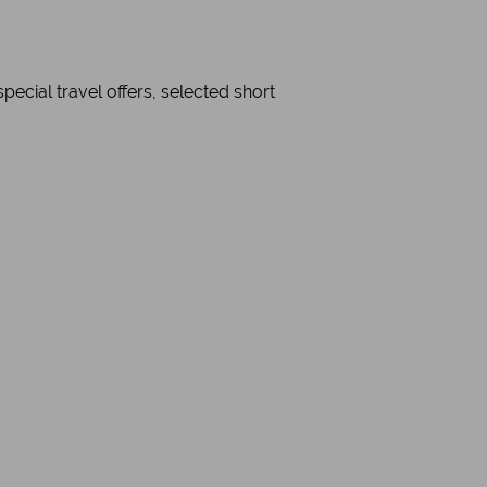
cial travel offers, selected short