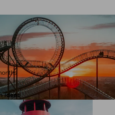
n tips
months
n ideas