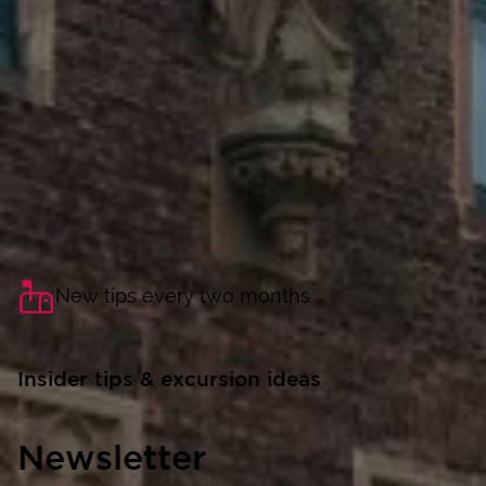
New tips every two months
Insider tips & excursion ideas
Newsletter