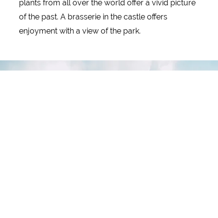
plants from all over the world offer a vivid picture
of the past. A brasserie in the castle offers
enjoyment with a view of the park.