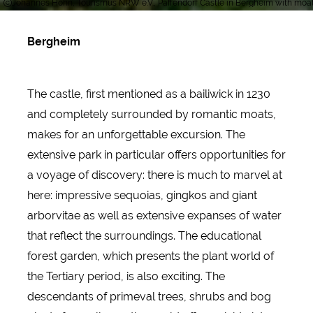
Johannes Höhn, Tourismus NRW e.V., Paffendorf Castle in Bergheim with moa
Bergheim
The castle, first mentioned as a bailiwick in 1230
and completely surrounded by romantic moats,
makes for an unforgettable excursion. The
extensive park in particular offers opportunities for
a voyage of discovery: there is much to marvel at
here: impressive sequoias, gingkos and giant
arborvitae as well as extensive expanses of water
that reflect the surroundings. The educational
forest garden, which presents the plant world of
the Tertiary period, is also exciting. The
descendants of primeval trees, shrubs and bog