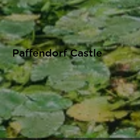
Paffendorf Castle