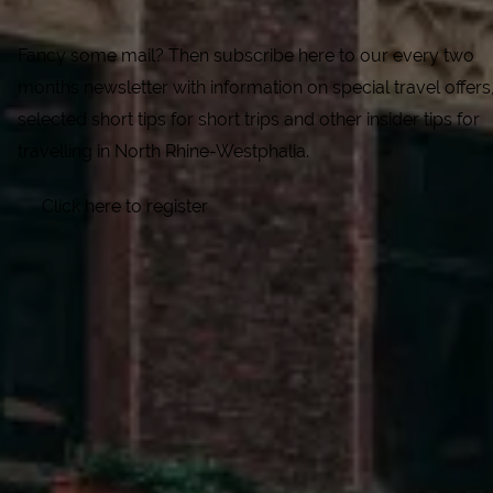
Fancy some mail? Then subscribe here to our every two
months newsletter with information on special travel offers
selected short tips for short trips and other insider tips for
travelling in North Rhine-Westphalia.
Click here to register