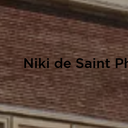
Niki de Saint 