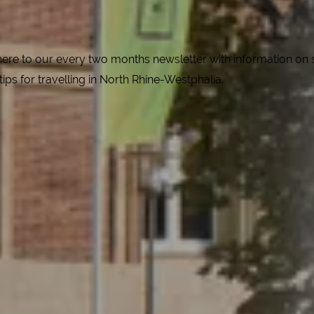
e to our every two months newsletter with information on spe
 tips for travelling in North Rhine-Westphalia.