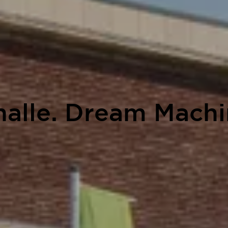
Phalle. Dream Mach