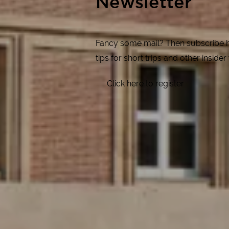
Newsletter
Fancy some mail? Then subscribe her
tips for short trips and other insider
Click here to register