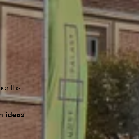
months
n ideas