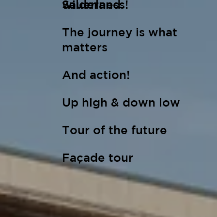
wilderness!
Sauerland
The journey is what
matters
And action!
Up high & down low
Tour of the future
Façade tour