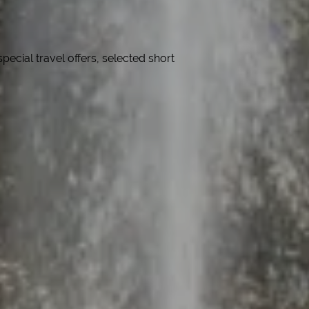
cial travel offers, selected short