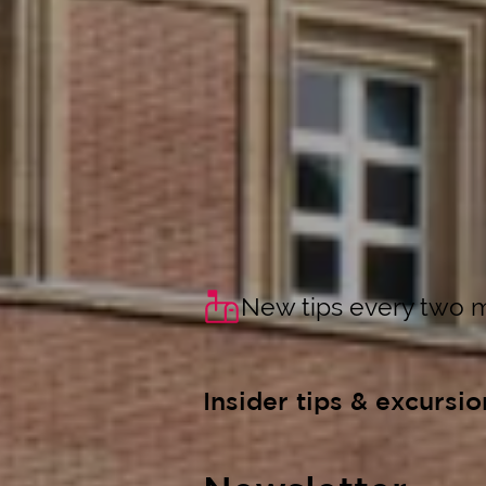
New tips every two 
Insider tips & excursio