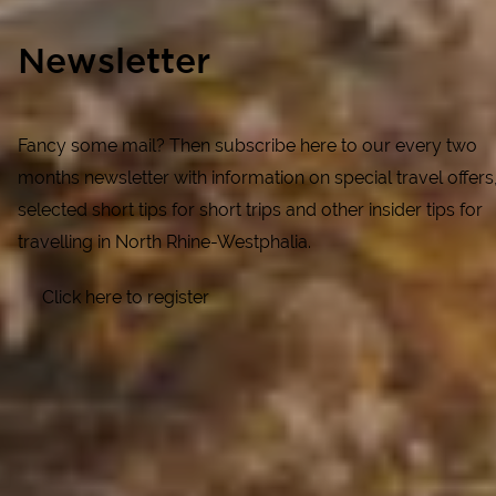
Newsletter
Fancy some mail? Then subscribe here to our every two
months newsletter with information on special travel offers
selected short tips for short trips and other insider tips for
travelling in North Rhine-Westphalia.
Click here to register