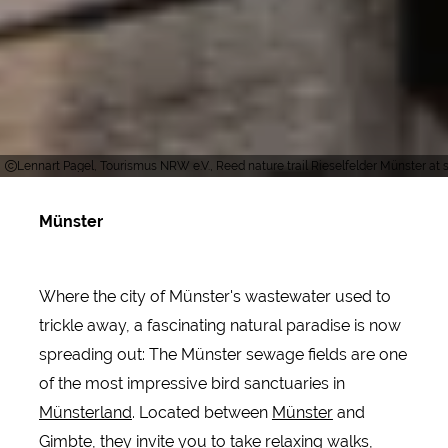
Lennart Pagel, Tourismus NRW e.V., Reed nature trail Rieselfelder Münster at 
Münster
Where the city of Münster's wastewater used to
trickle away, a fascinating natural paradise is now
spreading out: The Münster sewage fields are one
of the most impressive bird sanctuaries in
Münsterland
. Located between
Münster
and
Gimbte, they invite you to take relaxing walks,