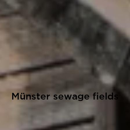
Münster sewage fields