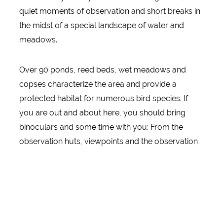
quiet moments of observation and short breaks in
the midst of a special landscape of water and
meadows.
Over 90 ponds, reed beds, wet meadows and
copses characterize the area and provide a
protected habitat for numerous bird species. If
you are out and about here, you should bring
binoculars and some time with you: From the
observation huts, viewpoints and the observation
tower, new views of the diverse flora and fauna
open up again and again. Sometimes waterfowl
migrate over the areas, sometimes the reeds
rustle, sometimes the landscape is almost
meditatively calm.