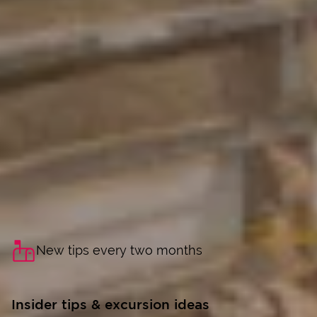
New tips every two months
Insider tips & excursion ideas