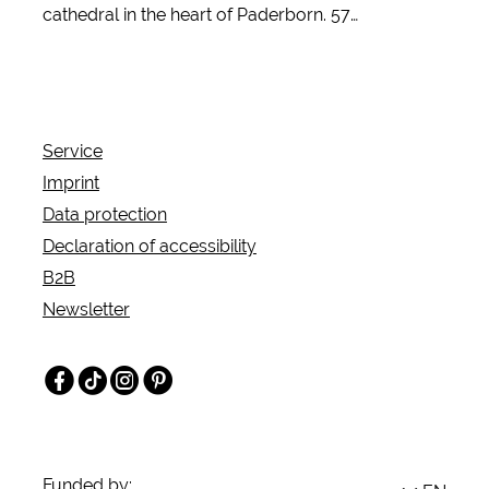
cathedral in the heart of Paderborn. 57
comfortable rooms, a restaurant with terrace and
modern conference and banquet rooms
characterize the inclusion and training hotel.
Service
Imprint
Data protection
Declaration of accessibility
B2B
Newsletter
Facebook
TikTok
Instagram
Pinterest
Funded by: