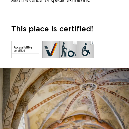
also the venue for special exhibitions.
This place is certified!