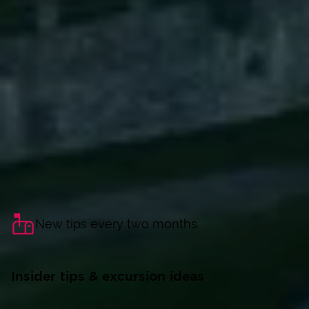
New tips every two months
Insider tips & excursion ideas