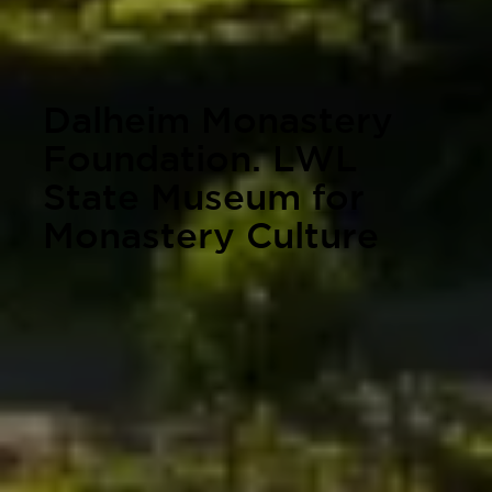
Dalheim Monastery
Foundation. LWL
State Museum for
Monastery Culture