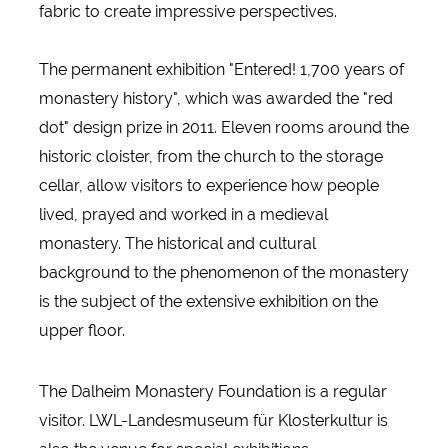
fabric to create impressive perspectives.
The permanent exhibition "Entered! 1,700 years of
monastery history", which was awarded the "red
dot" design prize in 2011. Eleven rooms around the
historic cloister, from the church to the storage
cellar, allow visitors to experience how people
lived, prayed and worked in a medieval
monastery. The historical and cultural
background to the phenomenon of the monastery
is the subject of the extensive exhibition on the
upper floor.
The Dalheim Monastery Foundation is a regular
visitor. LWL-Landesmuseum für Klosterkultur is