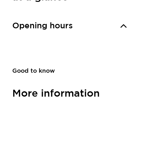
Opening hours
Good to know
More information
Contact