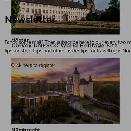
Newsletter
Höxter
Learn more
Fancy some mail? Then subscribe here to our every two mon
Corvey UNESCO World Heritage Site
tips for short trips and other insider tips for travelling in N
Click here to register
Nümbrecht