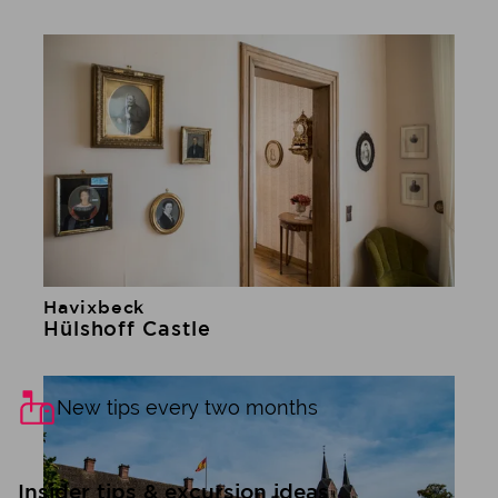
Havixbeck
Learn more
Hülshoff Castle
New tips every two months
Insider tips & excursion ideas