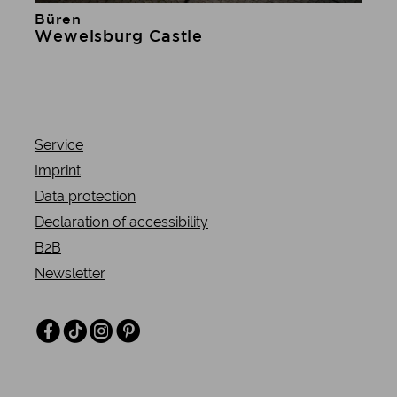
Büren
Learn more
Wewelsburg Castle
Service
Imprint
Data protection
Declaration of accessibility
B2B
Newsletter
Facebook
TikTok
Instagram
Pinterest