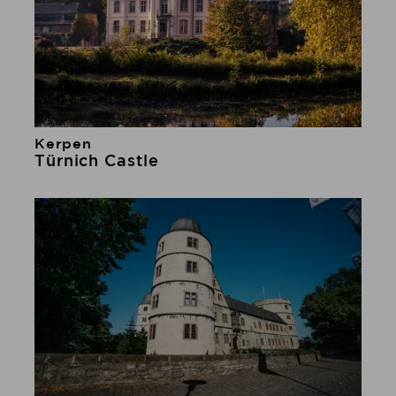
Kerpen
Learn more
Türnich Castle