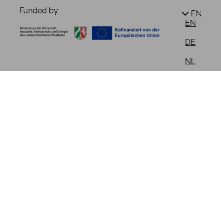
Funded by:
EN
EN
DE
NL