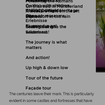
Art
Wuppertal Story
Travelogues
Following the Romans
Cycling with children
On the road in Münsterland
Culinary delights
UNESCO World Heritage
A treasure hunt on the art
Open air museums
Site
express
Düsseldorf in the rain
Erlebnisse
Flugmodus an!
Setting out into the
Gravel biking in the
wilderness!
Sauerland
The journey is what
matters
And action!
Up high & down low
Oli
Jos
Tour of the future
Façade tour
The centuries leave their mark. This is particularly
evident in some castles and fortresses that have