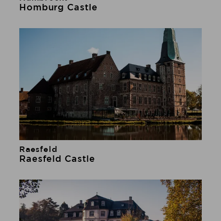
Learn more
Homburg Castle
Raesfeld
Learn more
Raesfeld Castle