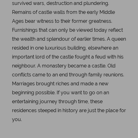
survived wars, destruction and plundering.
Remains of castle walls from the early Middle
Ages bear witness to their former greatness.
Furnishings that can only be viewed today reflect
the wealth and splendour of earlier times. A queen
resided in one luxurious building, elsewhere an
important lord of the castle fought a feud with his
neighbour. A monastery became a castle. Old
conflicts came to an end through family reunions.
Marriages brought riches and made a new
beginning possible. If you want to go on an
entertaining journey through time, these
residences steeped in history are just the place for
you.