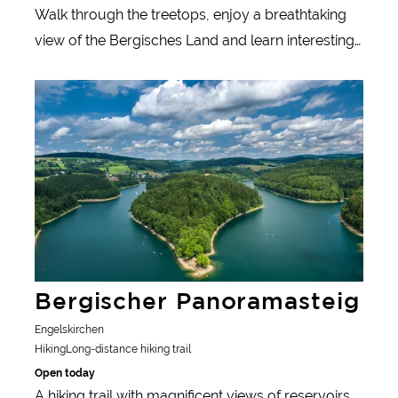
Walk through the treetops, enjoy a breathtaking
view of the Bergisches Land and learn interesting
facts about nature and the people in the region -
Learn more
the Panarbora nature adventure park with its
treetop walk is a highlight for nature lovers.
Bergischer Panoramasteig
Engelskirchen
Hiking
Long-distance hiking trail
Open today
A hiking trail with magnificent views of reservoirs,