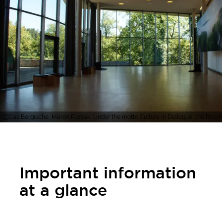
Das Bergische, Maren Pussak, Under the motto Culture in Dialogue, the forum 
Important information
at a glance