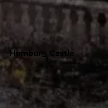
Homburg Castle