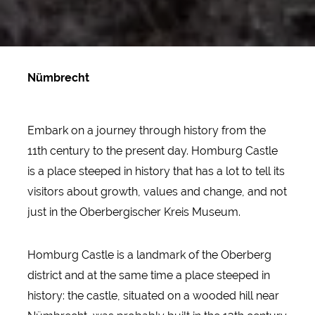
Nümbrecht
Embark on a journey through history from the
11th century to the present day. Homburg Castle
is a place steeped in history that has a lot to tell its
visitors about growth, values and change, and not
just in the Oberbergischer Kreis Museum.
Homburg Castle is a landmark of the Oberberg
district and at the same time a place steeped in
history: the castle, situated on a wooded hill near