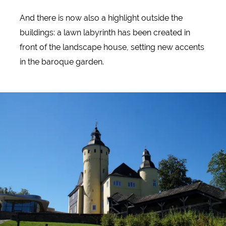
And there is now also a highlight outside the
buildings: a lawn labyrinth has been created in
front of the landscape house, setting new accents
in the baroque garden.