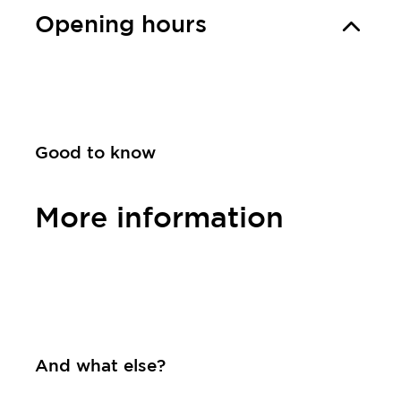
Opening hours
Good to know
More information
Contact
And what else?