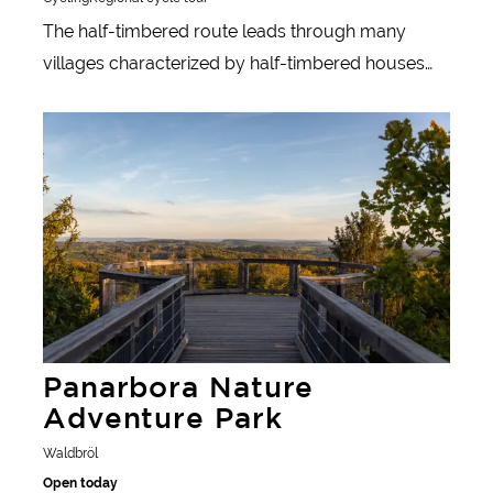
The half-timbered route leads through many
villages characterized by half-timbered houses
and through beautiful countryside.
Learn more
Panarbora Nature
Adventure Park
Waldbröl
Open today