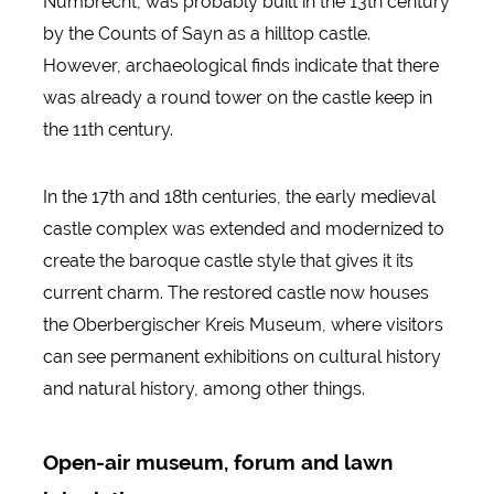
Nümbrecht, was probably built in the 13th century
by the Counts of Sayn as a hilltop castle.
However, archaeological finds indicate that there
was already a round tower on the castle keep in
the 11th century.
In the 17th and 18th centuries, the early medieval
castle complex was extended and modernized to
create the baroque castle style that gives it its
current charm. The restored castle now houses
the Oberbergischer Kreis Museum, where visitors
can see permanent exhibitions on cultural history
and natural history, among other things.
Open-air museum, forum and lawn