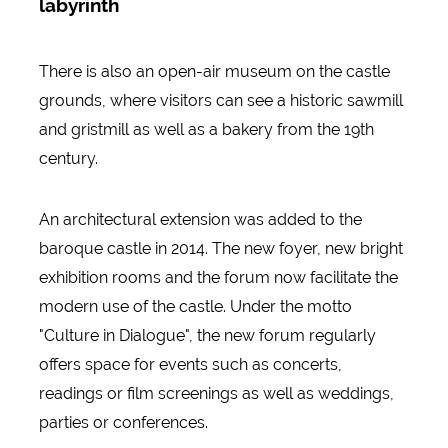
labyrinth
There is also an open-air museum on the castle
grounds, where visitors can see a historic sawmill
and gristmill as well as a bakery from the 19th
century.
An architectural extension was added to the
baroque castle in 2014. The new foyer, new bright
exhibition rooms and the forum now facilitate the
modern use of the castle. Under the motto
"Culture in Dialogue", the new forum regularly
offers space for events such as concerts,
readings or film screenings as well as weddings,
parties or conferences.