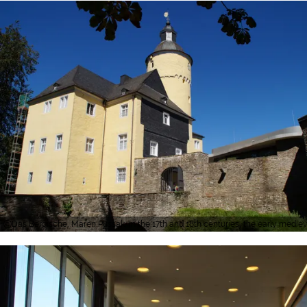
Das Bergische, Maren Pussak, In the 17th and 18th centuries, the early medi