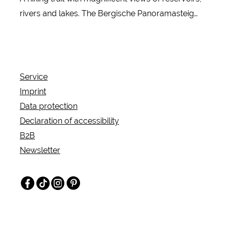
rivers and lakes. The Bergische Panoramasteig
leads 244 kilometers through the Bergisches Land
Nature Park. Discover the most beautiful water
landscapes in the region with the most reservoirs
in Europe!
Service
Imprint
Data protection
Declaration of accessibility
B2B
Newsletter
Facebook
TikTok
Instagram
Pinterest