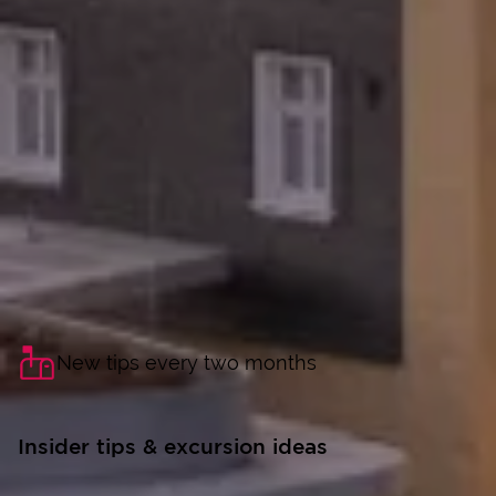
New tips every two months
Insider tips & excursion ideas