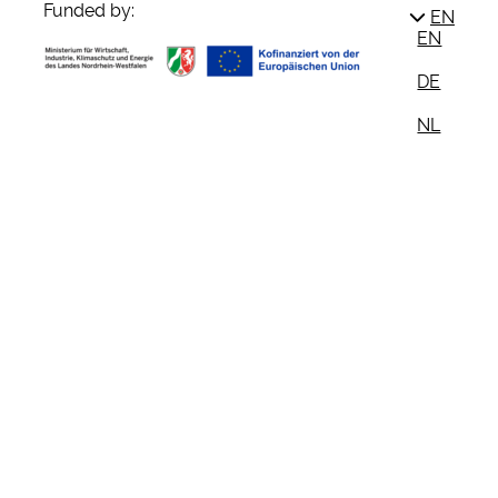
Funded by:
EN
EN
DE
NL