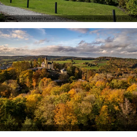
Das Bergische, Maren Pussak, Homburg Castle was probably built in the 13th c
Das Bergische, Holger Hage, Homburg Castle near Nümbrecht is situated on a