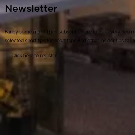
Newsletter
Fancy some mail? Then subscribe here to our every two mon
selected short tips for short trips and other insider tips for
Click here to register