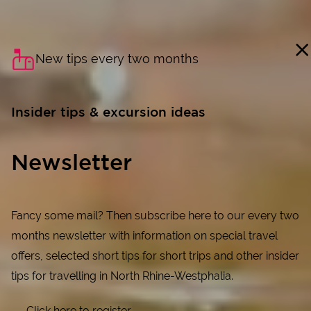
New tips every two months
Insider tips & excursion ideas
Newsletter
Fancy some mail? Then subscribe here to our every two
months newsletter with information on special travel
offers, selected short tips for short trips and other insider
tips for travelling in North Rhine-Westphalia.
Click here to register