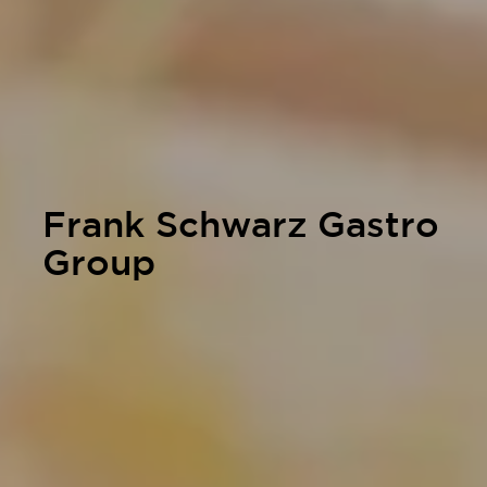
Frank Schwarz Gastro
Group