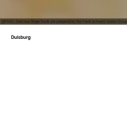
FSGG, Delicious finger foods are prepared by the Frank Schwarz Gastro Grou
Duisburg
The modern catering company based at the
Duisburg wholesale market caters for all types of
events from two people up to 5000 people. Frank
Schwarz's team offers various services such as
party service, event catering, trade fair catering,
ship catering, event catering, cooking school,
spice shop, gift baskets, beverage service and
full-service tents (Mastertent). In cooperation with
various individual locations, we can find the