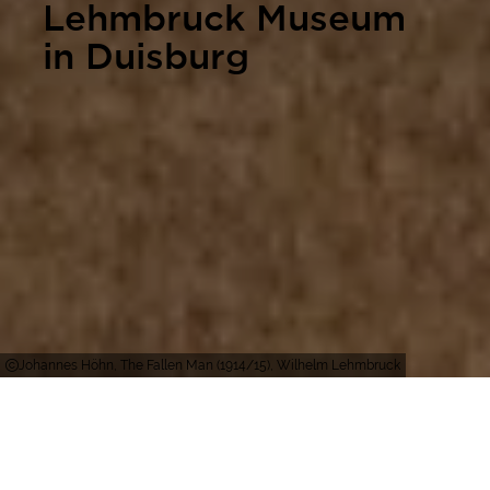
Lehmbruck Museum
in Duisburg
Johannes Höhn, The Fallen Man (1914/15), Wilhelm Lehmbruck
Duisburg