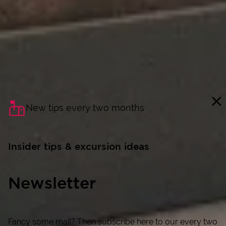
New tips every two months
Insider tips & excursion ideas
Newsletter
Fancy some mail? Then subscribe here to our every two