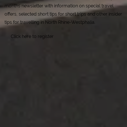
months newsletter with information on special travel
offers, selected short tips for short trips and other insider
tips for travelling in North Rhine-Westphalia.
Click here to register