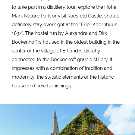
to take part in a distillery tour, explore the Hohe
Mark Nature Park or visit Raesfeld Castle, should
definitely stay overnight at the "Erler Koornhuus
1832". The hostel run by Alexandra and Dirk
Böckenhoff is housed in the oldest building in the
center of the village of Erl and is directly
connected to the Böckenhoff grain distillery. It
impresses with a combination of tradition and
modernity, the stylistic elements of the historic
house and new furnishings.