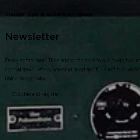
Insider tips & excursion ideas
Newsletter
Fancy some mail? Then subscribe here to our every two mo
special travel offers, selected short tips for short trips and o
Rhine-Westphalia.
Click here to register