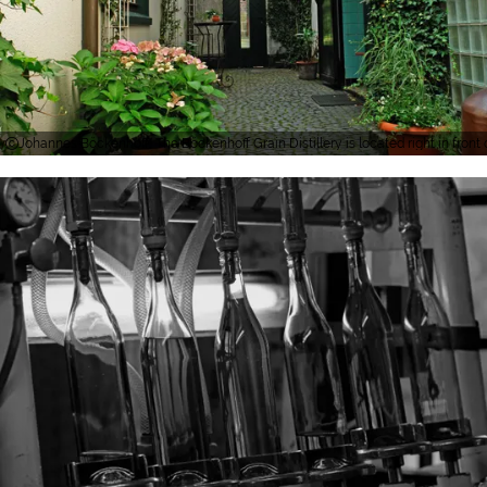
Johannes Böckenhoff, The Böckenhoff Grain Distillery is located right in front o