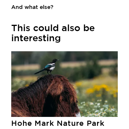
And what else?
This could also be
interesting
Learn more
Hohe Mark Nature Park