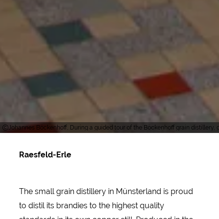
Johannes Böckenhoff, During a guided tour of the Böckenhoff grain distillery, g
Raesfeld-Erle
The small grain distillery in Münsterland is proud
to distil its brandies to the highest quality