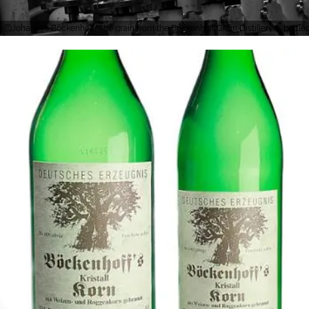
Johannes Böckenhoff, The grain from the Böckenhoff Grain Distillery is bottled