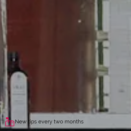
New tips every two months