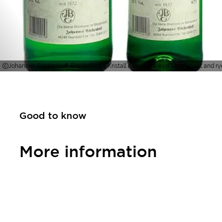
Johannes Böckenhoff, Böckenhoff's Kristall Korn is brewed from wheat and ry
Good to know
More information
Contact