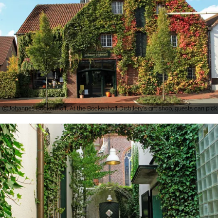
Johannes Böckenhoff, At the Böckenhoff Distillery's gift shop, guests can pick