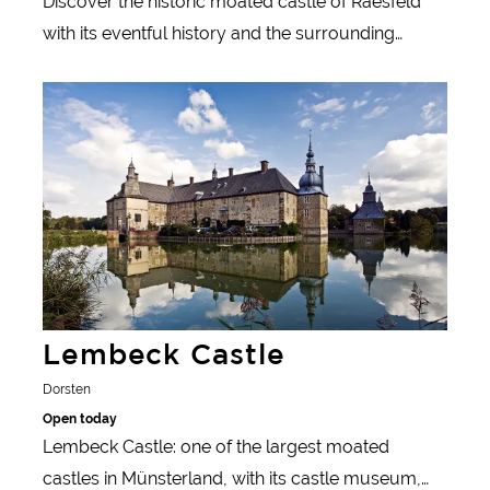
Discover the historic moated castle of Raesfeld
with its eventful history and the surrounding
parkland in western Münsterland.
Learn more
Lembeck Castle
Dorsten
Open today
Lembeck Castle: one of the largest moated
castles in Münsterland, with its castle museum,