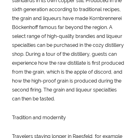
standards in its own copper still. Produced in the
sixth generation according to traditional recipes,
the grain and liqueurs have made Kornbrennerei
Böckenhoff famous far beyond the region. A
select range of high-quality brandies and liqueur
specialties can be purchased in the cozy distillery
shop. During a tour of the distillery, guests can
experience how the raw distillate is first produced
from the grain, which is the apple of discord, and
how the high-proof grain is produced during the
second firing. The grain and liqueur specialties
can then be tasted.
Tradition and modernity
Travelers staying longer in Raesfeld, for example