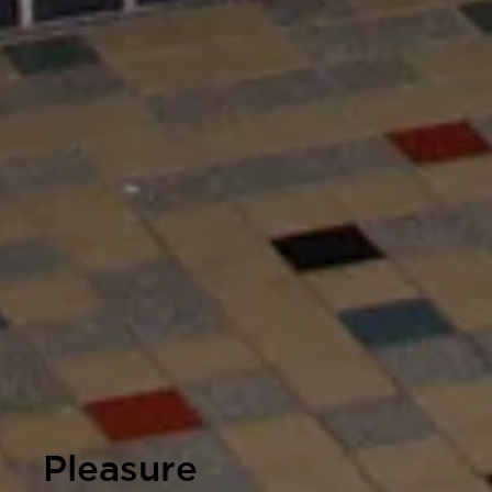
Pleasure