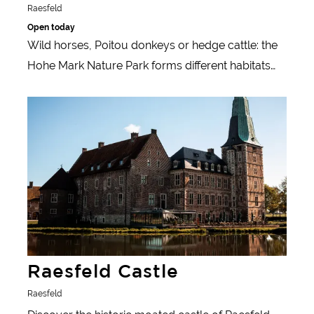
Raesfeld
Open today
Wild horses, Poitou donkeys or hedge cattle: the
Hohe Mark Nature Park forms different habitats
through the alternation of meadows, heathland,
Learn more
pastures and forests - and is therefore home to
very different animals.
Raesfeld Castle
Raesfeld