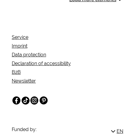
the historic castle and park grounds of Museum
Schloss Moyland.
Service
Imprint
Data protection
Declaration of accessibility
B2B
Newsletter
Facebook
TikTok
Instagram
Pinterest
Funded by:
EN