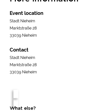
Event location
Stadt Nieheim
Marktstraße 28
33039 Nieheim
Contact
Stadt Nieheim
Marktstraße 28
33039 Nieheim
What else?