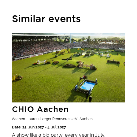
Similar events
CHIO Aachen
CHIO Aachen
Aachen-Laurensberger Rennverein e.V., Aachen
Date: 25. Jun 2027 - 4. Jul 2027
A show like a big party: every year in July,