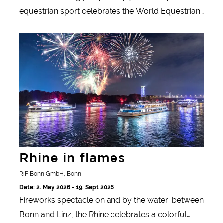
equestrian sport celebrates the World Equestrian
Festival in Aachen. The CHIO is the largest
Rhine in flames
equestrian tournament in the world and a magnet
for visitors to the imperial city.
Rhine in flames
RiF Bonn GmbH, Bonn
Date: 2. May 2026 - 19. Sept 2026
Fireworks spectacle on and by the water: between
Bonn and Linz, the Rhine celebrates a colorful