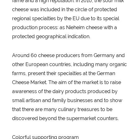
fame and a high reputation. In 2010, the sour milk
cheese was included in the circle of protected
regional specialties by the EU due to its special
production process: as Nieheim cheese with a
protected geographical indication.
Around 60 cheese producers from Germany and
other European countries, including many organic
farms, present their specialties at the German
Cheese Market. The aim of the market is to raise
awareness of the dairy products produced by
small artisan and family businesses and to show
that there are many culinary treasures to be
discovered beyond the supermarket counters.
Colorful supporting program