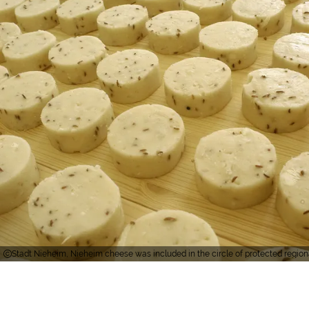
Stadt Nieheim, Nieheim cheese was included in the circle of protected regiona