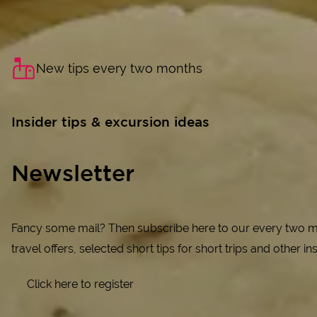
New tips every two months
Insider tips & excursion ideas
Newsletter
Fancy some mail? Then subscribe here to our every two mo
travel offers, selected short tips for short trips and other in
Click here to register