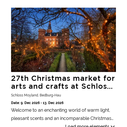
festival of colors.
27th Christmas market for arts and crafts at Schloss
Moyland
27th Christmas market for
arts and crafts at Schloss
Moyland
Schloss Moyland, Bedburg-Hau
Date: 9. Dec 2026 - 13. Dec 2026
Welcome to an enchanting world of warm light,
pleasant scents and an incomparable Christmas
atmosphere. A unique experience awaits you in
Load more elements