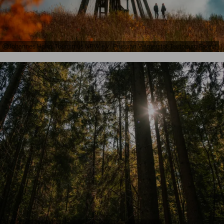
Johannes Höhn, Tourismus NRW e.V., Prussian Velmerstot Teutoburg Forest