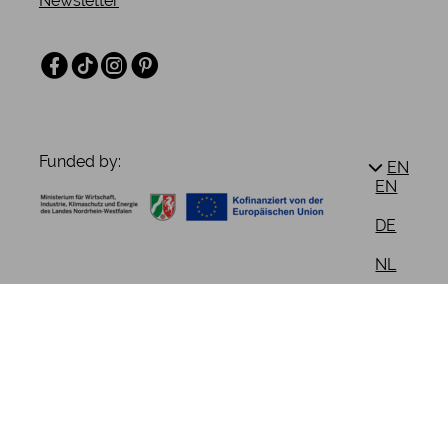
Newsletter
Facebook
TikTok
Instagram
Pinterest
Funded by:
EN
EN
DE
NL