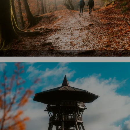
Johannes Höhn, Tourismus NRW e.V., Autumn hike by two hikers in the fores