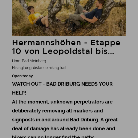
Hermannshöhen - Etappe
10 von Leopoldstal bis
Bad Driburg
Horn-Bad Meinberg
Hiking
Long-distance hiking trail
Open today
WATCH OUT - BAD DRIBURG NEEDS YOUR
HELP!
At the moment, unknown perpetrators are
deliberately removing all markers and
signposts in and around Bad Driburg. A great
deal of damage has already been done and
hikers can no longer find the paths.