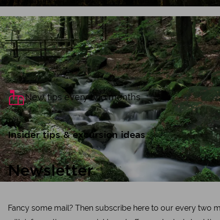
Tourismus NRW e.V., Trees in the forest at Silberbachtal
New tips every two months
Insider tips & excursion ideas
Newsletter
Fancy some mail? Then subscribe here to our every two m