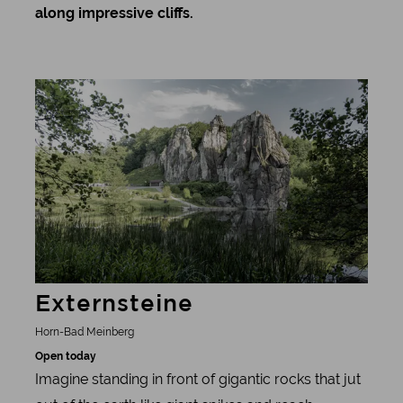
along impressive cliffs.
Learn more
Externsteine
Horn-Bad Meinberg
Open today
Imagine standing in front of gigantic rocks that jut