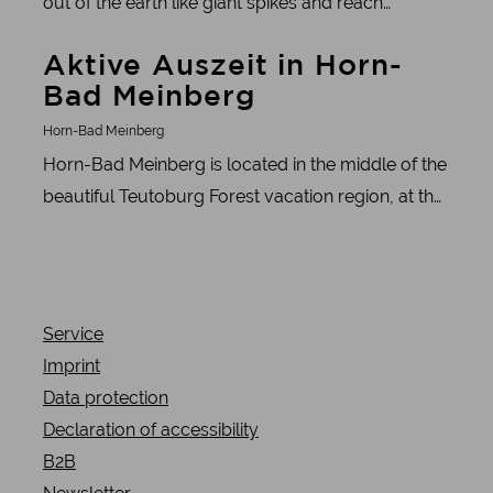
out of the earth like giant spikes and reach
towards the sky. The Externsteine in the Teutoburg
Learn more
Aktive Auszeit in Horn-
Forest are just such an impressive natural wonder.
Bad Meinberg
These mighty sandstone formations tell a
fascinating story that takes you into the depths of
Horn-Bad Meinberg
the earth's history and beyond.
Horn-Bad Meinberg is located in the middle of the
beautiful Teutoburg Forest vacation region, at the
foot of the Eggegebirge mountains
Service
Imprint
Data protection
Declaration of accessibility
B2B