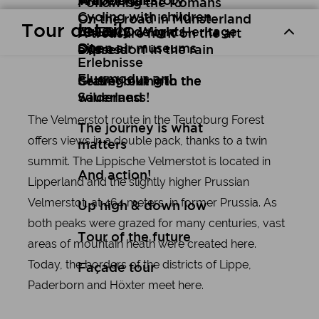
Art
Wuppertal Story
Travelogues
Following the Romans
Cycling with children
On the road in Münsterland
Tour details
Culinary delights
UNESCO World Heritage
A treasure hunt on the art
Open air museums
Site
express
Düsseldorf in the rain
Erlebnisse
Flugmodus an!
Setting out into the
Gravel biking in the
wilderness!
Sauerland
The Velmerstot route in the Teutoburg Forest
The journey is what
offers views in a double pack, thanks to a twin
matters
summit. The Lippische Velmerstot is located in
And action!
Lipperland and the slightly higher Prussian
Velmerstot, at 464 meters, in former Prussia. As
Up high & down low
both peaks were grazed for many centuries, vast
Tour of the future
areas of mountain heath were created here.
Today, the borders of the districts of Lippe,
Façade tour
Paderborn and Höxter meet here.