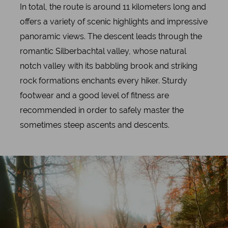
In total, the route is around 11 kilometers long and
offers a variety of scenic highlights and impressive
panoramic views. The descent leads through the
romantic Silberbachtal valley, whose natural
notch valley with its babbling brook and striking
rock formations enchants every hiker. Sturdy
footwear and a good level of fitness are
recommended in order to safely master the
sometimes steep ascents and descents.