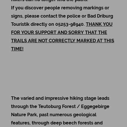
If you discover people removing markings or
signs, please contact the police or Bad Driburg
Touristik directly on 05253-98940.
THANK YOU
FOR YOUR SUPPORT AND SORRY THAT THE
TRAILS ARE NOT CORRECTLY MARKED AT THIS
TIME!
The varied and impressive hiking stage leads
through the Teutoburg Forest / Eggegebirge
Nature Park, past numerous geological
features, through deep beech forests and