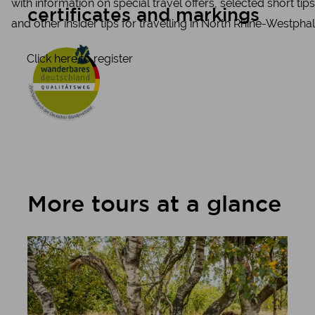
with information on special travel offers, selected short tips
certificates and markings
and other insider tips for travelling in North Rhine-Westphal
Click here to register
More tours at a glance
Learn more