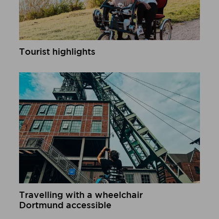
Tourist highlights
Learn more
Travelling with a wheelchair
Dortmund accessible
Learn more