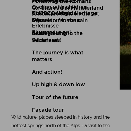
Art
Wuppertal Story
Travelogues
Following the Romans
Cycling with children
On the road in Münsterland
Culinary delights
UNESCO World Heritage
A treasure hunt on the art
Open air museums
Site
express
Düsseldorf in the rain
Erlebnisse
Flugmodus an!
Setting out into the
Gravel biking in the
wilderness!
Sauerland
The journey is what
matters
And action!
Up high & down low
Joh
Tour
Tour of the future
Façade tour
Wild nature, places steeped in history and the
hottest springs north of the Alps - a visit to the