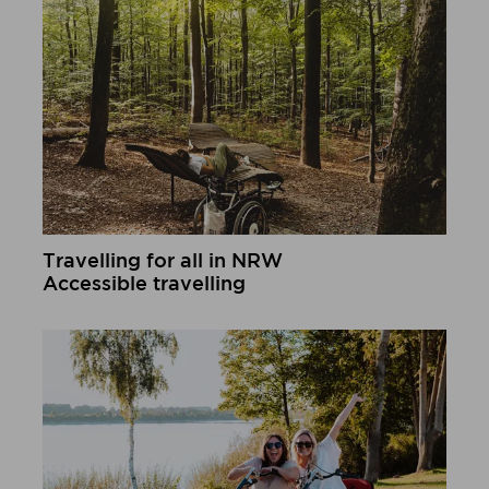
Travelling for all in NRW
Accessible travelling
Learn more