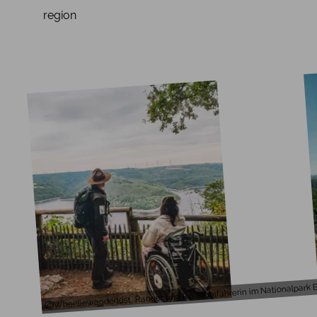
region
Wheeliewanderlust, Ranger und Rollstuhlfahrerin im Nationalpark E