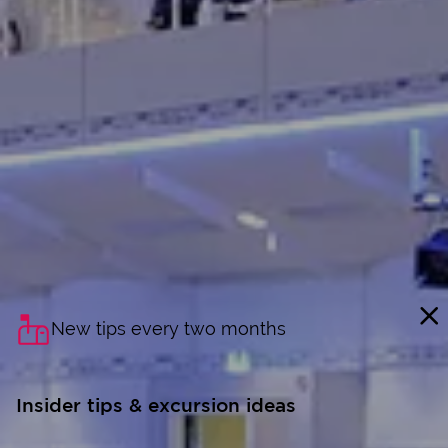
New tips every two months
Insider tips & excursion ideas