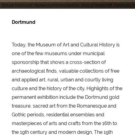
Stadt Dortmund | Marketing+Kommunikation, Marcus Wegerhoff, Dortmund
Dortmund
Today, the Museum of Art and Cultural History is
one of the few museums under municipal
sponsorship that shows a cross-section of
archaeological finds, valuable collections of free
and applied art, rural, urban and courtly living
culture and the history of the city. Highlights of the
permanent exhibition include the Dortmund gold
treasure, sacred art from the Romanesque and
Gothic periods, residential ensembles and
masterpieces of arts and crafts from the 16th to
the 19th century and modern design. The 19th