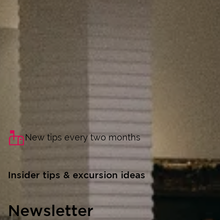
New tips every two months
Insider tips & excursion ideas
Newsletter