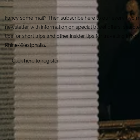
Fancy some mail? Then subscribe here to our every two 
newsletter with information on special travel offers, select
tips for short trips and other insider tips for travelling in Nor
Rhine-Westphalia.
Click here to register