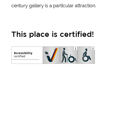
century gallery is a particular attraction.
This place is certified!
Important information
about accessibility:
certificates