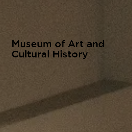
Museum of Art and
Cultural History