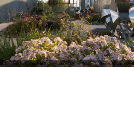
Kai Werner Schmidt, In the roof garden of the Philara Collection, plants grow be
Important information
about accessibility:
certificates