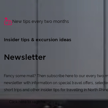
New tips every two months
Insider tips & excursion ideas
Newsletter
Fancy some mail? Then subscribe here to our every two 
newsletter with information on special travel offers, selecte
short trips and other insider tips for travelling in North Rhi
Click here to register