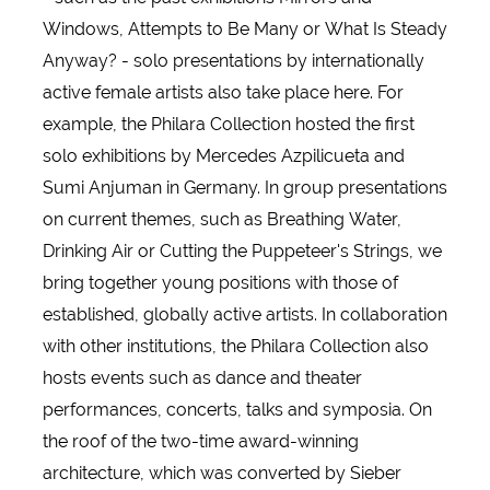
Windows, Attempts to Be Many or What Is Steady
Anyway? - solo presentations by internationally
active female artists also take place here. For
example, the Philara Collection hosted the first
solo exhibitions by Mercedes Azpilicueta and
Sumi Anjuman in Germany. In group presentations
on current themes, such as Breathing Water,
Drinking Air or Cutting the Puppeteer's Strings, we
bring together young positions with those of
established, globally active artists. In collaboration
with other institutions, the Philara Collection also
hosts events such as dance and theater
performances, concerts, talks and symposia. On
the roof of the two-time award-winning
architecture, which was converted by Sieber