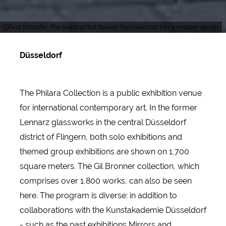
Paul Schöpfer, The building that houses the collection has a modern design.
Düsseldorf
The Philara Collection is a public exhibition venue
for international contemporary art. In the former
Lennarz glassworks in the central Düsseldorf
district of Flingern, both solo exhibitions and
themed group exhibitions are shown on 1,700
square meters. The Gil Bronner collection, which
comprises over 1,800 works, can also be seen
here. The program is diverse: in addition to
collaborations with the Kunstakademie Düsseldorf
- such as the past exhibitions Mirrors and