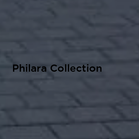
Philara Collection