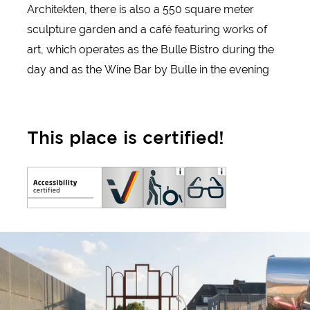
Architekten, there is also a 550 square meter
sculpture garden and a café featuring works of
art, which operates as the Bulle Bistro during the
day and as the Wine Bar by Bulle in the evening
This place is certified!