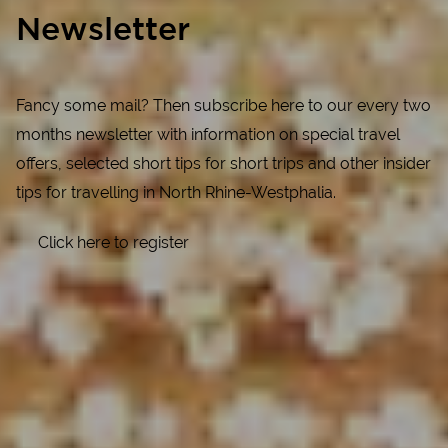
Newsletter
Fancy some mail? Then subscribe here to our every two
months newsletter with information on special travel
offers, selected short tips for short trips and other insider
tips for travelling in North Rhine-Westphalia.
Click here to register