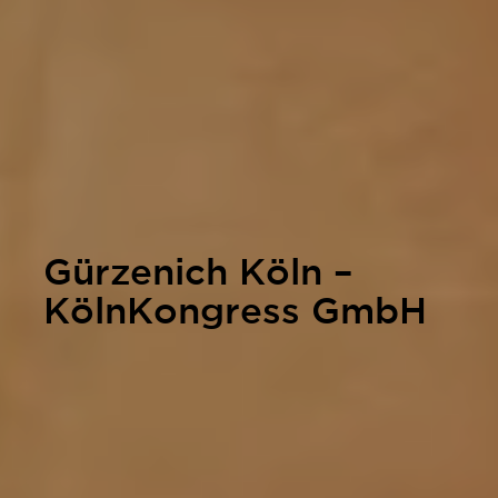
Gürzenich Köln –
KölnKongress GmbH