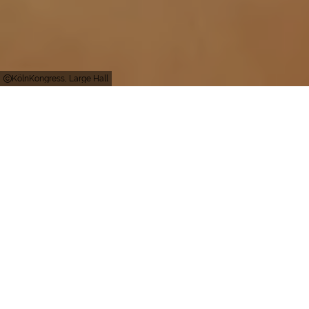
KölnKongress, Large Hall
Köln
Persons
3000
Persons (in total)
3000
Persons (inside)
Perfect technology – tradition included
Gürzenich Köln: The representative building at the
heart of Cologne – calling itself the city’s “parlour”
– with six halls and conference rooms as well as