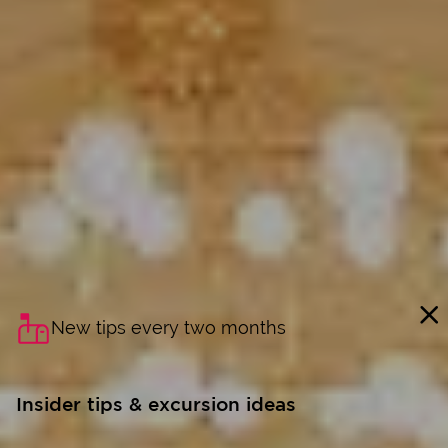
New tips every two months
Insider tips & excursion ideas