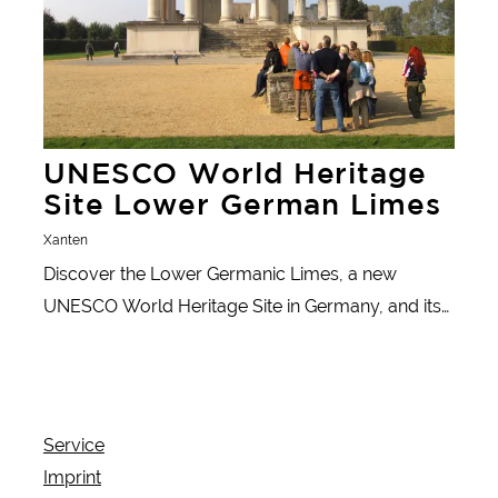
UNESCO World Heritage
Site Lower German Limes
Xanten
Discover the Lower Germanic Limes, a new
UNESCO World Heritage Site in Germany, and its
fascinating history.
Service
Imprint