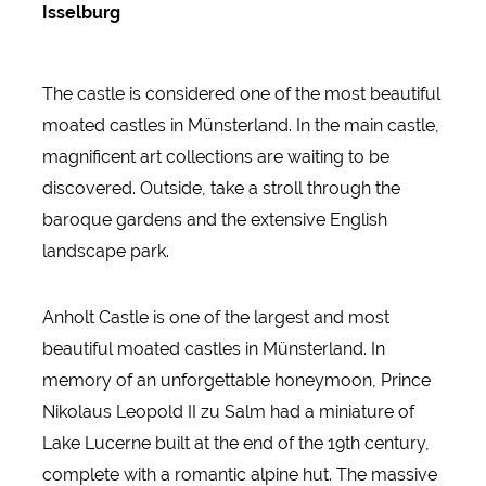
Isselburg
The castle is considered one of the most beautiful
moated castles in Münsterland. In the main castle,
magnificent art collections are waiting to be
discovered. Outside, take a stroll through the
baroque gardens and the extensive English
landscape park.
Anholt Castle is one of the largest and most
beautiful moated castles in Münsterland. In
memory of an unforgettable honeymoon, Prince
Nikolaus Leopold II zu Salm had a miniature of
Lake Lucerne built at the end of the 19th century,
complete with a romantic alpine hut. The massive