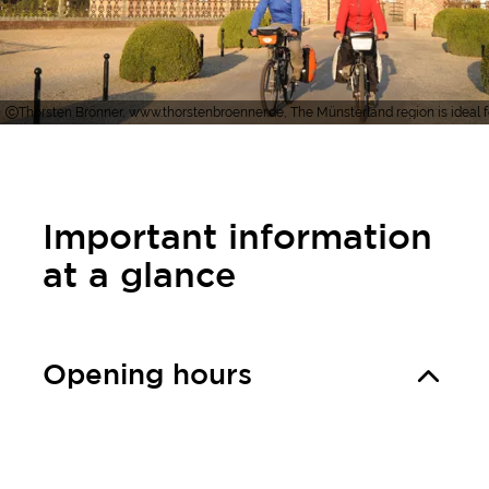
Thorsten Brönner, www.thorstenbroenner.de, The Münsterland region is ideal for 
Important information
at a glance
Opening hours