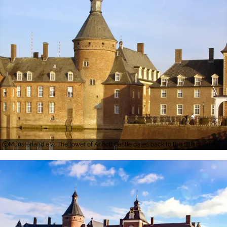
Münsterland e.V., The tower of Anholt Castle dates back to the 12th century