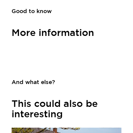
Good to know
More information
Contact
And what else?
This could also be
interesting
Learn more