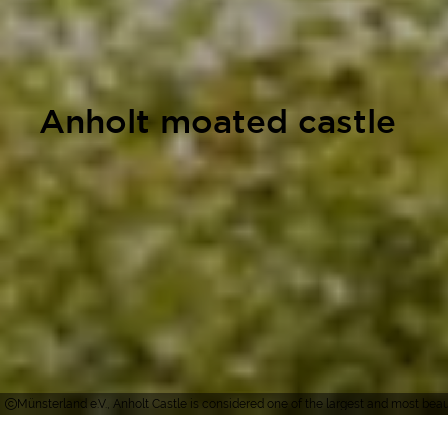
Anholt moated castle
Münsterland e.V., Anholt Castle is considered one of the largest and most bea