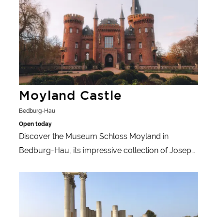
Moyland Castle
Bedburg-Hau
Open today
Discover the Museum Schloss Moyland in
Bedburg-Hau, its impressive collection of Joseph
Beuys and the baroque garden with modern art.
Learn more