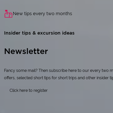
New tips every two months
Insider tips & excursion ideas
Newsletter
Fancy some mail? Then subscribe here to our every two mon
offers, selected short tips for short trips and other insider t
Click here to register