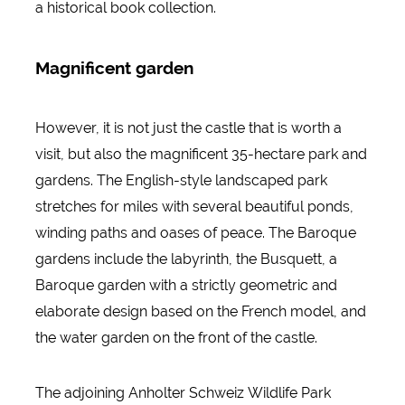
a historical book collection.
Magnificent garden
However, it is not just the castle that is worth a
visit, but also the magnificent 35-hectare park and
gardens. The English-style landscaped park
stretches for miles with several beautiful ponds,
winding paths and oases of peace. The Baroque
gardens include the labyrinth, the Busquett, a
Baroque garden with a strictly geometric and
elaborate design based on the French model, and
the water garden on the front of the castle.
The adjoining Anholter Schweiz Wildlife Park