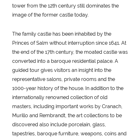
tower from the 12th century still dominates the
image of the former castle today.
The family castle has been inhabited by the
Princes of Salm without interruption since 1641. At
the end of the 17th century, the moated castle was
converted into a baroque residential palace. A
guided tour gives visitors an insight into the
representative salons, private rooms and the
1000-year history of the house. In addition to the
internationally renowned collection of old
masters, including important works by Cranach,
Murillo and Rembrandt, the art collections to be
discovered also include porcelain, glass,
tapestries, baroque furniture, weapons, coins and