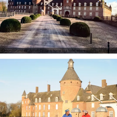
Münsterland e.V., Anholt Castle is home to a hotel where guests can stay over