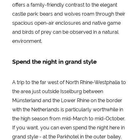
offers a family-friendly contrast to the elegant
castle park: bears and wolves roam through their
spacious open-air enclosures and native game
and birds of prey can be observed in a natural
environment.
Spend the night in grand style
A trip to the far west of North Rhine-Westphalia to
the area just outside Isselburg between
Münsterland and the Lower Rhine on the border
with the Netherlands is particularly worthwhile in
the high season from mid-March to mid-October.
If you want, you can even spend the night here in
grand style - at the Parkhotel in the outer bailey.