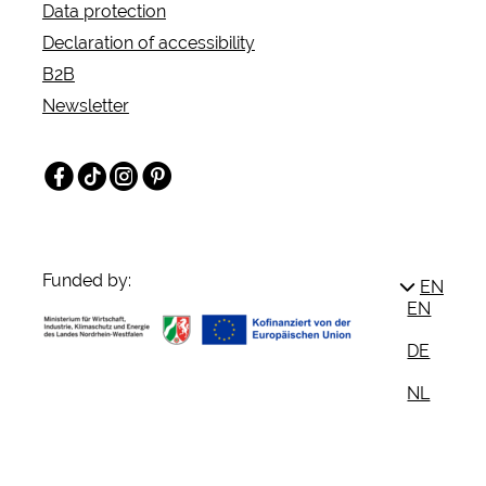
Data protection
Declaration of accessibility
B2B
Newsletter
Facebook
TikTok
Instagram
Pinterest
Funded by:
EN
EN
DE
NL