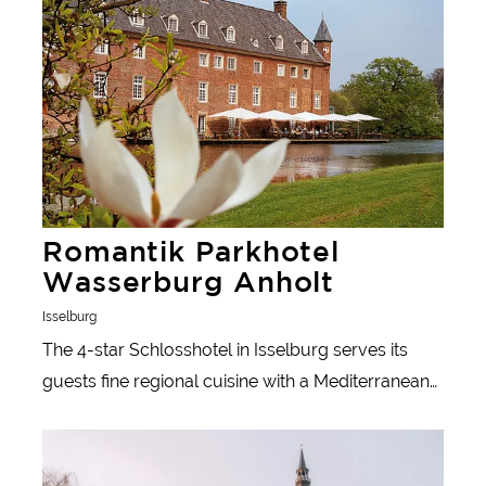
Romantik Parkhotel
Wasserburg Anholt
Isselburg
The 4-star Schlosshotel in Isselburg serves its
guests fine regional cuisine with a Mediterranean
influence.
Learn more