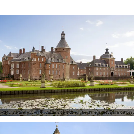
Münsterland e.V., Anholt Castle is considered one of the largest and most bea