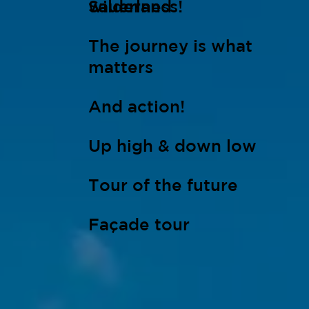
wilderness!
Sauerland
The journey is what
matters
And action!
Up high & down low
Tour of the future
Façade tour