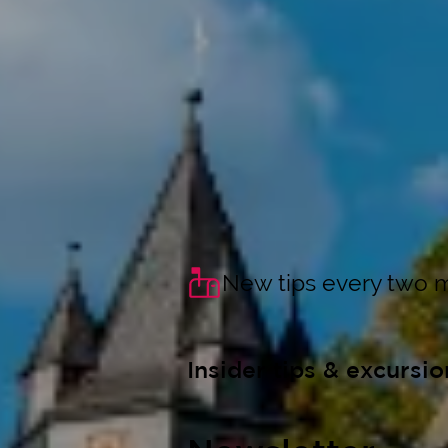
New tips every two 
Insider tips & excursio