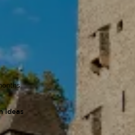
months
n ideas