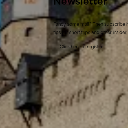
Newsletter
Fancy some mail? Then subscribe her
tips for short trips and other insider
Click here to register