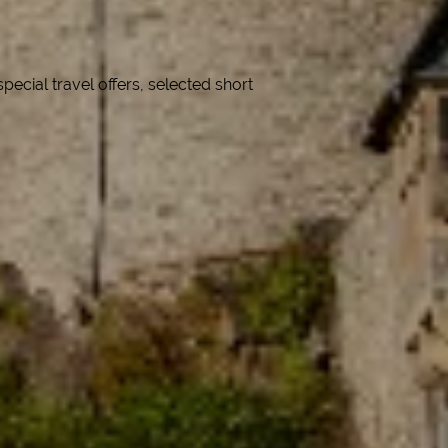
cial travel offers, selected short