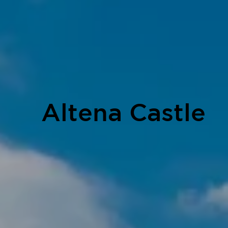
Altena Castle