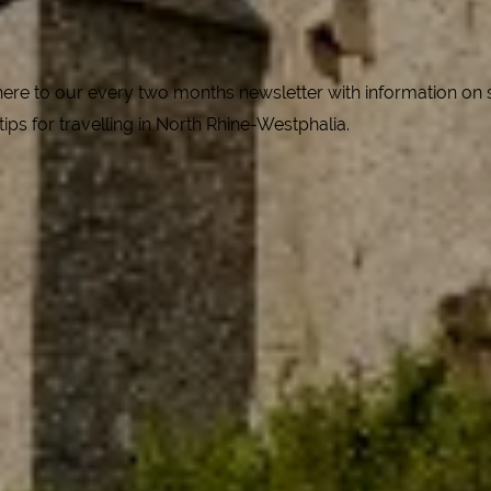
e to our every two months newsletter with information on spe
 tips for travelling in North Rhine-Westphalia.