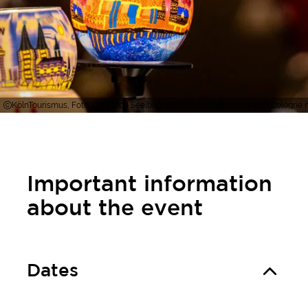
KölnTourismus, Foto: Christoph Seelbach, Colorful candlesticks with Cologne m
Important information
about the event
Dates