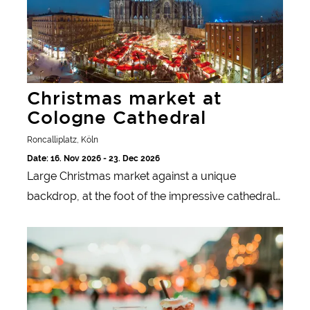
Christmas market at
Cologne Cathedral
Roncalliplatz, Köln
Date: 16. Nov 2026 - 23. Dec 2026
Large Christmas market against a unique
backdrop, at the foot of the impressive cathedral
and UNESCO World Heritage Site Cologne
Düren Christmas Market
Cathedral.