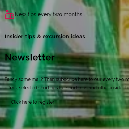
New tips every two months
Insider tips & excursion ideas
Newsletter
Fancy some mail? Then subscribe here to our every two mon
offers, selected short tips for short trips and other insider t
Click here to register