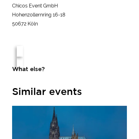
Chicos Event GmbH
Hohenzollernring 16-18
50672 Köln
What else?
Similar events
Christmas market at Cologne Cathedral