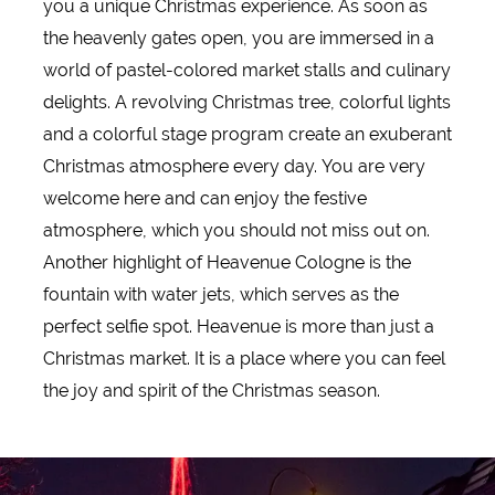
you a unique Christmas experience. As soon as
the heavenly gates open, you are immersed in a
world of pastel-colored market stalls and culinary
delights. A revolving Christmas tree, colorful lights
and a colorful stage program create an exuberant
Christmas atmosphere every day. You are very
welcome here and can enjoy the festive
atmosphere, which you should not miss out on.
Another highlight of Heavenue Cologne is the
fountain with water jets, which serves as the
perfect selfie spot. Heavenue is more than just a
Christmas market. It is a place where you can feel
the joy and spirit of the Christmas season.