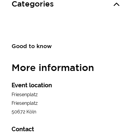
Categories
Good to know
More information
Event location
Friesenplatz
Friesenplatz
50672 Köln
Contact