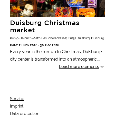
Duisburg Christmas
market
König-Heinrich-Platz (Besucheradresse) 47051 Duisburg, Duisburg
Date: 11. Nov 2026 - 30. Dec 2026
Every year in the run-up to Christmas, Duisburg's
city center is transformed into an atmospheric,
glittering sea of lights with well over a hundred
Load more elements
lovingly decorated wooden huts, festively
decorated fir trees and all kinds of light
installations. The magical atmosphere at the
Christmas market ushers in the most wonderful
Service
time of the year for many.
Imprint
Data protection