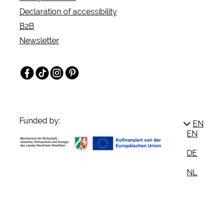
Declaration of accessibility
B2B
Newsletter
Facebook
TikTok
Instagram
Pinterest
Funded by:
EN
EN
DE
NL