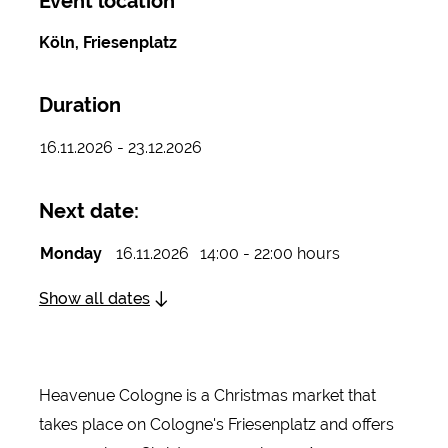
Event location
Köln, Friesenplatz
Duration
16.11.2026 - 23.12.2026
Next date:
Monday
16.11.2026
14:00 - 22:00 hours
Show all dates
Heavenue Cologne is a Christmas market that
takes place on Cologne's Friesenplatz and offers