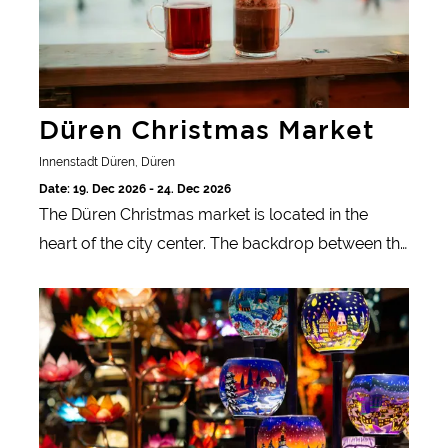
Düren Christmas Market
Innenstadt Düren, Düren
Date: 19. Dec 2026 - 24. Dec 2026
The Düren Christmas market is located in the
heart of the city center. The backdrop between the
festively decorated pedestrian zone and the sights
Duisburg Christmas market
of Düren offers a festive atmosphere every year.