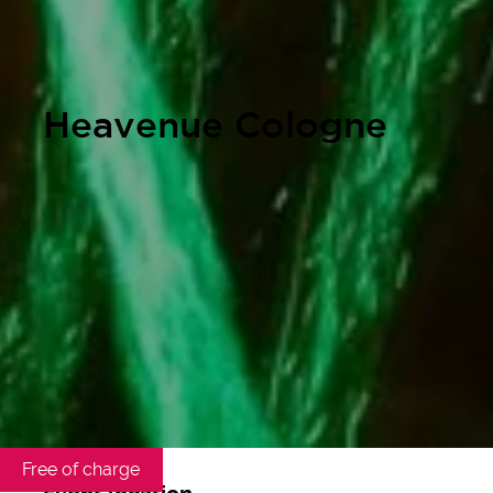
Heavenue Cologne
Free of charge