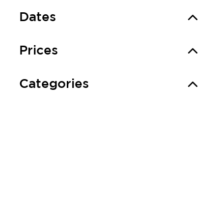
Dates
Prices
Categories
Good to know
More information
Event location