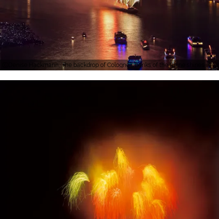
Denise Hackmann, The backdrop of Cologne's banks of the Rhine shines in wo