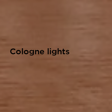
Cologne lights