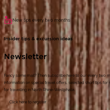
New tips every two months
Insider tips & excursion ideas
Newsletter
Fancy some mail? Then subscribe here to our every two m
information on special travel offers, selected short tips for s
for travelling in North Rhine-Westphalia.
Click here to register