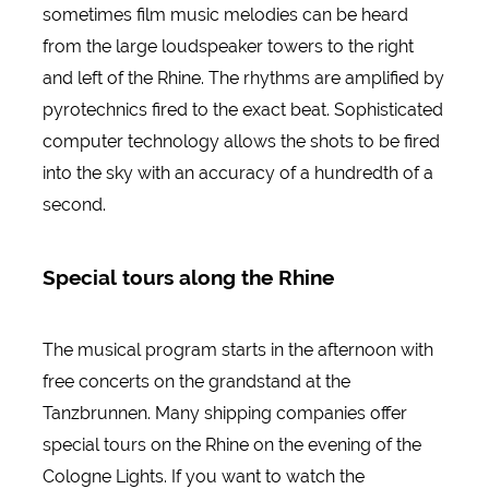
sometimes film music melodies can be heard
from the large loudspeaker towers to the right
and left of the Rhine. The rhythms are amplified by
pyrotechnics fired to the exact beat. Sophisticated
computer technology allows the shots to be fired
into the sky with an accuracy of a hundredth of a
second.
Special tours along the Rhine
The musical program starts in the afternoon with
free concerts on the grandstand at the
Tanzbrunnen. Many shipping companies offer
special tours on the Rhine on the evening of the
Cologne Lights. If you want to watch the