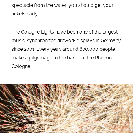
spectacle from the water, you should get your
tickets early.
The Cologne Lights have been one of the largest
music-synchronized firework displays in Germany
since 2001. Every year, around 800,000 people
make a pilgrimage to the banks of the Rhine in
Cologne.