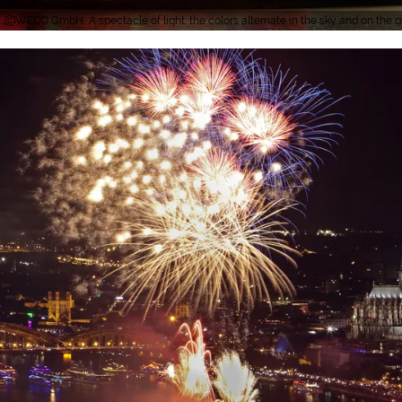
WECO GmbH, A spectacle of light: the colors alternate in the sky and on the 