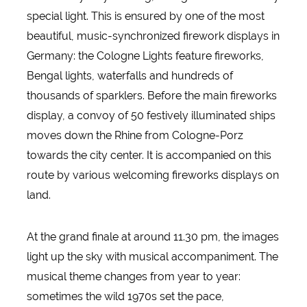
special light. This is ensured by one of the most
beautiful, music-synchronized firework displays in
Germany: the Cologne Lights feature fireworks,
Bengal lights, waterfalls and hundreds of
thousands of sparklers. Before the main fireworks
display, a convoy of 50 festively illuminated ships
moves down the Rhine from Cologne-Porz
towards the city center. It is accompanied on this
route by various welcoming fireworks displays on
land.
At the grand finale at around 11.30 pm, the images
light up the sky with musical accompaniment. The
musical theme changes from year to year:
sometimes the wild 1970s set the pace,