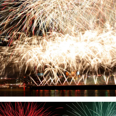
WECO GmbH, The fireworks are set off exactly to the music of the Cologne Li