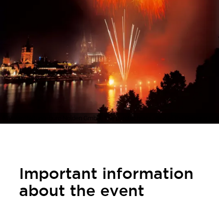
Veranstaltungsbüro Nolden GmbH, The pyrotechnics used at the Cologne Ligh
Important information
about the event