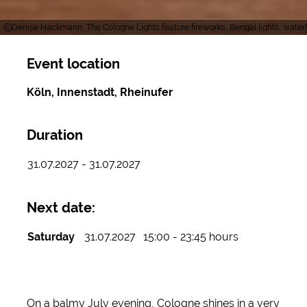
Denise Hackmann, The Cologne Lights feature fireworks, Bengal lights, waterf
Event location
Köln, Innenstadt, Rheinufer
Duration
31.07.2027 - 31.07.2027
Next date:
Saturday
31.07.2027
15:00 - 23:45 hours
On a balmy July evening, Cologne shines in a very