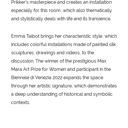
Prikker's masterpiece and creates an installation
especially for this room, which also thematically
and stylistically deals with life and its transience.
Emma Talbot brings her characteristic style, which
includes colorful installations made of painted silk,
sculptures, drawings and videos, to the
discussion. The winner of the prestigious Max
Mara Art Prize for Women and participant in the
Biennale di Venezia 2022 expands the space
through her artistic signature, which demonstrates
a deep understanding of historical and symbolic
contexts.