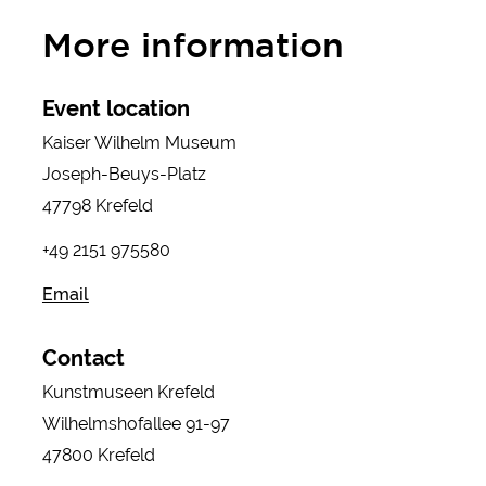
More information
Event location
Kaiser Wilhelm Museum
Joseph-Beuys-Platz
47798 Krefeld
+49 2151 975580
Email
Contact
Kunstmuseen Krefeld
Wilhelmshofallee 91-97
47800 Krefeld