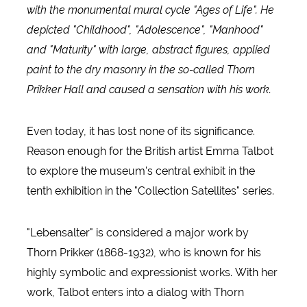
with the monumental mural cycle "Ages of Life". He
depicted "Childhood", "Adolescence", "Manhood"
and "Maturity" with large, abstract figures, applied
paint to the dry masonry in the so-called Thorn
Prikker Hall and caused a sensation with his work.
Even today, it has lost none of its significance.
Reason enough for the British artist Emma Talbot
to explore the museum's central exhibit in the
tenth exhibition in the "Collection Satellites" series.
"Lebensalter" is considered a major work by
Thorn Prikker (1868-1932), who is known for his
highly symbolic and expressionist works. With her
work, Talbot enters into a dialog with Thorn