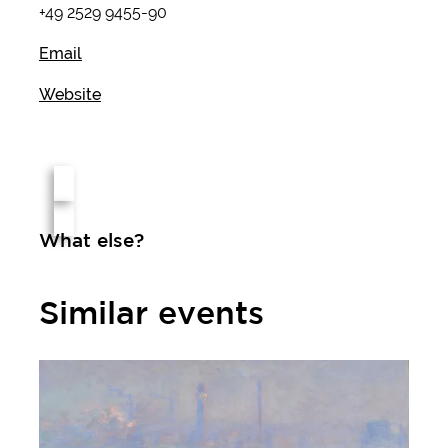
+49 2529 9455-90
Email
Website
What else?
Similar events
Monet - Cézanne - Matisse. The Scharf Collection