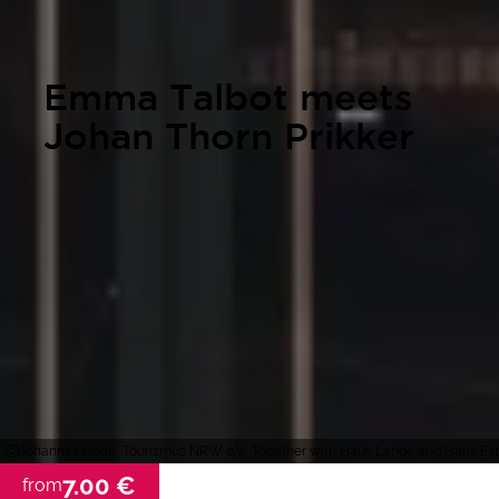
Emma Talbot meets
Johan Thorn Prikker
Johannes Höhn, Tourismus NRW e.V., Together with Haus Lange and Haus Este
7.00 €
from