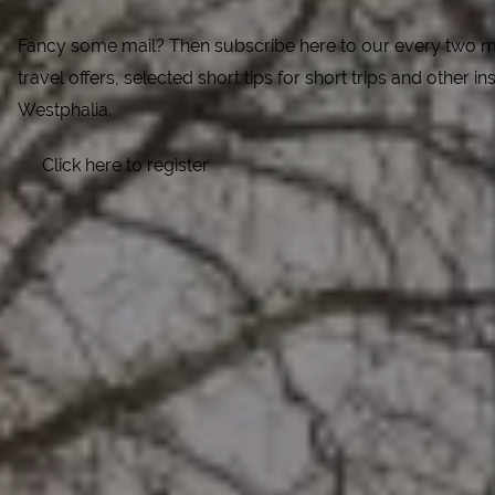
Fancy some mail? Then subscribe here to our every two mo
travel offers, selected short tips for short trips and other ins
Westphalia.
Click here to register