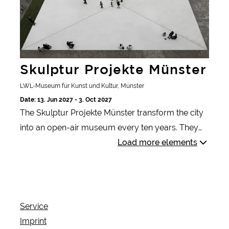
Skulptur Projekte Münster
LWL-Museum für Kunst und Kultur, Münster
Date: 13. Jun 2027 - 3. Oct 2027
The Skulptur Projekte Münster transform the city
into an open-air museum every ten years. They
capture current artistic trends and provide
Load more elements
answers to contemporary questions.
Service
Imprint