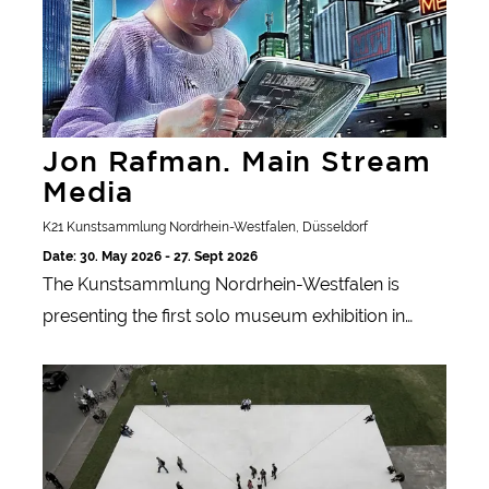
Jon Rafman. Main Stream
Media
K21 Kunstsammlung Nordrhein-Westfalen, Düsseldorf
Date: 30. May 2026 - 27. Sept 2026
The Kunstsammlung Nordrhein-Westfalen is
presenting the first solo museum exhibition in
Germany by Canadian media artist Jon Rafman,
Skulptur Projekte Münster
which introduces his experimental AI project
'Mainstream Media Network'.