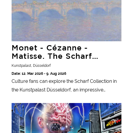
Monet - Cézanne -
Matisse. The Scharf
Collection
Kunstpalast, Düsseldorf
Date: 12. Mar 2026 - 9. Aug 2026
Culture fans can explore the Scharf Collection in
the Kunstpalast Düsseldorf, an impressive
collection of French and international art from the
Jon Rafman. Main Stream Media
19th to the 21st century.