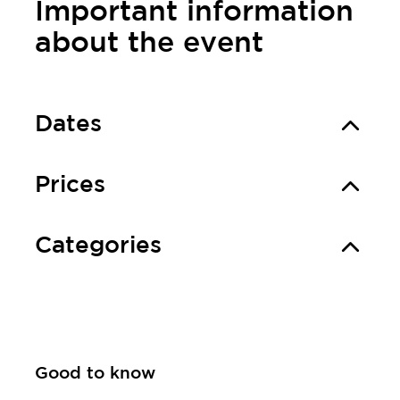
Important information
about the event
Dates
Prices
Categories
Good to know