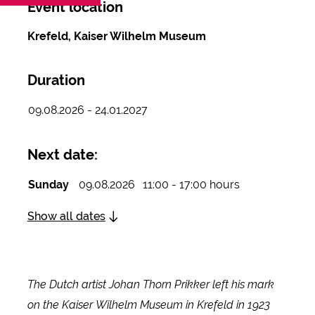
Event location
Krefeld, Kaiser Wilhelm Museum
Duration
09.08.2026 - 24.01.2027
Next date:
Sunday
09.08.2026
11:00 - 17:00 hours
Show all dates
The Dutch artist Johan Thorn Prikker left his mark
on the Kaiser Wilhelm Museum in Krefeld in 1923