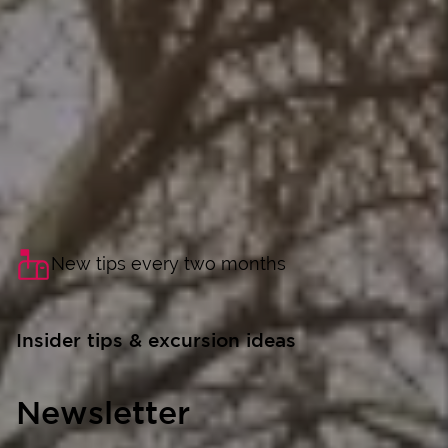
New tips every two months
Insider tips & excursion ideas
Newsletter