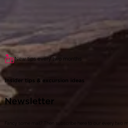
New tips every two months
Insider tips & excursion ideas
Newsletter
Fancy some mail? Then subscribe here to our every two mon