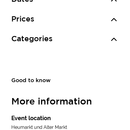
Prices
Categories
Good to know
More information
Event location
Heumarkt und Alter Markt