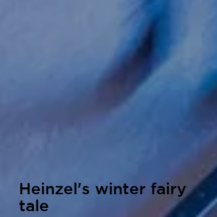
Heinzel's winter fairy
tale