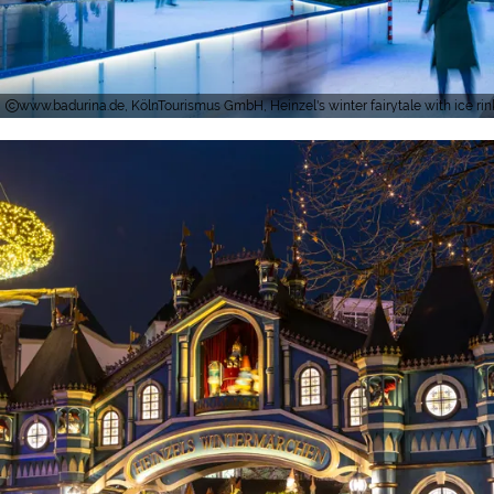
www.badurina.de, KölnTourismus GmbH, Heinzel's winter fairytale with ice ri