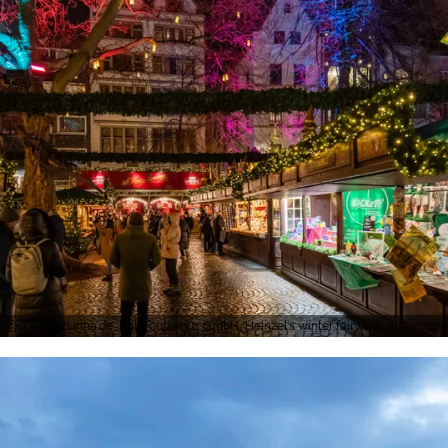
www.badurina.de, KölnTourismus GmbH, Heinzel's winter fairy tale in Cologne