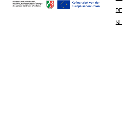
DE
NL