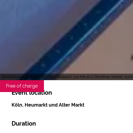
KölnTourismus, Foto: Christoph Seelbach, Ice rink at a Christmas market, sur
Free of charge
Event location
Köln, Heumarkt und Alter Markt
Duration