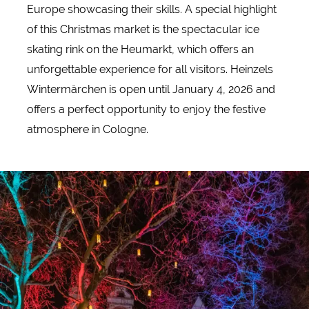
Europe showcasing their skills. A special highlight
of this Christmas market is the spectacular ice
skating rink on the Heumarkt, which offers an
unforgettable experience for all visitors. Heinzels
Wintermärchen is open until January 4, 2026 and
offers a perfect opportunity to enjoy the festive
atmosphere in Cologne.