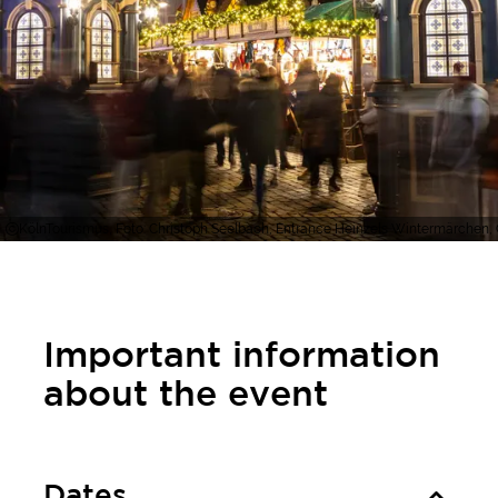
KölnTourismus, Foto: Christoph Seelbach, Entrance Heinzels Wintermärchen,
Important information
about the event
Dates