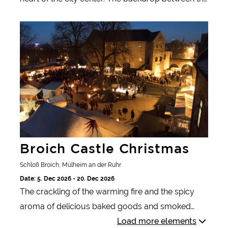
festively decorated pedestrian zone and the sights
Broich Castle Christmas
of Düren offers a festive atmosphere every year.
Broich Castle Christmas
Schloß Broich, Mülheim an der Ruhr
Date: 5. Dec 2026 - 20. Dec 2026
The crackling of the warming fire and the spicy
aroma of delicious baked goods and smoked
meats. Knights and damsels, craftsmen and court
Load more elements