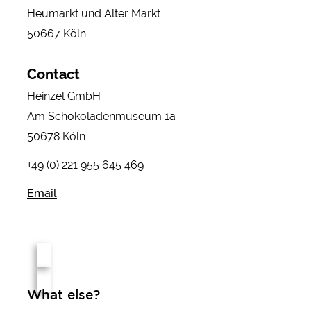
Heumarkt und Alter Markt
50667 Köln
Contact
Heinzel GmbH
Am Schokoladenmuseum 1a
50678 Köln
+49 (0) 221 955 645 469
Email
What else?