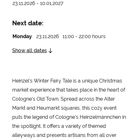
23.11.2026 - 10.01.2027
Next date:
Monday
23.11.2026
11:00 - 22:00 hours
Show all dates
Heinzel's Winter Fairy Tale is a unique Christmas
market experience that takes place in the heart of
Cologne's Old Town. Spread across the Alter
Markt and Heumarkt squares, this cozy event
puts the legend of Cologne's Heinzelmännchen in
the spotlight. It offers a variety of themed
alleyways and presents artisans from all over