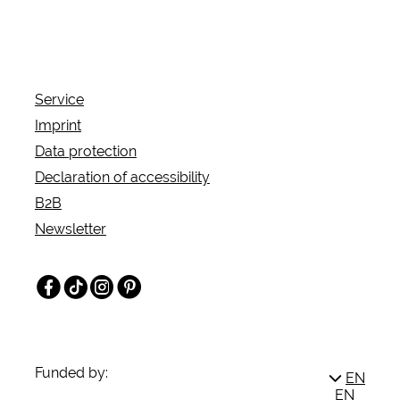
jesters take you into a magical medieval
atmosphere. The Broich Castle Christmas invites
you to experience Christmas traditions of the past
on the 2nd, 3rd and 4th weekends in Advent.
Service
Imprint
Data protection
Declaration of accessibility
B2B
Newsletter
Facebook
TikTok
Instagram
Pinterest
Funded by:
EN
EN