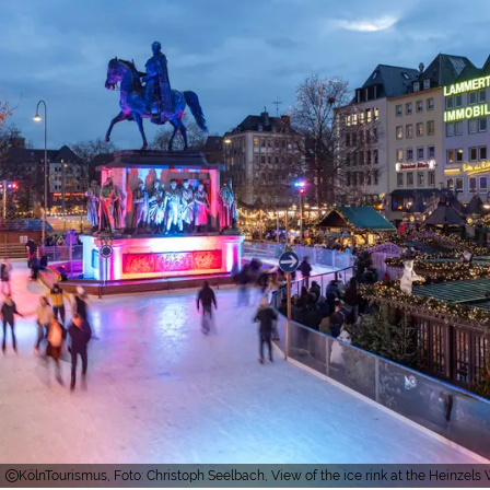
KölnTourismus, Foto: Christoph Seelbach, View of the ice rink at the Heinzel