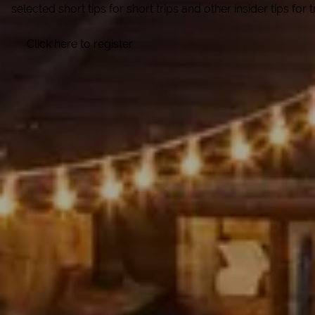
selected short tips for short trips and other insider tips for
Click here to register