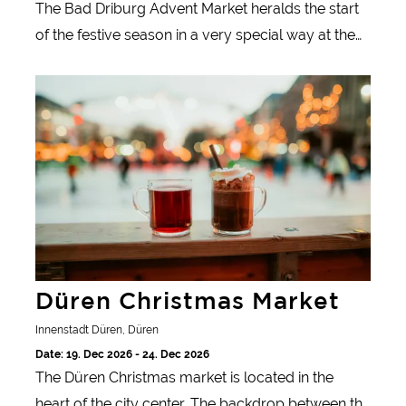
The Bad Driburg Advent Market heralds the start
of the festive season in a very special way at the
moor and mineral spa!
Düren Christmas Market
Düren Christmas Market
Innenstadt Düren, Düren
Date: 19. Dec 2026 - 24. Dec 2026
The Düren Christmas market is located in the
heart of the city center. The backdrop between the