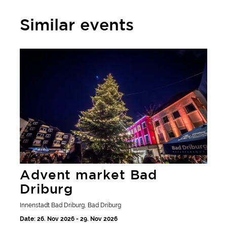
Similar events
Advent market Bad Driburg
Advent market Bad
Driburg
Innenstadt Bad Driburg, Bad Driburg
Date: 26. Nov 2026 - 29. Nov 2026