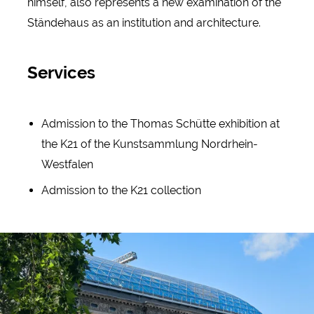
himself, also represents a new examination of the
Ständehaus as an institution and architecture.
Services
Admission to the Thomas Schütte exhibition at
the K21 of the Kunstsammlung Nordrhein-
Westfalen
Admission to the K21 collection