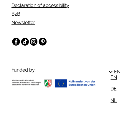
Declaration of accessibility
B2B
Newsletter
Facebook
TikTok
Instagram
Pinterest
Funded by:
EN
EN
DE
NL