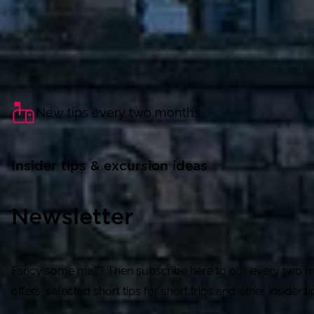
New tips every two months
Insider tips & excursion ideas
Newsletter
Fancy some mail? Then subscribe here to our every two mon
offers, selected short tips for short trips and other insider t