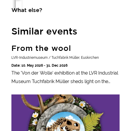
What else?
Similar events
From the wool
From the wool
LVR-Industriemuseum / Tuchfabrik Müller, Euskirchen
Date: 10. May 2026 - 31. Dec 2026
The 'Von der Wolle' exhibition at the LVR Industrial
Museum Tuchfabrik Müller sheds light on the
history of wool production and its role in fashion,
Survival
technology and industrialization.