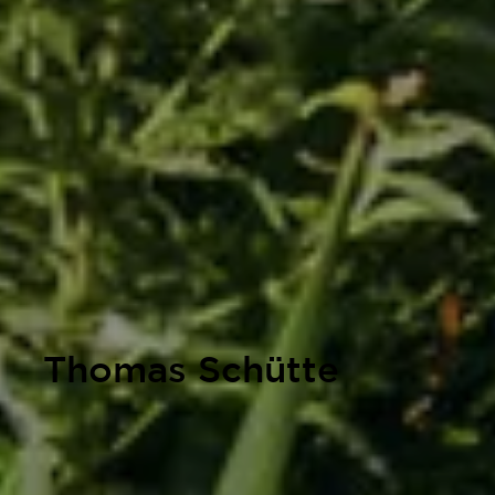
Thomas Schütte