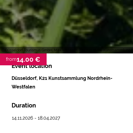
Düsseldorf Tourismus GmbH, Max Wallasch, The K21 of the Kunstsammlung No
14.00 €
from
Event location
Düsseldorf, K21 Kunstsammlung Nordrhein-
Westfalen
Duration
14.11.2026 - 18.04.2027