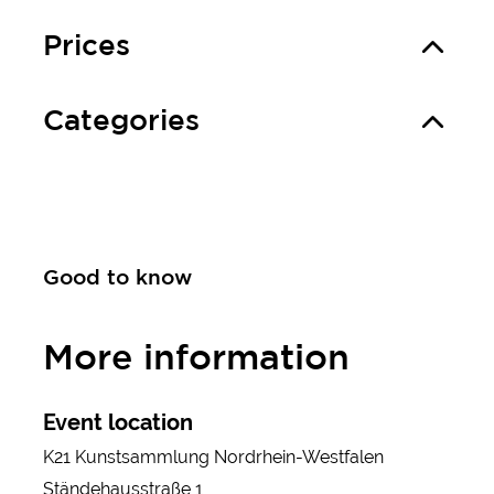
Prices
Categories
Good to know
More information
Event location
K21 Kunstsammlung Nordrhein-Westfalen
Ständehausstraße 1