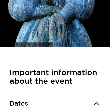
Thomas Schütte, Mutter Erde, 2024
Important information
about the event
Dates