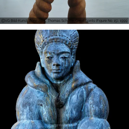
VG Bild-Kunst, Bonn 2025, Thomas Schütte, Great Spirits (Figure No. 15), 1999