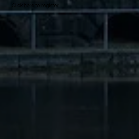
Click here to register