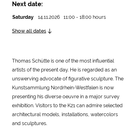
Next date:
Saturday
14.11.2026
11:00 - 18:00 hours
Show all dates
Thomas Schütte is one of the most influential
artists of the present day. He is regarded as an
unswerving advocate of figurative sculpture. The
Kunstsammlung Nordrhein-Westfalen is now
presenting his diverse oeuvre in a major survey
exhibition. Visitors to the K21 can admire selected
architectural models, installations, watercolors
and sculptures.