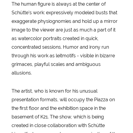
The human figure is always at the center of
Schütte's work: expressively modeled busts that
exaggerate physiognomies and hold up a mirror
image to the viewer are just as much a part of it
as watercolor portraits created in quick,
concentrated sessions. Humor and irony run
through his work as leitmotifs - visible in bizarre
grimaces, playful scales and ambiguous
allusions.
The artist, who is known for his unusual
presentation formats, will occupy the Piazza on
the first floor and the exhibition space in the
basement of K21. The show, which is being
created in close collaboration with Schütte