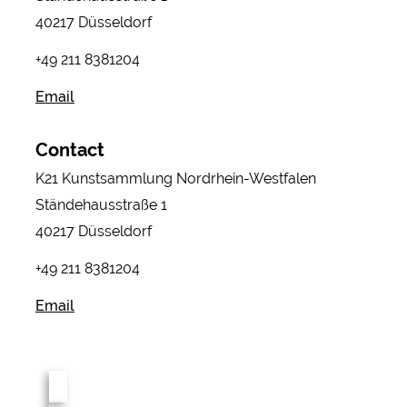
40217 Düsseldorf
+49 211 8381204
Email
Contact
K21 Kunstsammlung Nordrhein-Westfalen
Ständehausstraße 1
40217 Düsseldorf
+49 211 8381204
Email