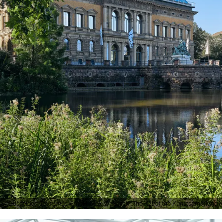
Düsseldorf Tourismus GmbH, Max Wallasch, The K21 of the Kunstsammlung No