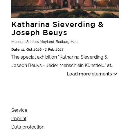
Katharina Sieverding &
Joseph Beuys
Museum Schloss Moyland, Bedburg-Hau
Date: 11. Oct 2026 - 7. Feb 2027
The special exhibition "Katharina Sieverding &
Joseph Beuys - Jeder Mensch ein Künstler..." at
Museum Schloss Moyland sheds light on the
Load more elements
artists' time together at the Düsseldorf Art
Academy and their political and social concerns.
Service
Imprint
Data protection