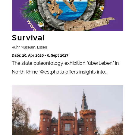
Survival
Ruhr Museum, Essen
Date: 20. Apr 2026 - 5. Sept 2027
The state paleontology exhibition “überLeben” in
North Rhine-Westphalia offers insights into
prehistoric worlds and shows how life and
Katharina Sieverding & Joseph Beuys
landscapes have changed over millions of years.