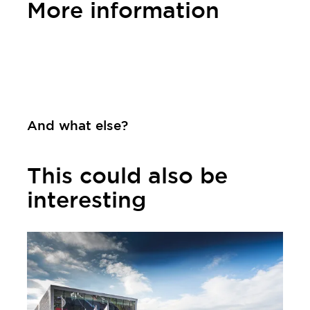
More information
Contact
And what else?
This could also be
interesting
Learn more