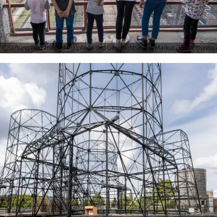
Stiftung Industriedenkmalpflege und Geschichtskultur, Markus Bollen, During a 