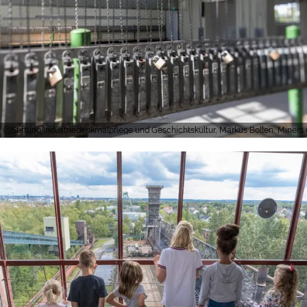
Stiftung Industriedenkmalpflege und Geschichtskultur, Markus Bollen, Miners 