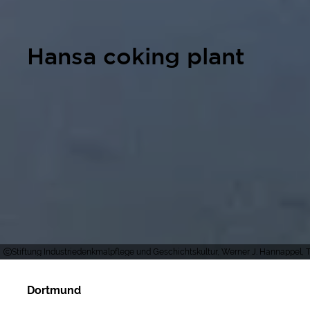
Hansa coking plant
Stiftung Industriedenkmalpflege und Geschichtskultur, Werner J. Hannappel, T
Dortmund