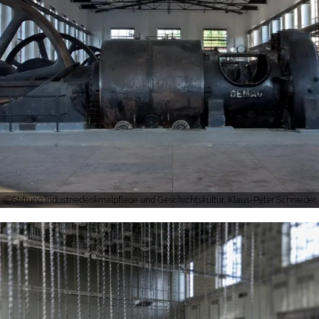
Stiftung Industriedenkmalpflege und Geschichtskultur, Klaus-Peter Schneider