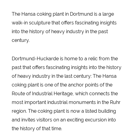
The Hansa coking plant in Dortmund is a large
walk-in sculpture that offers fascinating insights
into the history of heavy industry in the past
century.
Dortmund-Huckarde is home to a relic from the
past that offers fascinating insights into the history
of heavy industry in the last century: The Hansa
coking plant is one of the anchor points of the
Route of Industrial Heritage, which connects the
most important industrial monuments in the Ruhr
region. The coking plant is now a listed building
and invites visitors on an exciting excursion into
the history of that time.