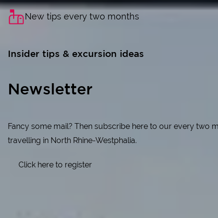
New tips every two months
Insider tips & excursion ideas
Newsletter
Fancy some mail? Then subscribe here to our every two month
travelling in North Rhine-Westphalia.
Click here to register