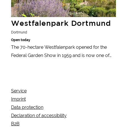
Westfalenpark Dortmund
Dortmund
Open today
The 70-hectare Westfalenpark opened for the
Federal Garden Show in 1959 and is now one of
the top excursion destinations in North Rhine-
Westphalia with its varied themed gardens, the
Florianturm with viewing platform and various
events.
Service
Imprint
Data protection
Declaration of accessibility
B2B