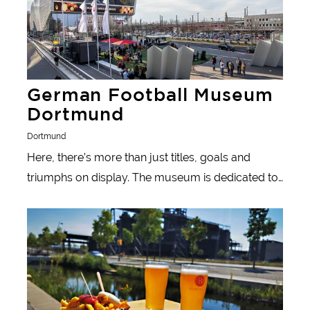
German Football Museum
Dortmund
Dortmund
Here, there’s more than just titles, goals and
triumphs on display. The museum is dedicated to
the less appealing aspects of football as well as
Learn more
those that promoting understanding between
nations.