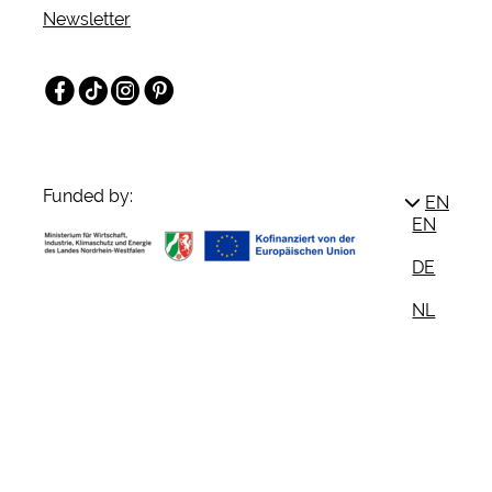
Newsletter
Facebook
TikTok
Instagram
Pinterest
Funded by:
EN
EN
DE
NL