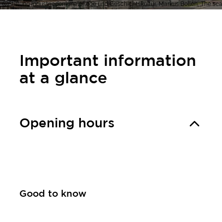
Stiftung Industriedenkmalpflege und Geschichtskultur, Markus Bollen, The scaf
Important information
at a glance
Opening hours
Good to know