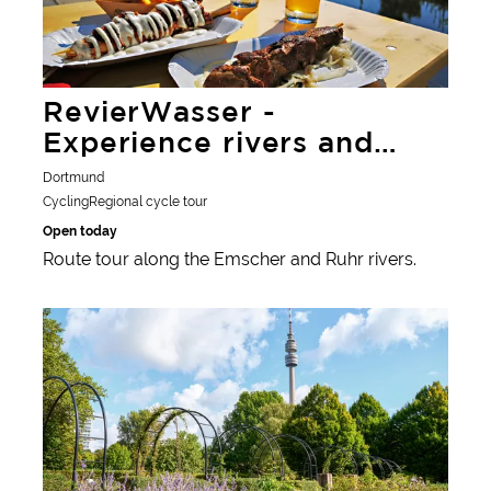
RevierWasser -
Experience rivers and
lakes
Dortmund
Cycling
Regional cycle tour
Open today
Route tour along the Emscher and Ruhr rivers.
Learn more