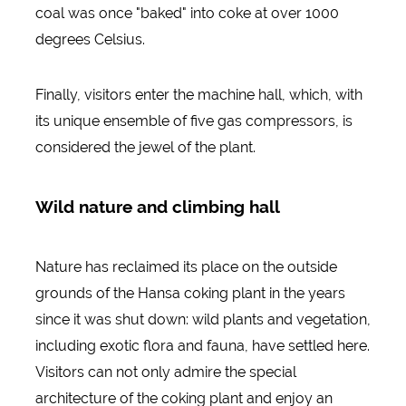
coal was once "baked" into coke at over 1000
degrees Celsius.
Finally, visitors enter the machine hall, which, with
its unique ensemble of five gas compressors, is
considered the jewel of the plant.
Wild nature and climbing hall
Nature has reclaimed its place on the outside
grounds of the Hansa coking plant in the years
since it was shut down: wild plants and vegetation,
including exotic flora and fauna, have settled here.
Visitors can not only admire the special
architecture of the coking plant and enjoy an