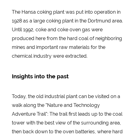
The Hansa coking plant was put into operation in
1928 as a large coking plant in the Dortmund area.
Until 1992, coke and coke oven gas were
produced here from the hard coal of neighboring
mines and important raw materials for the
chemical industry were extracted.
Insights into the past
Today, the old industrial plant can be visited on a
walk along the "Nature and Technology
Adventure Trail": The trail first leads up to the coal
tower with the best view of the surrounding area,
then back down to the oven batteries, where hard