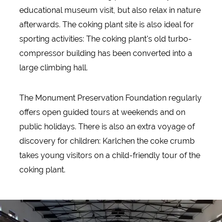
educational museum visit, but also relax in nature
afterwards. The coking plant site is also ideal for
sporting activities: The coking plant's old turbo-
compressor building has been converted into a
large climbing hall.
The Monument Preservation Foundation regularly
offers open guided tours at weekends and on
public holidays. There is also an extra voyage of
discovery for children: Karlchen the coke crumb
takes young visitors on a child-friendly tour of the
coking plant.