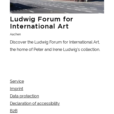
Ludwig Forum for
International Art
Aachen
Discover the Ludwig Forum for International Art,
the home of Peter and Irene Ludwig's collection.
Service
Imprint
Data protection
Declaration of accessibility
B2B