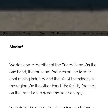
Dominik Ketz, Tourismus NRW e.V., The Energeticon Museum, which opened in 
Alsdorf
Worlds come together at the Energeticon. On the
one hand, the museum focuses on the former
coal mining industry and the life of the miners in
the region. On the other hand, the facility focuses
on the transition to wind and solar energy.
Why does the energy transition have to happen