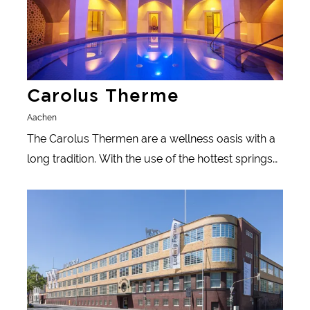
Carolus Therme
Aachen
The Carolus Thermen are a wellness oasis with a
long tradition. With the use of the hottest springs
north of the Alps, Aachen's 2000-year-old bathing
Learn more
tradition is revived here.