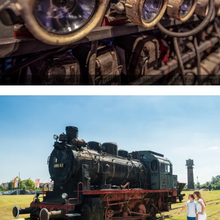
Andreas Palmen, Mining lamps from the past are also part of the Energeticon's