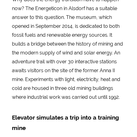
now? The Energeticon in Alsdorf has a suitable
answer to this question. The museum, which
opened in September 2014, is dedicated to both
fossil fuels and renewable energy sources. It
builds a bridge between the history of mining and
the modern supply of wind and solar energy. An
adventure trail with over 30 interactive stations
awaits visitors on the site of the former Anna II
mine. Experiments with light, electricity, heat and
cold are housed in three old mining buildings
where industrial work was carried out until 1992.
Elevator simulates a trip into a training
mine