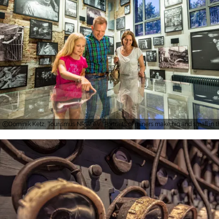
Dominik Ketz, Tourismus NRW e.V., Portraits of miners make big and small in th