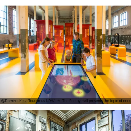
Dominik Ketz, Tourismus NRW e.V., The Energy Hall presents the topic of en