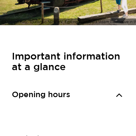
Dominik Ketz, Tourismus NRW e.V., Explorers can find a steam locomotive in
Important information
at a glance
Opening hours