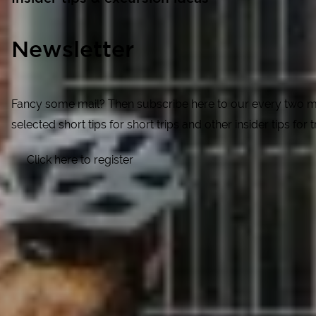
Newsletter
Fancy some mail? Then subscribe here to our every two mon
selected short tips for short trips and other insider tips for
Click here to register