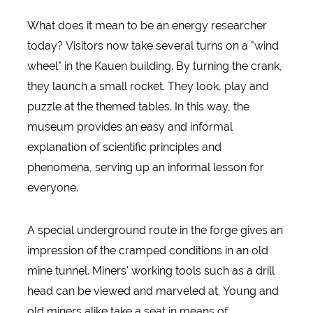
What does it mean to be an energy researcher
today? Visitors now take several turns on a "wind
wheel" in the Kauen building. By turning the crank,
they launch a small rocket. They look, play and
puzzle at the themed tables. In this way, the
museum provides an easy and informal
explanation of scientific principles and
phenomena, serving up an informal lesson for
everyone.
A special underground route in the forge gives an
impression of the cramped conditions in an old
mine tunnel. Miners' working tools such as a drill
head can be viewed and marveled at. Young and
old miners alike take a seat in means of