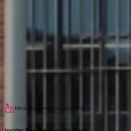
New tips every two months
Insider tips & excursion ideas