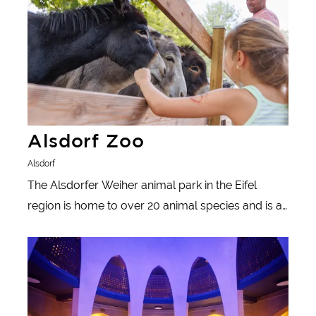
Alsdorf Zoo
Alsdorf
The Alsdorfer Weiher animal park in the Eifel
region is home to over 20 animal species and is an
ideal excursion destination for families: there's lots
Learn more
to see and experience with free admission, for
example cozy rest areas and varied play areas.