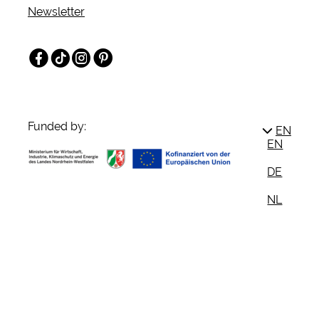
Newsletter
Facebook
TikTok
Instagram
Pinterest
Funded by:
EN
EN
DE
NL