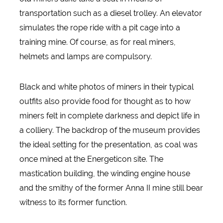
transportation such as a diesel trolley. An elevator
simulates the rope ride with a pit cage into a
training mine. Of course, as for real miners,
helmets and lamps are compulsory.
Black and white photos of miners in their typical
outfits also provide food for thought as to how
miners felt in complete darkness and depict life in
a colliery. The backdrop of the museum provides
the ideal setting for the presentation, as coal was
once mined at the Energeticon site. The
mastication building, the winding engine house
and the smithy of the former Anna II mine still bear
witness to its former function.