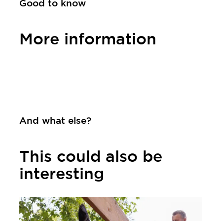
Good to know
More information
Contact
And what else?
This could also be
interesting
Learn more