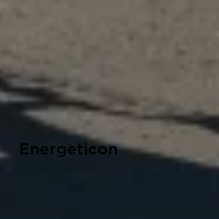
Energeticon