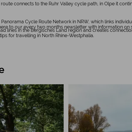
 route connects to the Ruhr Valley cycle path, in Olpe it cont
 Panorama Cycle Route Network in NRW, which links individu
e to our every two months newsletter with information on spe
road lines in the Bergisches Land region and creates connecti
 tips for travelling in North Rhine-Westphalia.
e
Learn more