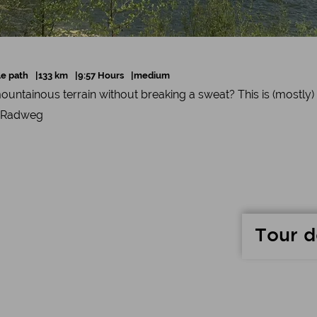
le path
133 km
9:57 Hours
medium
ountainous terrain without breaking a sweat? This is (mostly)
-Radweg
Tour d