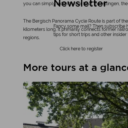
Newsletter
you can simply extend your tour. In Hattingen, the
The Bergisch Panorama Cycle Route is part of the
Fancy some mail? Then subscribe her
kilometers long. It primarily connects former rail
tips for short trips and other insider
regions.
Click here to register
More tours at a glanc
Learn more