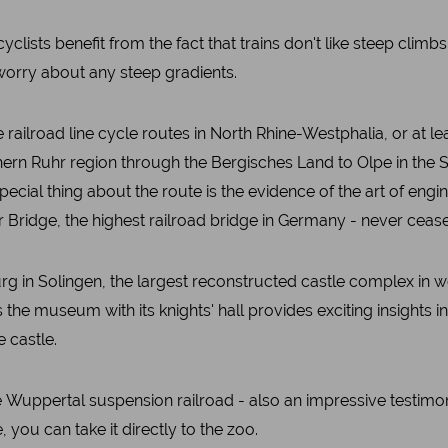
yclists benefit from the fact that trains don't like steep climbs
 worry about any steep gradients.
ilroad line cycle routes in North Rhine-Westphalia, or at le
thern Ruhr region through the Bergisches Land to Olpe in the
pecial thing about the route is the evidence of the art of engi
Bridge, the highest railroad bridge in Germany - never cease
urg in Solingen, the largest reconstructed castle complex in we
s the museum with its knights' hall provides exciting insights 
e castle.
e Wuppertal suspension railroad - also an impressive testimony t
, you can take it directly to the zoo.