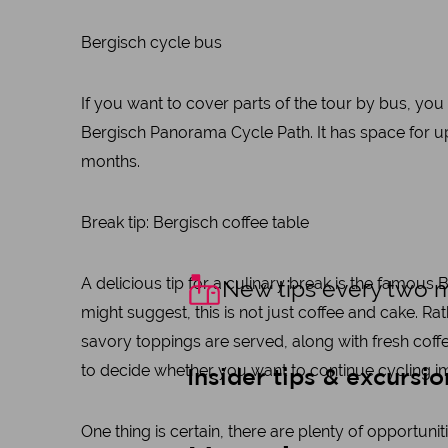
Bergisch cycle bus
If you want to cover parts of the tour by bus, yo
Bergisch Panorama Cycle Path. It has space for 
months.
Break tip: Bergisch coffee table
A delicious tip for a culinary break is the famous
New tips every two 
might suggest, this is not just coffee and cake. R
savory toppings are served, along with fresh coffe
to decide whether you want to continue cycling im
Insider tips & excursio
One thing is certain, there are plenty of opportuni