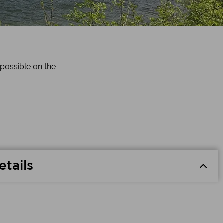
 possible on the
etails