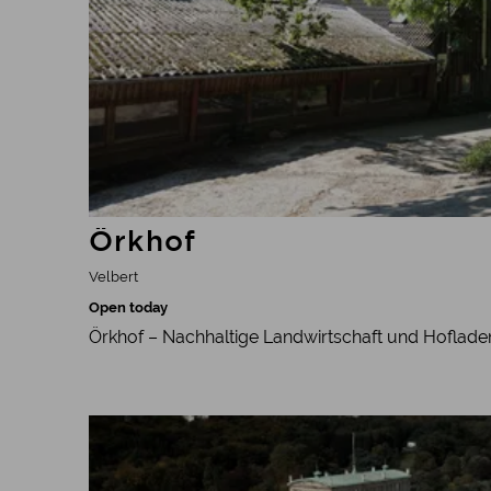
Örkhof
Velbert
Open today
Örkhof – Nachhaltige Landwirtschaft und Hoflade
Learn more