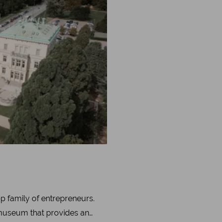
p family of entrepreneurs.
 museum that provides an