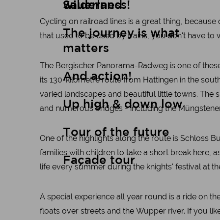
wilderness!
Sauerland
Cycling on railroad lines is a great thing, because c
The journey is what
that used to be used by trains, you don't have to
matters
The Bergischer Panorama-Radweg is one of these ra
And action!
its 130-kilometre route from Hattingen in the sou
varied landscapes and beautiful little towns. The s
Up high & down low
and numerous bridges - including the Müngstener 
Tour of the future
One of the highlights along the route is Schloss B
families with children to take a short break here, a
Façade tour
life every summer during the knights' festival at th
A special experience all year round is a ride on th
floats over streets and the Wupper river. If you like