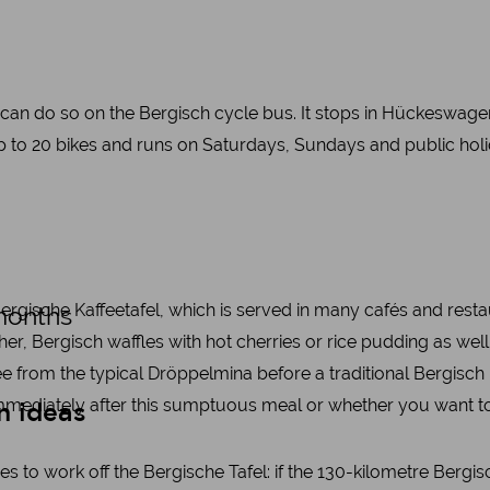
u can do so on the Bergisch cycle bus. It stops in Hückeswag
up to 20 bikes and runs on Saturdays, Sundays and public h
 Bergische Kaffeetafel, which is served in many cafés and rest
months
ather, Bergisch waffles with hot cherries or rice pudding as w
e from the typical Dröppelmina before a traditional Bergisch K
mediately after this sumptuous meal or whether you want to ta
n ideas
ties to work off the Bergische Tafel: if the 130-kilometre Ber