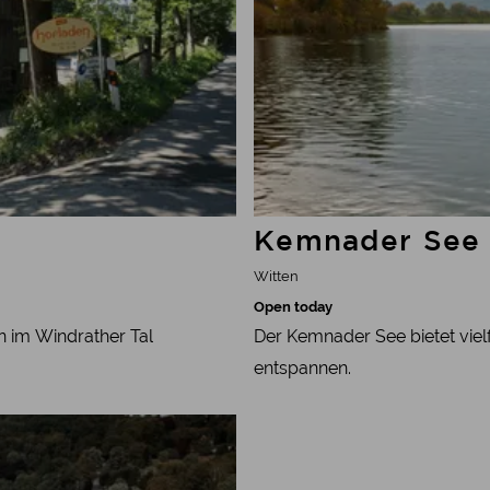
Kemnader See
Witten
Open today
n im Windrather Tal
Der Kemnader See bietet vielf
entspannen.