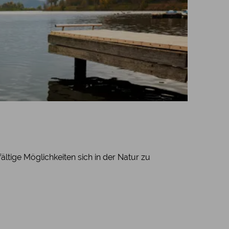
ältige Möglichkeiten sich in der Natur zu