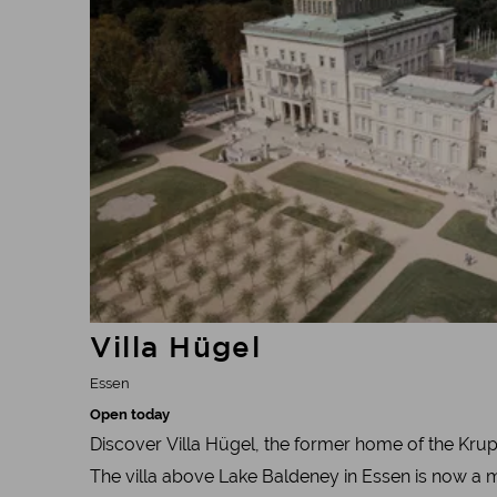
Villa Hügel
Essen
Open today
Discover Villa Hügel, the former home of the Krup
The villa above Lake Baldeney in Essen is now a