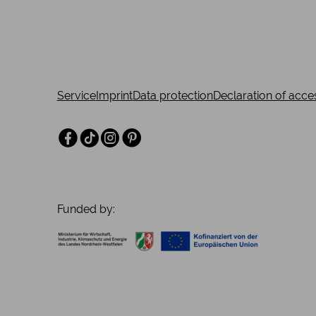
insight into the lifestyle of the upper middle classe
century.
Service
Imprint
Data protection
Declaration of acces
Facebook
TikTok
Instagram
Pinterest
Funded by: