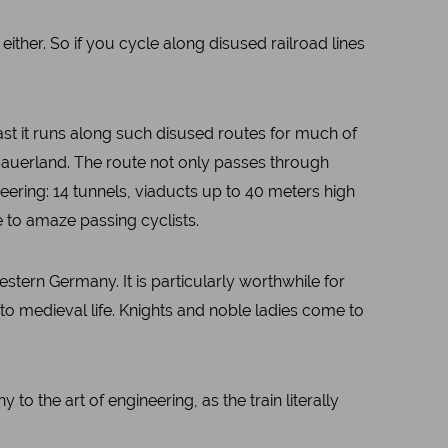
 either. So if you cycle along disused railroad lines
ast it runs along such disused routes for much of
 Sauerland. The route not only passes through
neering: 14 tunnels, viaducts up to 40 meters high
 to amaze passing cyclists.
stern Germany. It is particularly worthwhile for
into medieval life. Knights and noble ladies come to
o the art of engineering, as the train literally