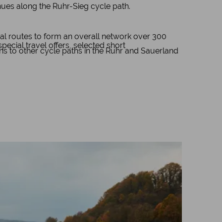
inues along the Ruhr-Sieg cycle path.
al routes to form an overall network over 300
cial travel offers, selected short
ons to other cycle paths in the Ruhr and Sauerland