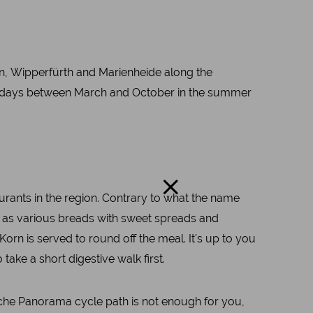
en, Wipperfürth and Marienheide along the
olidays between March and October in the summer
aurants in the region. Contrary to what the name
ell as various breads with sweet spreads and
orn is served to round off the meal. It's up to you
ke a short digestive walk first.
gische Panorama cycle path is not enough for you,