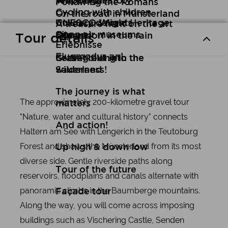
Art
Wuppertal Story
Travelogues
Following the Romans
Cycling with children
On the road in Münsterland
Culinary delights
UNESCO World Heritage
A treasure hunt on the art
Open air museums
Site
express
Düsseldorf in the rain
Tour details
Erlebnisse
Flugmodus an!
Setting out into the
Gravel biking in the
wilderness!
Sauerland
The journey is what
The approximately 200-kilometre gravel tour
matters
"Nature, water and cultural history" connects
And action!
Haltern am See with Lengerich in the Teutoburg
Forest and shows the Münsterland from its most
Up high & down low
diverse side. Gentle riverside paths along
Tour of the future
reservoirs, floodplains and canals alternate with
panoramic climbs in the Baumberge mountains.
Façade tour
Along the way, you will come across imposing
buildings such as Vischering Castle, Senden