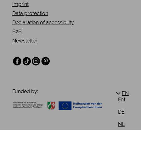
Imprint
Data protection
Declaration of accessibility
B2B
Newsletter
Facebook
TikTok
Instagram
Pinterest
Funded by:
EN
EN
DE
NL