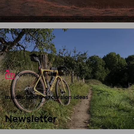
Münsterland e.V./Stefanie Nacke, Cows in the sunset in Steverauen Nature R
New tips every two months
Insider tips & excursion ideas
Newsletter