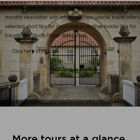
Fancy some mail? Then subscribe here to our every two
months newsletter with information on special travel offers
selected short tips for short trips and other insider tips for
travelling in North Rhine-Westphalia.
Click here to register
Philip Fölting, Münsterland e.V., Entrance gate of Haus Marck
More tours at a glance