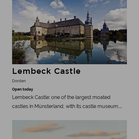
unique experience of nature. However, humans
sometimes intervene in the natural course of
events: the one-year-old stallions are regularly
separated from the herd on the last Saturday in
May - for the sake of peace and quiet.
Lembeck Castle
Dorsten
Open today
Lembeck Castle: one of the largest moated
castles in Münsterland, with its castle museum,
local history museum and picturesque parkland.
Learn more