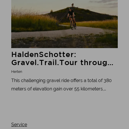
HaldenSchotter:
Gravel.Trail.Tour through
10 slag heaps
Herten
This challenging gravel ride offers a total of 380
meters of elevation gain over 55 kilometers,
making it a real athletic challenge. Along the way,
there are also many great views of the region.
Service