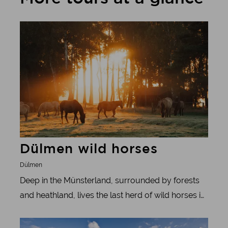
Learn more
Dülmen wild horses
Dülmen
Deep in the Münsterland, surrounded by forests
and heathland, lives the last herd of wild horses in
Germany. To the west of Dülmen, around 400 wild
Learn more
horses roam through the Merfelder Bruch, a