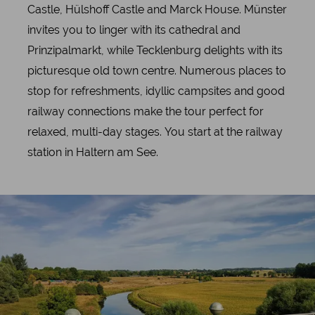
Castle, Hülshoff Castle and Marck House. Münster
invites you to linger with its cathedral and
Prinzipalmarkt, while Tecklenburg delights with its
picturesque old town centre. Numerous places to
stop for refreshments, idyllic campsites and good
railway connections make the tour perfect for
relaxed, multi-day stages. You start at the railway
station in Haltern am See.