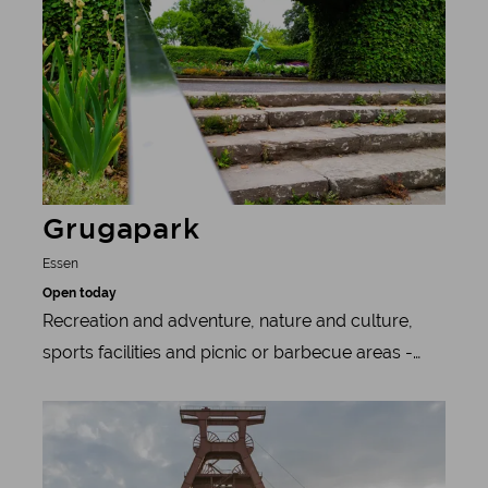
und Halbach Foundation.
Grugapark
Essen
Open today
Recreation and adventure, nature and culture,
sports facilities and picnic or barbecue areas -
Essen's most beautiful park offers all of this all
Learn more
year round.