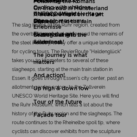
Art
Wuppertal Story
Travelogues
Following the Romans
Cycling with children
On the road in Münsterland
Culinary delights
UNESCO World Heritage
A treasure hunt on the art
Open air museums
Site
express
Düsseldorf in the rain
The slag heaps of the Ruhr region, created from
Erlebnisse
the overburden of coal mining and the remains of
Flugmodus an!
Setting out into the
Gravel biking in the
wilderness!
Sauerland
the steel industry, today offer a unique landscape
for cycling tours. The RevierRoute "Haldenglück"
The journey is what
takes you 39 kilometers to several of these
matters
slagheaps, starting at the main train station in
And action!
Essen. It goes through Essen's city center, past an
allotment garden colony to the Zollverein
Up high & down low
UNESCO World Heritage Site. Here you will find
Tour of the future
the Ruhr Museum, which tells a lot about the
history of the Ruhr region and the slagheaps. The
Façade tour
route continues to the Rheinelbe spoil tip, where
cyclists can discover exhibits from the sculpture