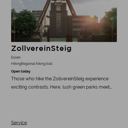
ZollvereinSteig
Essen
Hiking
Regional hiking trail
Open today
Those who hike the ZollvereinSteig experience
exciting contrasts. Here, lush green parks meet
unique industrial culture and lovingly tended
allotments meet imposing slag heap art.
Service