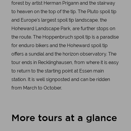
forest by artist Herman Prigann and the stairway
to heaven on the top of the tip. The Pluto spoil tip
and Europe's largest spoil tip landscape, the
Hoheward Landscape Park, are further stops on
the route. The Hoppenbruch spoil tip is a paradise
for enduro bikers and the Hoheward spoil tip
offers a sundial and the horizon observatory. The
tour ends in Recklinghausen, from where it is easy
to return to the starting point at Essen main
station. It is well signposted and can be ridden
from March to October.
More tours at a glance