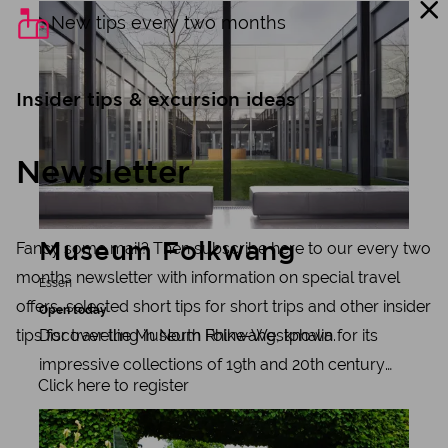
Learn more
New tips every two months
Insider tips & excursion ideas
Newsletter
Fancy some mail? Then subscribe here to our every two
Museum Folkwang
months newsletter with information on special travel
Essen
offers, selected short tips for short trips and other insider
Open today
Discover the Museum Folkwang, known for its
tips for travelling in North Rhine-Westphalia.
impressive collections of 19th and 20th century
Click here to register
art, photography and graphic art. Enjoy free
Learn more
admission thanks to the Alfried Krupp von Bohlen