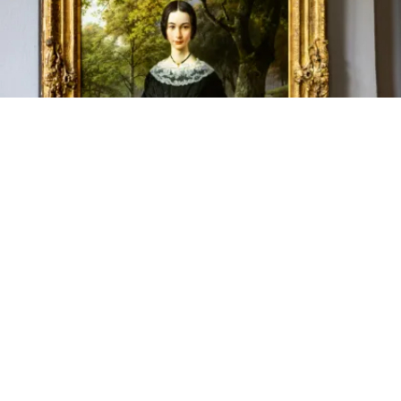
Tourismus NRW e.V., B.C. Koekkoek: Portrait of a young lady (1846), on display