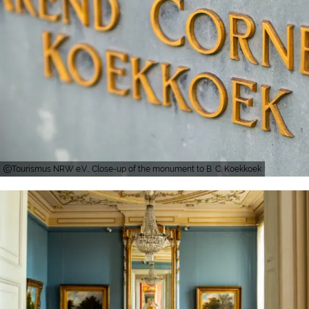
Tourismus NRW e.V., Close-up of the monument to B. C. Koekkoek