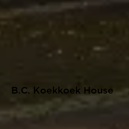
B.C. Koekkoek House