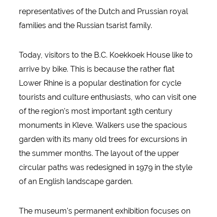
representatives of the Dutch and Prussian royal
families and the Russian tsarist family.
Today, visitors to the B.C. Koekkoek House like to
arrive by bike. This is because the rather flat
Lower Rhine is a popular destination for cycle
tourists and culture enthusiasts, who can visit one
of the region's most important 19th century
monuments in Kleve. Walkers use the spacious
garden with its many old trees for excursions in
the summer months. The layout of the upper
circular paths was redesigned in 1979 in the style
of an English landscape garden.
The museum's permanent exhibition focuses on