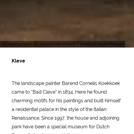
Tourismus NRW e.V., Exterior view of the B. C. Koekkoek House Museum
Kleve
The landscape painter Barend Cornelis Koekkoek
came to "Bad Cleve" in 1834. Here he found
charming motifs for his paintings and built himself
a residential palace in the style of the Italian
Renaissance. Since 1997, the house and adjoining
park have been a special museum for Dutch