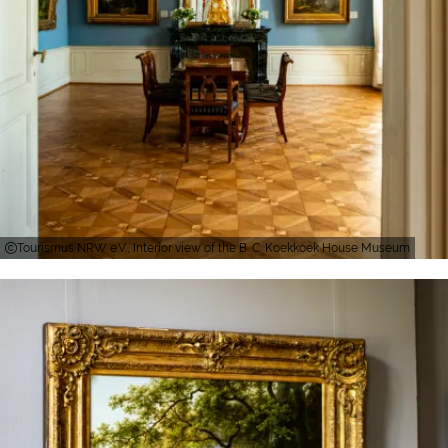
Tourismus NRW e.V., Interior view of the B. C. Koekkoek House Museum