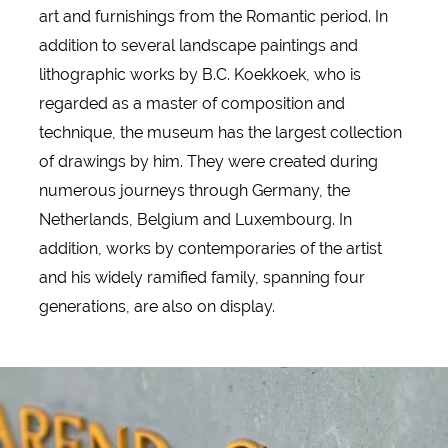
art and furnishings from the Romantic period. In
addition to several landscape paintings and
lithographic works by B.C. Koekkoek, who is
regarded as a master of composition and
technique, the museum has the largest collection
of drawings by him. They were created during
numerous journeys through Germany, the
Netherlands, Belgium and Luxembourg. In
addition, works by contemporaries of the artist
and his widely ramified family, spanning four
generations, are also on display.