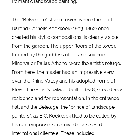
Romantic landscape painting.
The "Belvédère" studio tower, where the artist
Barend Cornelis Koekkoek (1803-1862) once
created his idyllic compositions, is clearly visible
from the garden. The upper floors of the tower,
topped by the goddess of art and science,
Minerva or Pallas Athene, were the artist's refuge.
From here, the master had an impressive view
over the Rhine Valley and his adopted home of
Kleve. The artist's palace, built in 1848, served as a
residence and for representation. In the entrance
hall and the Beletage, the "prince of landscape
painters", as B.C. Koekkoek liked to be called by
his contemporaries, received guests and
international clientele. These included