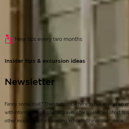
New tips every two months
Insider tips & excursion ideas
Newsletter
Fancy some mail? Then subscribe here to our every two m
with information on special travel offers, selected short tips
other insider tips for travelling in North Rhine-Westphalia.