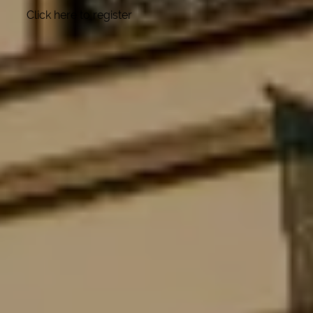
Click here to register