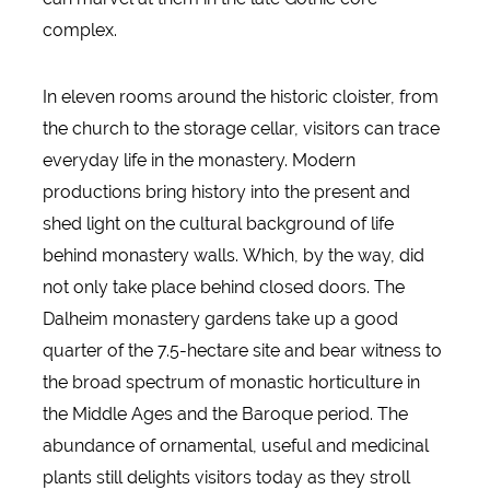
complex.
In eleven rooms around the historic cloister, from
the church to the storage cellar, visitors can trace
everyday life in the monastery. Modern
productions bring history into the present and
shed light on the cultural background of life
behind monastery walls. Which, by the way, did
not only take place behind closed doors. The
Dalheim monastery gardens take up a good
quarter of the 7.5-hectare site and bear witness to
the broad spectrum of monastic horticulture in
the Middle Ages and the Baroque period. The
abundance of ornamental, useful and medicinal
plants still delights visitors today as they stroll