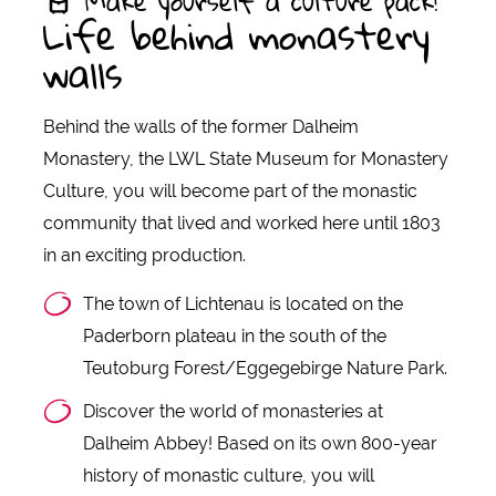
Make yourself a culture pack!
Life behind monastery
walls
Behind the walls of the former Dalheim
Monastery, the LWL State Museum for Monastery
Culture, you will become part of the monastic
community that lived and worked here until 1803
in an exciting production.
The town of Lichtenau is located on the
Paderborn plateau in the south of the
Teutoburg Forest/Eggegebirge Nature Park.
Discover the world of monasteries at
Dalheim Abbey! Based on its own 800-year
history of monastic culture, you will