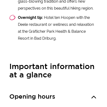
glass-blowing tradition and offers new
perspectives on this beautiful hiking region.
Overnight tip:
Hotel ten Hoopen with the
Deele restaurant or wellness and relaxation
at the Gräflicher Park Health & Balance
Resort in Bad Driburg.
Important information
at a glance
Opening hours