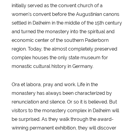
initially served as the convent church of a
women's convent before the Augustinian canons
settled in Dalheim in the middle of the 15th century
and turned the monastery into the spiritual and
economic center of the southern Paderborn
region. Today, the almost completely preserved
complex houses the only state museum for
monastic cultural history in Germany.
Ora et labora, pray and work. Life in the
monastery has always been characterized by
renunciation and silence. Or so it is believed. But
visitors to the monastery complex in Dalheim will
be surprised. As they walk through the award-
winning permanent exhibition, they will discover