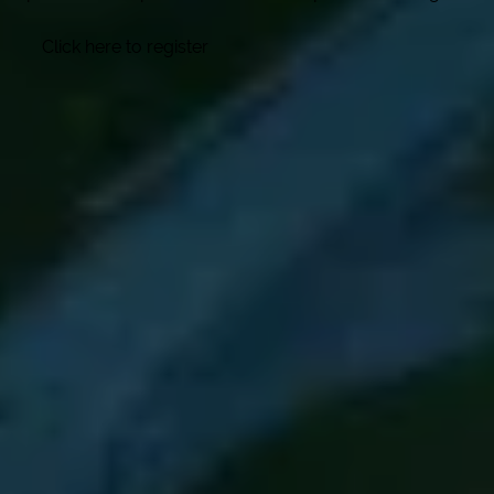
Click here to register