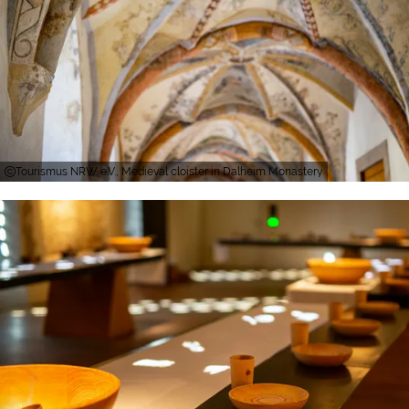
Tourismus NRW e.V., Medieval cloister in Dalheim Monastery