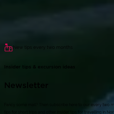
New tips every two months
Insider tips & excursion ideas
Newsletter
Fancy some mail? Then subscribe here to our every two mon
tips for short trips and other insider tips for travelling in N