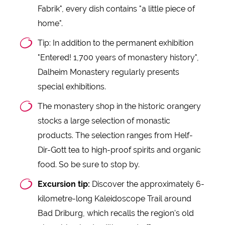
Fabrik", every dish contains "a little piece of
home".
Tip: In addition to the permanent exhibition
"Entered! 1,700 years of monastery history",
Dalheim Monastery regularly presents
special exhibitions.
The monastery shop in the historic orangery
stocks a large selection of monastic
products. The selection ranges from Helf-
Dir-Gott tea to high-proof spirits and organic
food. So be sure to stop by.
Excursion tip:
Discover the approximately 6-
kilometre-long Kaleidoscope Trail around
Bad Driburg, which recalls the region's old