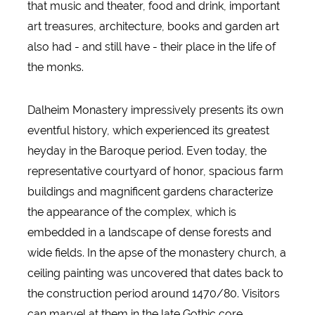
that music and theater, food and drink, important
art treasures, architecture, books and garden art
also had - and still have - their place in the life of
the monks.
Dalheim Monastery impressively presents its own
eventful history, which experienced its greatest
heyday in the Baroque period. Even today, the
representative courtyard of honor, spacious farm
buildings and magnificent gardens characterize
the appearance of the complex, which is
embedded in a landscape of dense forests and
wide fields. In the apse of the monastery church, a
ceiling painting was uncovered that dates back to
the construction period around 1470/80. Visitors
can marvel at them in the late Gothic core