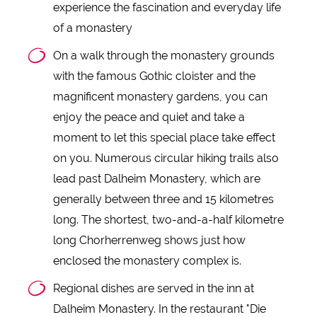
experience the fascination and everyday life
of a monastery
On a walk through the monastery grounds
with the famous Gothic cloister and the
magnificent monastery gardens, you can
enjoy the peace and quiet and take a
moment to let this special place take effect
on you. Numerous circular hiking trails also
lead past Dalheim Monastery, which are
generally between three and 15 kilometres
long. The shortest, two-and-a-half kilometre
long Chorherrenweg shows just how
enclosed the monastery complex is.
Regional dishes are served in the inn at
Dalheim Monastery. In the restaurant "Die