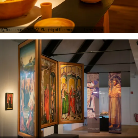
Tourismus NRW e.V., Staging of the monastic dining room