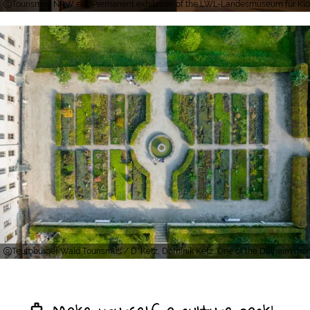
Tourismus NRW e.V., Permanent exhibition of the LWL-Landesmuseum für Klost
Teutoburger Wald Tourismus / D. Ketz, Dominik Ketz, One of the Dalheim mo