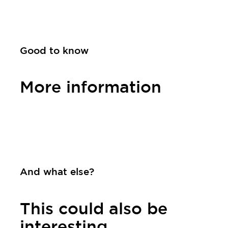
Good to know
More information
Contact
And what else?
This could also be
interesting