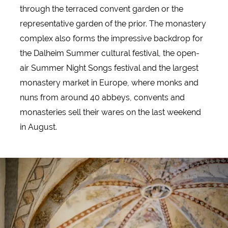
through the terraced convent garden or the
representative garden of the prior. The monastery
complex also forms the impressive backdrop for
the Dalheim Summer cultural festival, the open-
air Summer Night Songs festival and the largest
monastery market in Europe, where monks and
nuns from around 40 abbeys, convents and
monasteries sell their wares on the last weekend
in August.