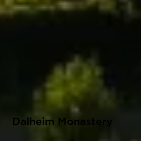
Dalheim Monastery