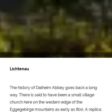
Teutoburger Wald Tourismus / D. Ketz, Dominik Ketz, Dalheim Abbey is now ho
Lichtenau
The history of Dalheim Abbey goes back a long
way. There is said to have been a small village
church here on the western edge of the
Eggegebirge mountains as early as 800. A replica