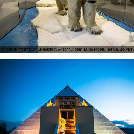
Tourist-Information Lennestadt &Kirchhundem, Luisa Möser, The Galileo Park e