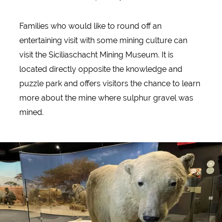
Families who would like to round off an
entertaining visit with some mining culture can
visit the Siciliaschacht Mining Museum. It is
located directly opposite the knowledge and
puzzle park and offers visitors the chance to learn
more about the mine where sulphur gravel was
mined.