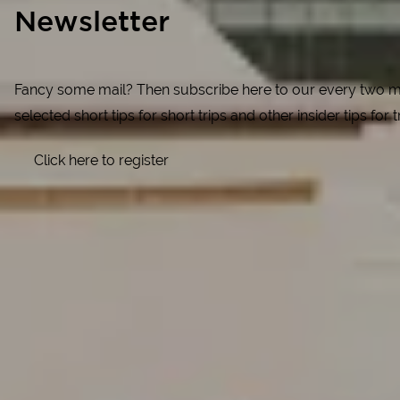
Newsletter
Fancy some mail? Then subscribe here to our every two mon
selected short tips for short trips and other insider tips for
Click here to register