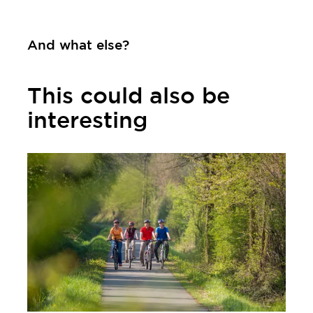
Contact
And what else?
This could also be
interesting
Learn more