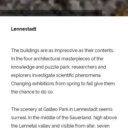
Galileo Park, The Galileo Park shows unimagined panoramas
Lennestadt
The buildings are as impressive as their contents.
In the four architectural masterpieces of the
knowledge and puzzle park, researchers and
explorers investigate scientific phenomena.
Changing exhibitions from spring to fall give them
the chance to do so.
The scenery at Galileo Park in Lennestadt seems
surreal. In the middle of the Sauerland, high above
the Lennetal valley and visible from afar, seven