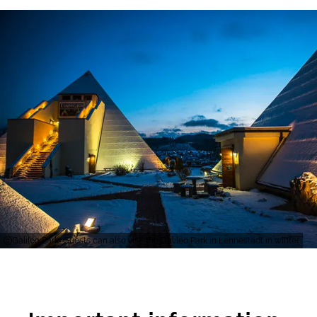
Galileo Park, Guests can also visit the Galileo Park in Lennestadt in winter