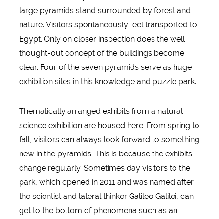
large pyramids stand surrounded by forest and
nature. Visitors spontaneously feel transported to
Egypt. Only on closer inspection does the well
thought-out concept of the buildings become
clear. Four of the seven pyramids serve as huge
exhibition sites in this knowledge and puzzle park.
Thematically arranged exhibits from a natural
science exhibition are housed here. From spring to
fall, visitors can always look forward to something
new in the pyramids. This is because the exhibits
change regularly. Sometimes day visitors to the
park, which opened in 2011 and was named after
the scientist and lateral thinker Galileo Galilei, can
get to the bottom of phenomena such as an