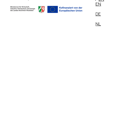
EN
DE
NL