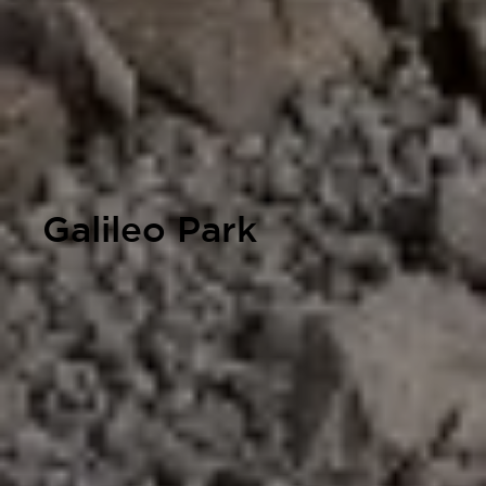
Galileo Park