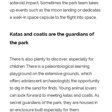
asteroid impact. Sometimes the park team takes
up events such as the moon landing or dedicates
a walk-in space capsule to the flight into space.
Katas and coatis are the guardians of
the park
There is also plenty to discover, especially for
children: There is a paleontological learning
playground on the extensive grounds, which
offers adolescent archaeologists the opportunity
to dig in the sand for finds. Young animal lovers
can look forward to meeting katas and coatis. As
secret guardians of the park, they are housed in
an enclosure built especially for them.