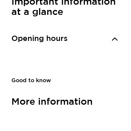
Important information
at a glance
Opening hours
Good to know
More information