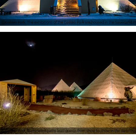
Galileo Park, The exhibitions of the Galileo Park are housed in the Sauerland 
Galileo Park, Illuminated paths lead guests from show to show in the darkness