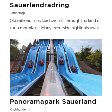
Sauerlandradring
Finnentrop
Old railroad lines lead cyclists through the land of
1000 mountains. Many excursion highlights await
active day-trippers along the route.
Learn more
Panoramapark Sauerland
Kirchhundem