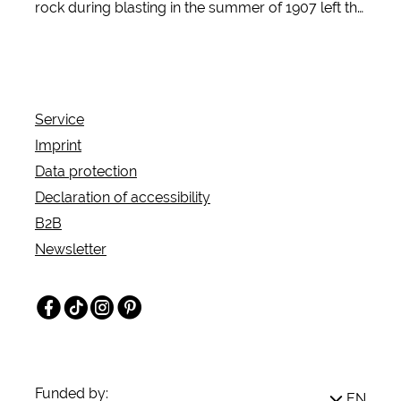
rock during blasting in the summer of 1907 left the
quarry workers in the Sauerland region
breathless: a labyrinth of wonderfully shaped
stalactites opened up before their eyes. Artfully
grown stalagmites and stalactites emerged from
Service
the darkness like stone curtains hanging from the
Imprint
rock ceiling - more impressive than any sculptor
Data protection
could have created.
Declaration of accessibility
B2B
Newsletter
Facebook
TikTok
Instagram
Pinterest
Funded by:
EN