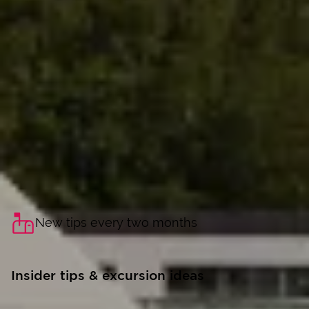
New tips every two months
Insider tips & excursion ideas