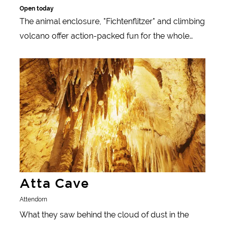
Open today
The animal enclosure, "Fichtenflitzer" and climbing
volcano offer action-packed fun for the whole
family.
Learn more
Atta Cave
Attendorn
What they saw behind the cloud of dust in the