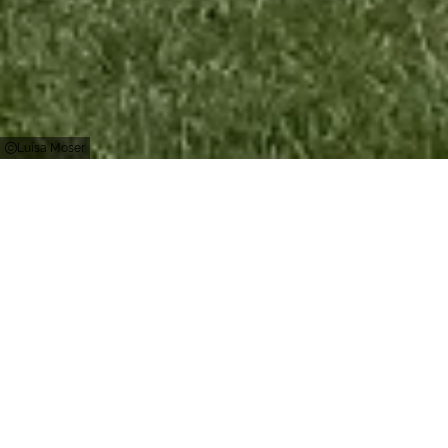
Luisa Möser
Kirchhundem
The Panorama Park offers around 800,000
square meters of fun and games for the whole
family. At the valley station, the "Fichtenflitzer"
summer toboggan run invites you to take a
speedy ride. On the over one kilometer long track
with 4 tunnels and 13 steep bends, everyone gets