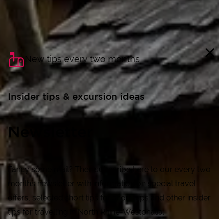
New tips every two months
Insider tips & excursion ideas
Newsletter
Fancy some mail? Then subscribe here to our every two
months newsletter with information on special travel
offers, selected short tips for short trips and other insider
tips for travelling in North Rhine-Westphalia.