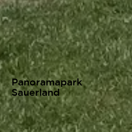
Panoramapark
Sauerland