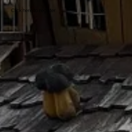
Click here to register