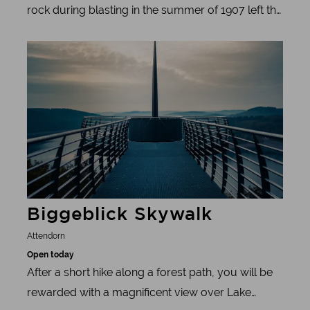
rock during blasting in the summer of 1907 left the
quarry workers in the Sauerland region
Learn more
breathless: a labyrinth of wonderfully shaped
stalactites opened up before their eyes. Artfully
grown stalagmites and stalactites emerged from
the darkness like stone curtains hanging from the
rock ceiling - more impressive than any sculptor
could have created.
Biggeblick Skywalk
Attendorn
Open today
After a short hike along a forest path, you will be
rewarded with a magnificent view over Lake