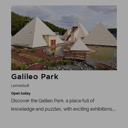
Bigge on the Biggeblick Skywalk. Important: don't
Learn more
forget your camera! The Biggeblick is an
exceptional photo opportunity.
Galileo Park
Lennestadt
Open today
Discover the Galileo Park, a place full of
knowledge and puzzles, with exciting exhibitions,
a paleontological playground and more.