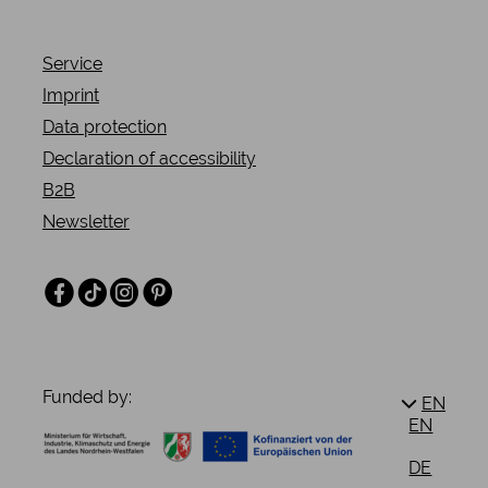
Service
Imprint
Data protection
Declaration of accessibility
B2B
Newsletter
Facebook
TikTok
Instagram
Pinterest
Funded by:
EN
EN
DE