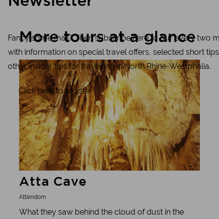
Newsletter
More tours at a glance
Fancy some mail? Then subscribe here to our every two m
with information on special travel offers, selected short tips
Learn more
other insider tips for travelling in North Rhine-Westphalia.
Click here to register
Atta Cave
Attendorn
What they saw behind the cloud of dust in the