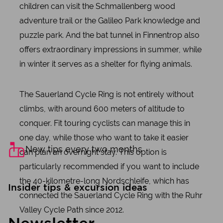
children can visit the Schmallenberg wood
adventure trail or the Galileo Park knowledge and
puzzle park. And the bat tunnel in Finnentrop also
offers extraordinary impressions in summer, while
in winter it serves as a shelter for flying animals.
The Sauerland Cycle Ring is not entirely without
climbs, with around 600 meters of altitude to
conquer. Fit touring cyclists can manage this in
one day, while those who want to take it easier
New tips every two months
can plan an overnight stay. This option is
particularly recommended if you want to include
the 40-kilometre-long Nordschleife, which has
Insider tips & excursion ideas
connected the Sauerland Cycle Ring with the Ruhr
Valley Cycle Path since 2012.