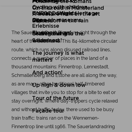
Art
Wuppertal Story
Travelogues
Following the Romans
Cycling with children
On the road in Münsterland
Culinary delights
UNESCO World Heritage
A treasure hunt on the art
Open air museums
Site
express
Düsseldorf in the rain
Erlebnisse
The Sauerland Cycle Ring runs right through the
Flugmodus an!
Setting out into the
Gravel biking in the
wilderness!
Sauerland
heart of the Sauerland. This 84-kilometre circular
route, which runs along disused railroad lines,
The journey is what
connects a number of places in the land of a
matters
thousand mountains: Finnentrop, Lennestadt,
And action!
Schmallenberg and Eslohe are all along the way,
as are many other traditional half-timbered
Up high & down low
villages that invite you to stop for a bite to eat or
Tour of the future
stay overnight. Where day-trippers cycle relaxed
and without traffic today, there used to be busy
Façade tour
train traffic: trains ran on the Wennemen-
Finnentrop line until 1966. The Sauerlandradring