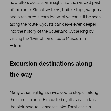
now offers cyclists an insight into the railroad past
of the route. Signal systems, buffer stops, wagons
and a restored steam locomotive can still be seen
along the route. Cyclists can delve even deeper
into the history of the Sauerland Cycle Ring by
visiting the "Dampf Land Leute Museum" in
Eslohe.
Excursion destinations along
the way
Many other highlights invite you to stop off along
the circular route: Exhausted cyclists can relax at
the picturesque Hennesee lake. Families with