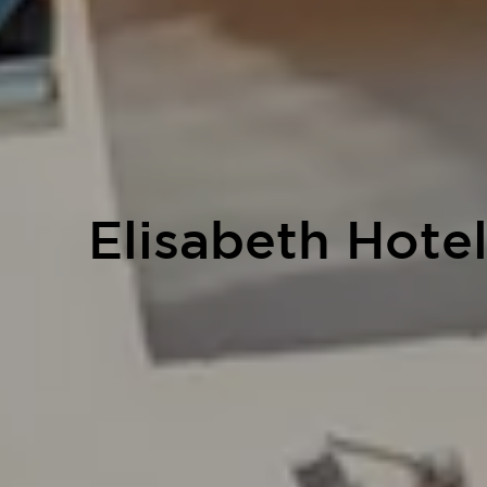
Elisabeth Hote