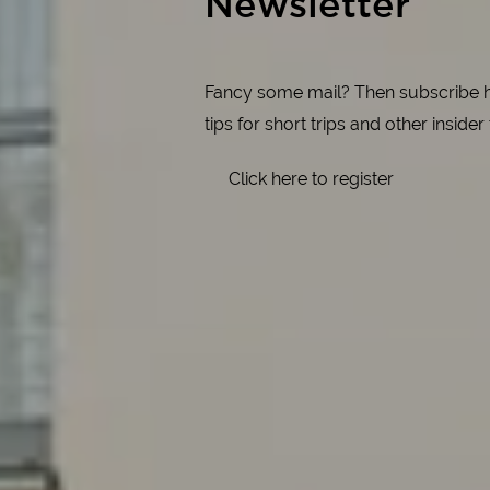
Newsletter
Fancy some mail? Then subscribe her
tips for short trips and other insider
Click here to register