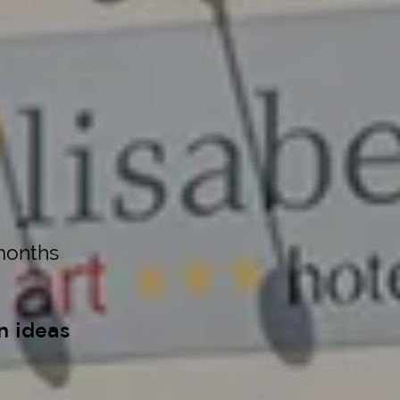
months
n ideas