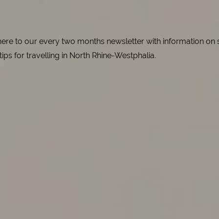
e to our every two months newsletter with information on spe
 tips for travelling in North Rhine-Westphalia.