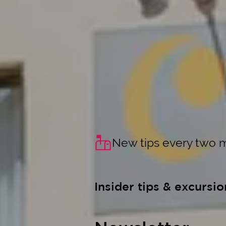
New tips every two 
Insider tips & excursio