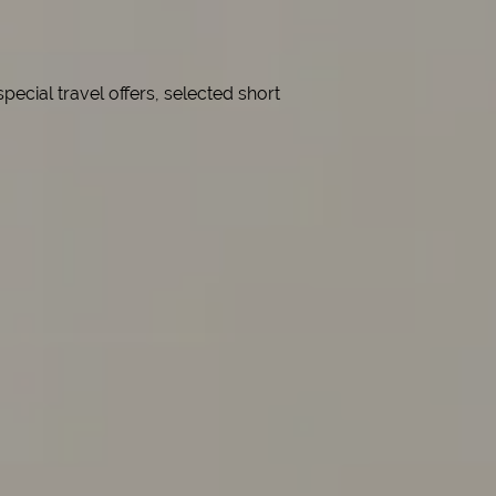
cial travel offers, selected short