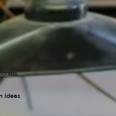
months
n ideas