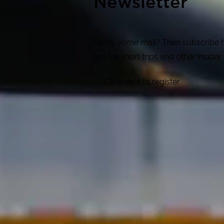
Newsletter
Fancy some mail? Then subscribe her
tips for short trips and other insider
Click here to register