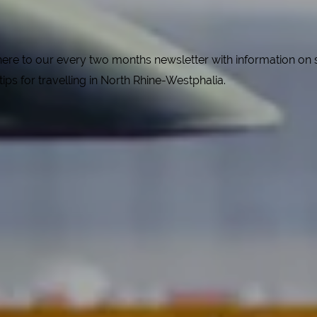
e to our every two months newsletter with information on spe
 tips for travelling in North Rhine-Westphalia.