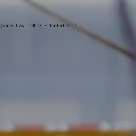
cial travel offers, selected short