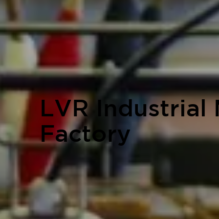
LVR Industrial
Factory