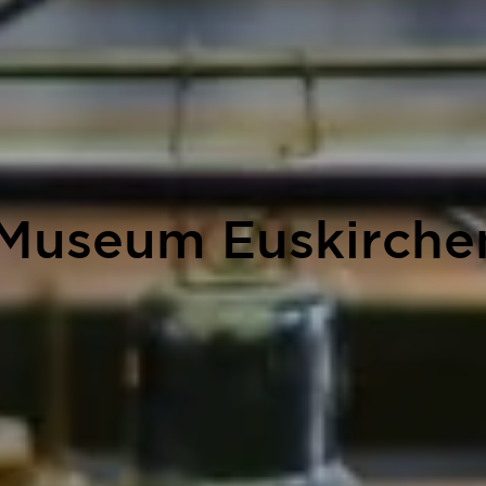
 Museum Euskirchen