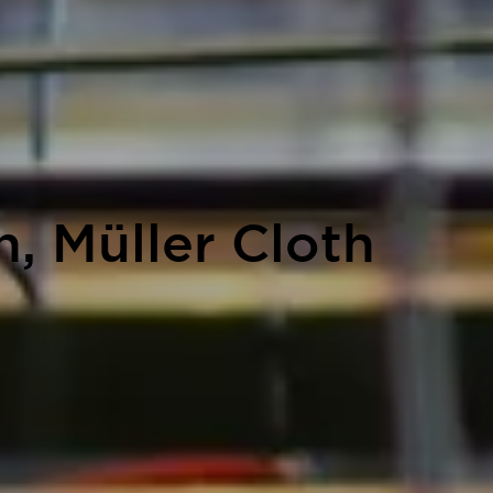
, Müller Cloth