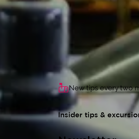
New tips every two 
Insider tips & excursio