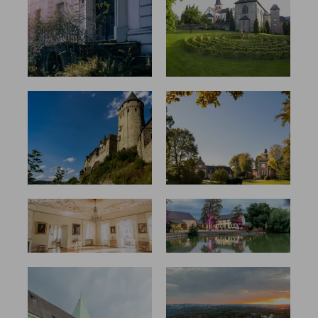
(hi)story
Sites for a
with a
Present-
future
Day Ecape
From the
Just like
Dormitory
home in
to Idyllic
the castle
Peace
Truly
Coming
princely
home
Firm belief
Decay,
reconstruct