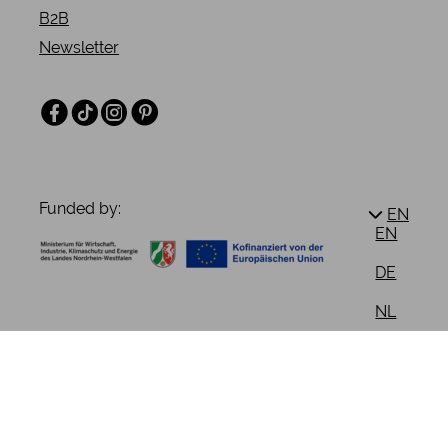
B2B
Newsletter
Facebook
TikTok
Instagram
Pinterest
Funded by:
EN
EN
DE
NL