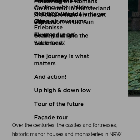
Art
Wuppertal Story
Travelogues
Following the Romans
Cycling with children
On the road in Münsterland
Culinary delights
UNESCO World Heritage
A treasure hunt on the art
Open air museums
Site
express
Düsseldorf in the rain
Erlebnisse
Flugmodus an!
Setting out into the
Gravel biking in the
wilderness!
Sauerland
The journey is what
matters
And action!
Up high & down low
Joh
Joh
Tour of the future
Façade tour
Over the centuries, the castles and fortresses,
historic manor houses and monasteries in NRW