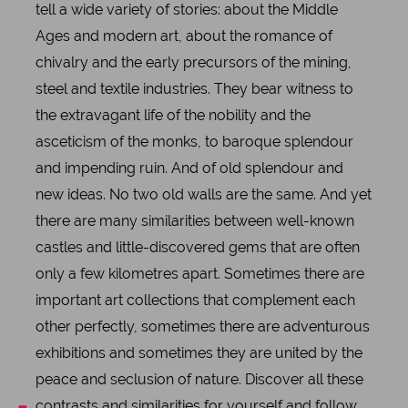
tell a wide variety of stories: about the Middle
Ages and modern art, about the romance of
chivalry and the early precursors of the mining,
steel and textile industries. They bear witness to
the extravagant life of the nobility and the
asceticism of the monks, to baroque splendour
and impending ruin. And of old splendour and
new ideas. No two old walls are the same. And yet
there are many similarities between well-known
castles and little-discovered gems that are often
only a few kilometres apart. Sometimes there are
important art collections that complement each
other perfectly, sometimes there are adventurous
exhibitions and sometimes they are united by the
peace and seclusion of nature. Discover all these
contrasts and similarities for yourself and follow