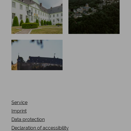
ion, new
residents,
old
splendour
Scary
stories &
old bones
Service
Imprint
Data protection
Declaration of accessibility